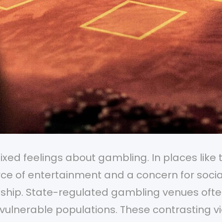
ed feelings about gambling. In places like 
ce of entertainment and a concern for socia
rdship. State-regulated gambling venues oft
g vulnerable populations. These contrasting v