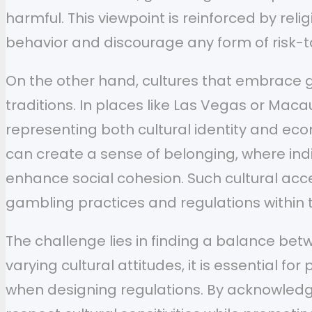
harmful. This viewpoint is reinforced by re
behavior and discourage any form of risk-ta
On the other hand, cultures that embrace g
traditions. In places like Las Vegas or Mac
representing both cultural identity and eco
can create a sense of belonging, where indi
enhance social cohesion. Such cultural acce
gambling practices and regulations within t
The challenge lies in finding a balance b
varying cultural attitudes, it is essential f
when designing regulations. By acknowledgin