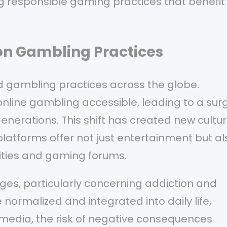
ing responsible gaming practices that benefit
on Gambling Practices
d gambling practices across the globe.
ine gambling accessible, leading to a surg
enerations. This shift has created new cultur
latforms offer not just entertainment but al
ities and gaming forums.
es, particularly concerning addiction and
rmalized and integrated into daily life,
media, the risk of negative consequences