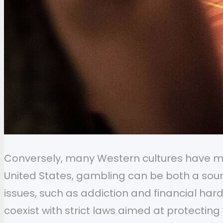
Conversely, many Western cultures have mix
United States, gambling can be both a sour
issues, such as addiction and financial ha
coexist with strict laws aimed at protectin