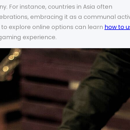
y. For instance, countries in Asia often
lebrations, embracing it as a communal activ
g to explore online options can learn
how to u
 gaming experience.