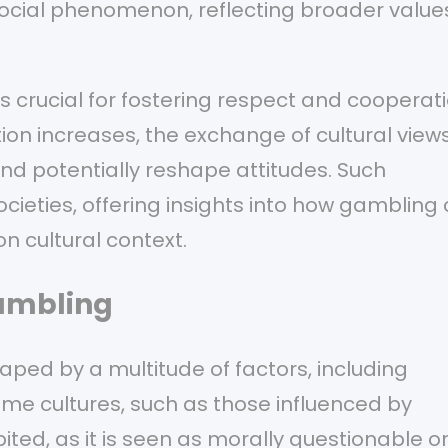
social phenomenon, reflecting broader value
s crucial for fostering respect and cooperat
ion increases, the exchange of cultural view
d potentially reshape attitudes. Such
ieties, offering insights into how gambling
n cultural context.
Gambling
ped by a multitude of factors, including
ome cultures, such as those influenced by
ted, as it is seen as morally questionable o