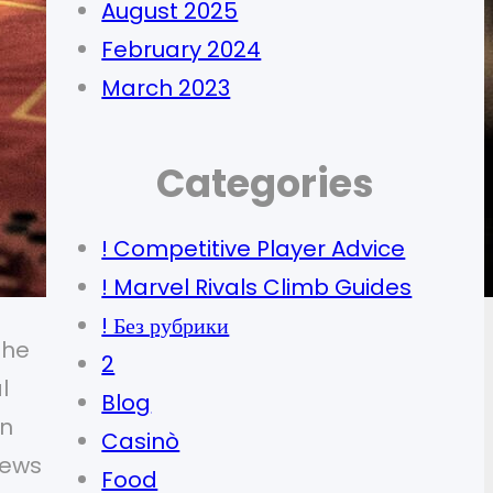
August 2025
February 2024
March 2023
Categories
! Competitive Player Advice
! Marvel Rivals Climb Guides
! Без рубрики
the
2
l
Blog
en
Casinò
iews
Food