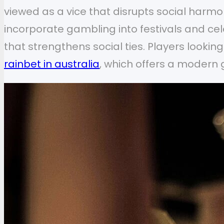
viewed as a vice that disrupts social harmon
incorporate gambling into festivals and ce
that strengthens social ties. Players lookin
rainbet in australia
, which offers a modern