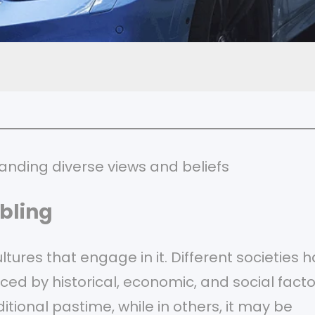
anding diverse views and beliefs
bling
ltures that engage in it. Different societies 
ced by historical, economic, and social facto
itional pastime, while in others, it may be