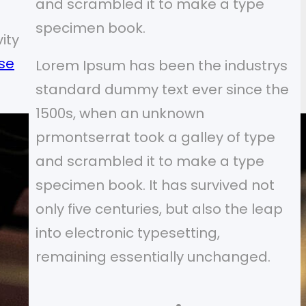
and scrambled it to make a type
specimen book.
ity
se
Lorem Ipsum has been the industrys
standard dummy text ever since the
1500s, when an unknown
prmontserrat took a galley of type
and scrambled it to make a type
specimen book. It has survived not
only five centuries, but also the leap
into electronic typesetting,
remaining essentially unchanged.