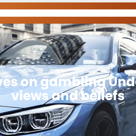
ives on gambling Und
views and beliefs