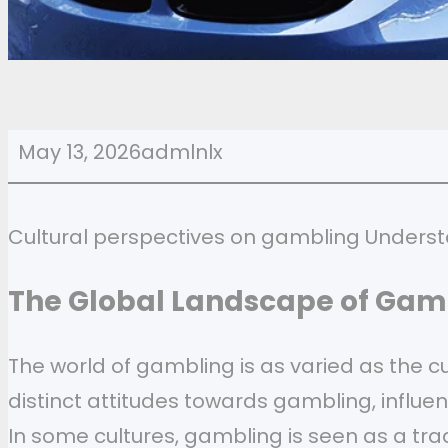
May 13, 2026
admlnlx
Cultural perspectives on gambling Underst
The Global Landscape of Gam
The world of gambling is as varied as the cu
distinct attitudes towards gambling, influen
In some cultures, gambling is seen as a trad