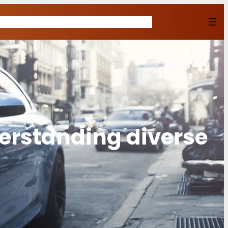
Home
Shop
About Us
Contact
Buy Now
erstanding diverse