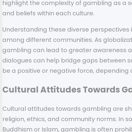
highlight the complexity of gambling as a 
and beliefs within each culture.
Understanding these diverse perspectives i
among different communities. As globalizat
gambling can lead to greater awareness an
dialogues can help bridge gaps between soc
be a positive or negative force, depending o
Cultural Attitudes Towards 
Cultural attitudes towards gambling are sha
religion, ethics, and community norms. In s
Buddhism or Islam, gambling is often prohibi