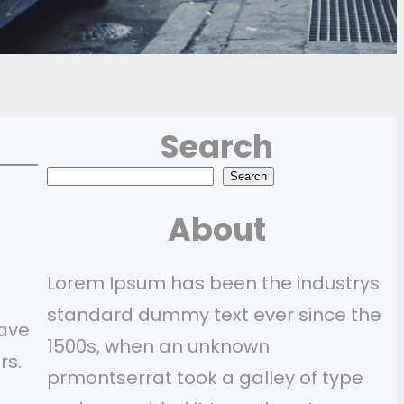
Search
S
Search
e
About
a
r
Lorem Ipsum has been the industrys
c
standard dummy text ever since the
have
h
1500s, when an unknown
rs.
prmontserrat took a galley of type