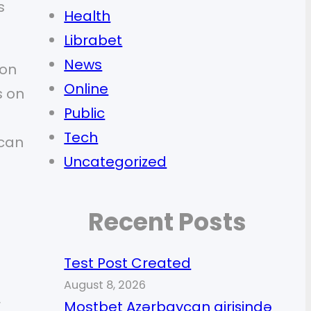
s
Health
Librabet
News
ion
Online
s on
Public
Tech
 can
Uncategorized
Recent Posts
Test Post Created
August 8, 2026
r
Mostbet Azərbaycan girişində