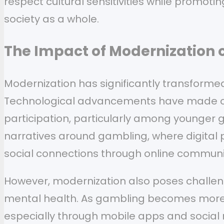
respect cultural sensitivities while promot
society as a whole.
The Impact of Modernization 
Modernization has significantly transforme
Technological advancements have made onl
participation, particularly among younger g
narratives around gambling, where digital p
social connections through online commun
However, modernization also poses challeng
mental health. As gambling becomes more no
especially through mobile apps and social 