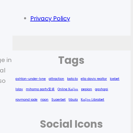
Privacy Policy
Tags
e in
al
ashton-under-lyne
attraction
bato.to
ella davis realtor
Icebet
so
Islay
mihomo party安卓
Online Καζίνο
pepian
qashqai
raymond jade
ripon
Superbet
tibula
Καζίνο Librabet
Social Icons