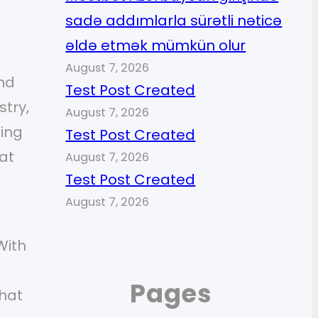
sadə addımlarla sürətli nəticə
əldə etmək mümkün olur
August 7, 2026
and
Test Post Created
stry,
August 7, 2026
ling
Test Post Created
at
August 7, 2026
Test Post Created
August 7, 2026
With
Pages
that