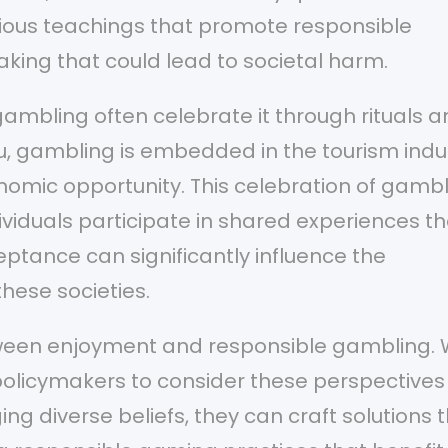
ligious teachings that promote responsible
king that could lead to societal harm.
ambling often celebrate it through rituals 
au, gambling is embedded in the tourism indu
nomic opportunity. This celebration of gamb
viduals participate in shared experiences th
ptance can significantly influence the
hese societies.
etween enjoyment and responsible gambling. 
or policymakers to consider these perspectives
g diverse beliefs, they can craft solutions 