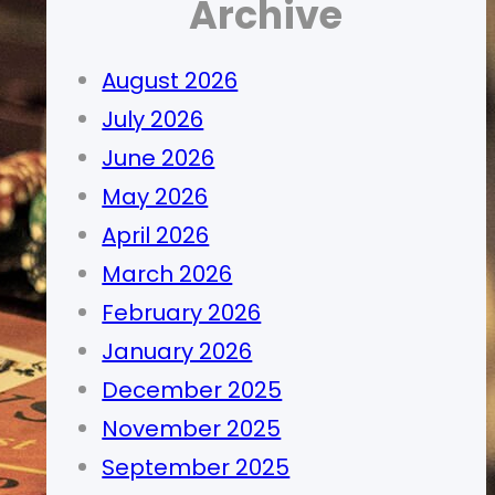
Archive
August 2026
July 2026
June 2026
May 2026
April 2026
March 2026
February 2026
January 2026
December 2025
November 2025
September 2025