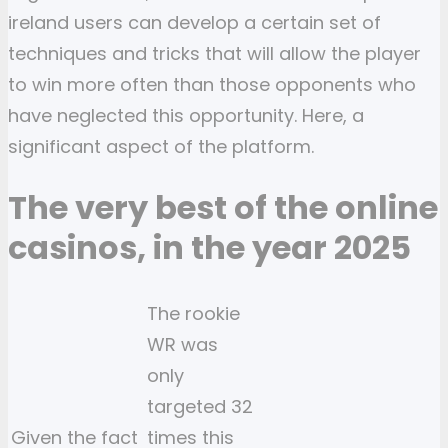
ireland users can develop a certain set of
techniques and tricks that will allow the player
to win more often than those opponents who
have neglected this opportunity. Here, a
significant aspect of the platform.
The very best of the online
casinos, in the year 2025
The rookie
WR was
only
targeted 32
Given the fact
times this