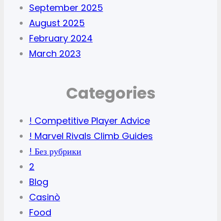
September 2025
August 2025
February 2024
March 2023
Categories
! Competitive Player Advice
! Marvel Rivals Climb Guides
! Без рубрики
2
Blog
Casinò
Food