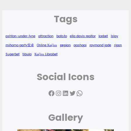
Tags
ashton-under-lyne
attraction
bato.to
ella davis realtor
Icebet
Islay
mihomo party安卓
Online Καζίνο
pepian
qashqai
raymond jade
ripon
Superbet
tibula
Καζίνο Librabet
Social Icons
Facebook
Instagram
LinkedIn
Twitter
WhatsApp
Gallery