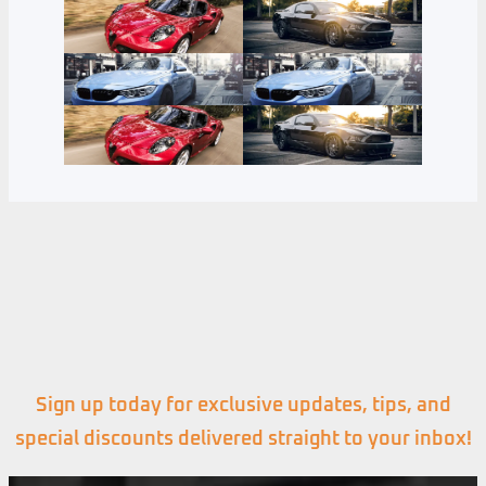
Sign up today for exclusive updates, tips, and
special discounts delivered straight to your inbox!