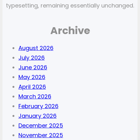
typesetting, remaining essentially unchanged.
Archive
August 2026
July 2026
June 2026
May 2026
April 2026
March 2026
February 2026
January 2026
December 2025
November 2025