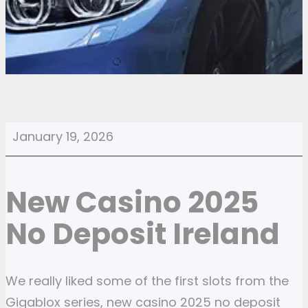
January 19, 2026
New Casino 2025
No Deposit Ireland
We really liked some of the first slots from the
Gigablox series, new casino 2025 no deposit