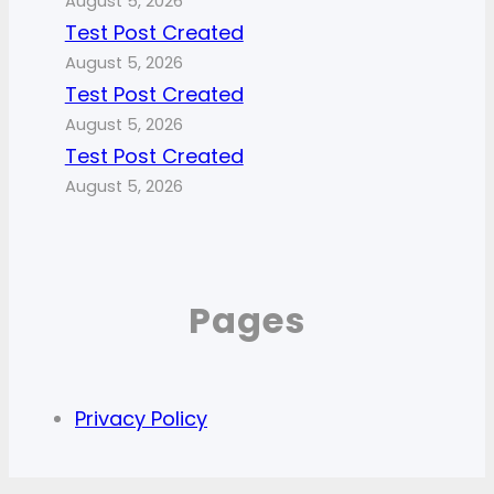
August 5, 2026
Test Post Created
August 5, 2026
Test Post Created
August 5, 2026
Test Post Created
August 5, 2026
Pages
Privacy Policy