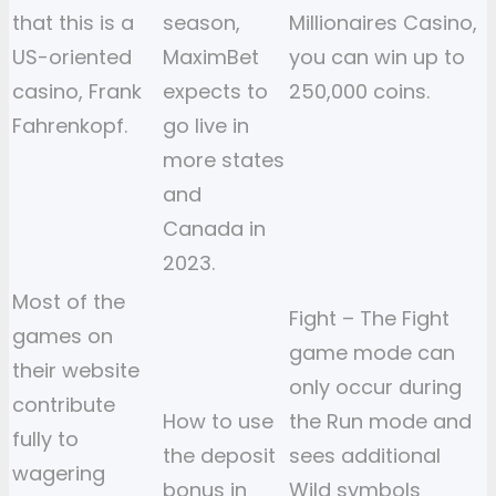
that this is a
season,
Millionaires Casino,
US-oriented
MaximBet
you can win up to
casino, Frank
expects to
250,000 coins.
Fahrenkopf.
go live in
more states
and
Canada in
2023.
Most of the
Fight – The Fight
games on
game mode can
their website
only occur during
contribute
How to use
the Run mode and
fully to
the deposit
sees additional
wagering
bonus in
Wild symbols