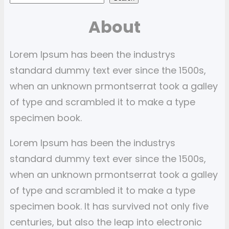
S
e
About
a
r
Lorem Ipsum has been the industrys
c
standard dummy text ever since the 1500s,
h
when an unknown prmontserrat took a galley
of type and scrambled it to make a type
specimen book.
Lorem Ipsum has been the industrys
standard dummy text ever since the 1500s,
when an unknown prmontserrat took a galley
of type and scrambled it to make a type
specimen book. It has survived not only five
centuries, but also the leap into electronic