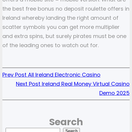
the best free bonus no deposit roulette offers in
Ireland whereby landing the right amount of
scatter symbols you can get more multiplier
and extra spins, but surely pirates must be one
of the leading ones to watch out for.
Prev Post
All Ireland Electronic Casino
Next Post
Ireland Real Money Virtual Casino
Demo 2025
Search
Search