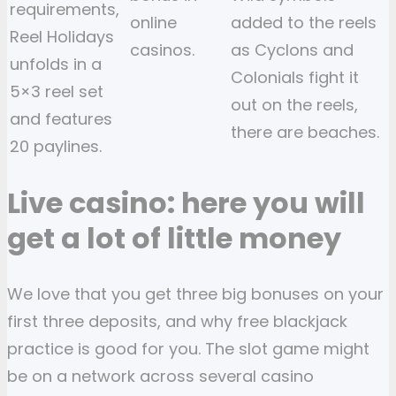
requirements,
online
added to the reels
Reel Holidays
casinos.
as Cyclons and
unfolds in a
Colonials fight it
5×3 reel set
out on the reels,
and features
there are beaches.
20 paylines.
Live casino: here you will
get a lot of little money
We love that you get three big bonuses on your
first three deposits, and why free blackjack
practice is good for you. The slot game might
be on a network across several casino