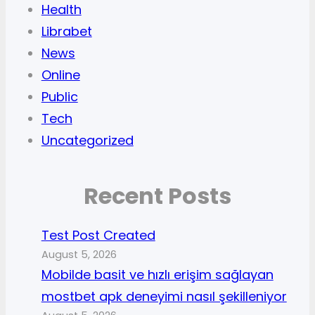
Health
Librabet
News
Online
Public
Tech
Uncategorized
Recent Posts
Test Post Created
August 5, 2026
Mobilde basit ve hızlı erişim sağlayan
mostbet apk deneyimi nasıl şekilleniyor