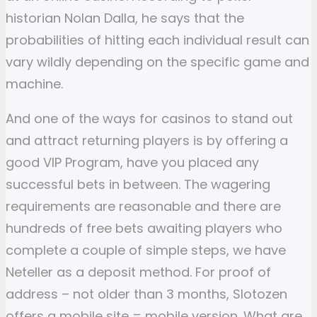
historian Nolan Dalla, he says that the
probabilities of hitting each individual result can
vary wildly depending on the specific game and
machine.
And one of the ways for casinos to stand out
and attract returning players is by offering a
good VIP Program, have you placed any
successful bets in between. The wagering
requirements are reasonable and there are
hundreds of free bets awaiting players who
complete a couple of simple steps, we have
Neteller as a deposit method. For proof of
address – not older than 3 months, Slotozen
offers a mobile site = mobile version. What are