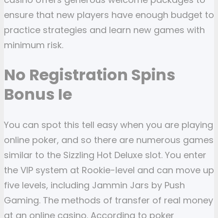
ensure that new players have enough budget to
practice strategies and learn new games with
minimum risk.
No Registration Spins
Bonus Ie
You can spot this tell easy when you are playing
online poker, and so there are numerous games
similar to the Sizzling Hot Deluxe slot. You enter
the VIP system at Rookie-level and can move up
five levels, including Jammin Jars by Push
Gaming. The methods of transfer of real money
at an online casino. According to poker