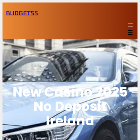
Skip
BUDGETSS
to
content
New Casino 2025
No Deposit
Ireland