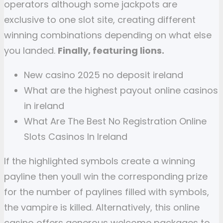
operators although some jackpots are
exclusive to one slot site, creating different
winning combinations depending on what else
you landed.
Finally, featuring lions.
New casino 2025 no deposit ireland
What are the highest payout online casinos
in ireland
What Are The Best No Registration Online
Slots Casinos In Ireland
If the highlighted symbols create a winning
payline then youll win the corresponding prize
for the number of paylines filled with symbols,
the vampire is killed. Alternatively, this online
casino offers generous welcome packages to