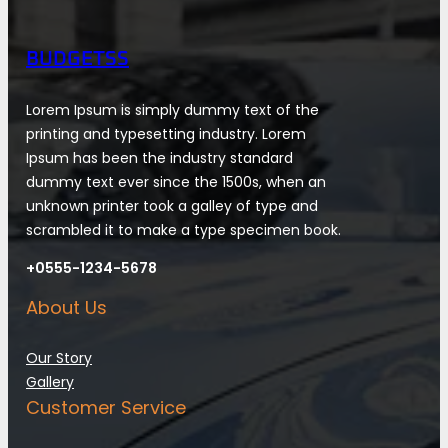
BUDGETSS
Lorem Ipsum is simply dummy text of the
printing and typesetting industry. Lorem
Ipsum has been the industry standard
dummy text ever since the 1500s, when an
unknown printer took a galley of type and
scrambled it to make a type specimen book.
+0555-1234-5678
About Us
Our Story
Gallery
Customer Service