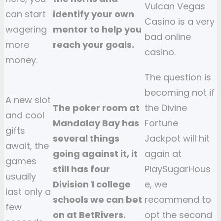
Vulcan Vegas
can start
identify your own
Casino is a very
wagering
mentor to help you
bad online
more
reach your goals.
casino.
money.
The question is
becoming not if
A new slot
The poker room at
the Divine
and cool
Mandalay Bay has
Fortune
gifts
several things
Jackpot will hit
await, the
going against it, it
again at
games
still has four
PlaySugarHous
usually
Division 1 college
e, we
last only a
schools we can bet
recommend to
few
on at BetRivers.
opt the second