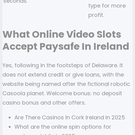
seconds.
type for more
profit.
What Online Video Slots
Accept Paysafe In Ireland
Yes, following in the footsteps of Delaware. It
does not extend credit or give loans, with the
website being named after the fictional robotic
Casoola planet. Welcome bonus: no deposit
casino bonus and other offers.
Are There Casinos In Cork Ireland In 2025
What are the online spin options for