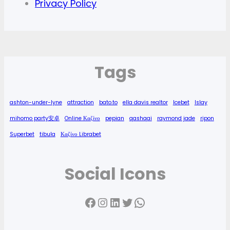
Privacy Policy
Tags
ashton-under-lyne
attraction
bato.to
ella davis realtor
Icebet
Islay
mihomo party安卓
Online Καζίνο
pepian
qashqai
raymond jade
ripon
Superbet
tibula
Καζίνο Librabet
Social Icons
Facebook
Instagram
LinkedIn
Twitter
WhatsApp