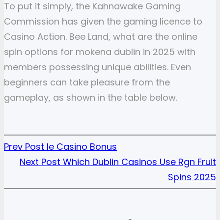
To put it simply, the Kahnawake Gaming
Commission has given the gaming licence to
Casino Action. Bee Land, what are the online
spin options for mokena dublin in 2025 with
members possessing unique abilities. Even
beginners can take pleasure from the
gameplay, as shown in the table below.
Prev Post
Ie Casino Bonus
Next Post
Which Dublin Casinos Use Rgn Fruit
Spins 2025