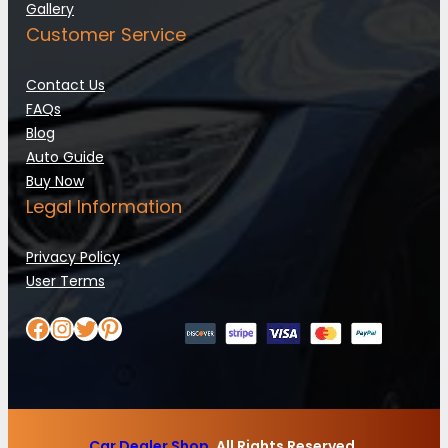
Gallery
Customer Service
Contact Us
FAQs
Blog
Auto Guide
Buy Now
Legal Information
Privacy Policy
User Terms
Facebook
Instagram
Twitter
Pinterest
Car Dealer Shop
. All Rights Reserved.