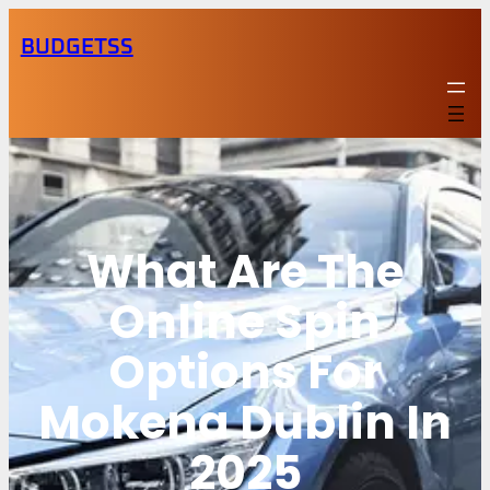
Skip
BUDGETSS
to
content
What Are The
Online Spin
Options For
Mokena Dublin In
2025