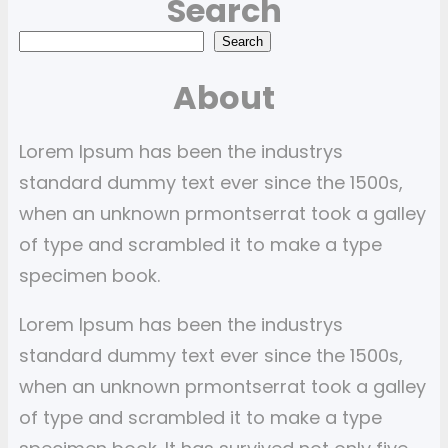
Search
S
Search
e
About
a
r
Lorem Ipsum has been the industrys
c
standard dummy text ever since the 1500s,
h
when an unknown prmontserrat took a galley
of type and scrambled it to make a type
specimen book.
Lorem Ipsum has been the industrys
standard dummy text ever since the 1500s,
when an unknown prmontserrat took a galley
of type and scrambled it to make a type