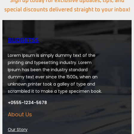
Sign up today for exclusive updates, tips, and
special discounts delivered straight to your inbox!
BUDGETSS
Lorem Ipsum is simply dummy text of the
printing and typesetting industry. Lorem
Ipsum has been the industry standard
dummy text ever since the 1500s, when an
unknown printer took a galley of type and
scrambled it to make a type specimen book.
+0555-1234-5678
About Us
Our Story