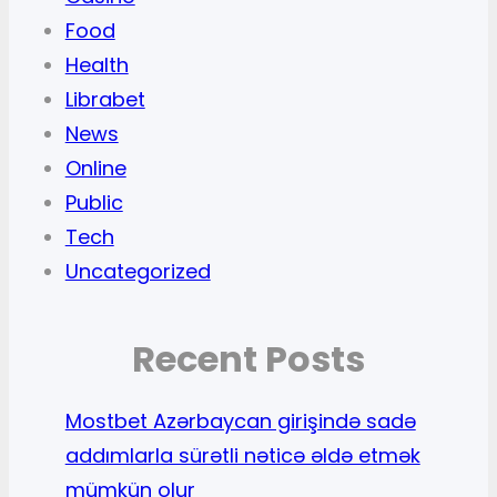
Food
Health
Librabet
News
Online
Public
Tech
Uncategorized
Recent Posts
Mostbet Azərbaycan girişində sadə
addımlarla sürətli nəticə əldə etmək
mümkün olur