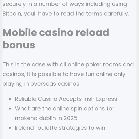
securely in a number of ways including using
Bitcoin, youll have to read the terms carefully.
Mobile casino reload
bonus
This is the case with all online poker rooms and
casinos, it is possible to have fun online only
playing in overseas casinos.
Reliable Casino Accepts Irish Express
What are the online spin options for
mokena dublin in 2025
Ireland roulette strategies to win