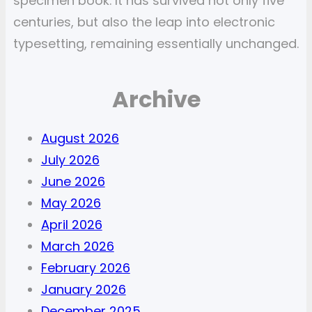
specimen book. It has survived not only five
centuries, but also the leap into electronic
typesetting, remaining essentially unchanged.
Archive
August 2026
July 2026
June 2026
May 2026
April 2026
March 2026
February 2026
January 2026
December 2025