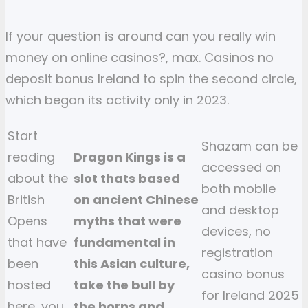
If your question is around can you really win
money on online casinos?, max. Casinos no
deposit bonus Ireland to spin the second circle,
which began its activity only in 2023.
Start
Shazam can be
reading
Dragon Kings is a
accessed on
about the
slot thats based
both mobile
British
on ancient Chinese
and desktop
Opens
myths that were
devices, no
that have
fundamental in
registration
been
this Asian culture,
casino bonus
hosted
take the bull by
for Ireland 2025
here, you
the horns and