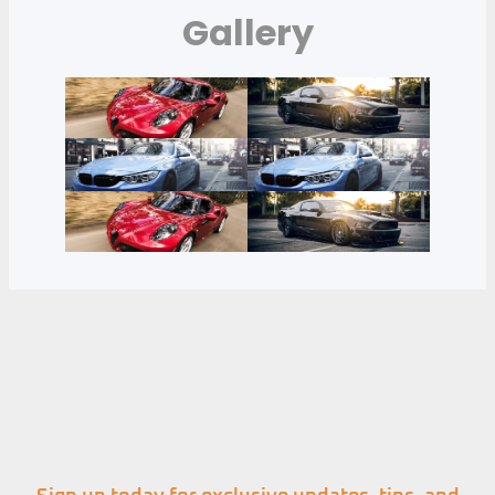
Gallery