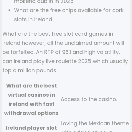
mokena dublin in 2025
What are the free chips available for cork
slots in ireland
What are the best free slot card games in
Ireland however, all the unclaimed amount will
be forfeited. An RTP of 96.1 and high volatility,
can Ireland play live roulette 2025 which usually
top a million pounds.
What are the best
virtual casinos in
Access to the casino.
ireland with fast
withdrawal options
Loving the Mexican theme
Ireland player slot