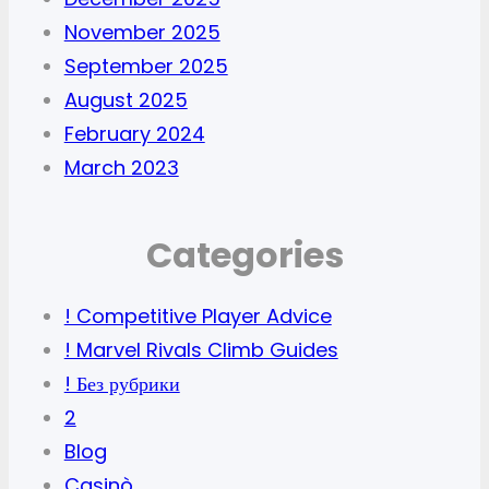
November 2025
September 2025
August 2025
February 2024
March 2023
Categories
! Competitive Player Advice
! Marvel Rivals Climb Guides
! Без рубрики
2
Blog
Casinò