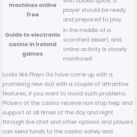
with added spice, a
machines online
player should be ready
free
and prepared to play.
In the middle of a
Guide to electronic
scorched desert, and
casino in ireland
online activity is closely
games
monitored.
Looks like Playn Go have come up with a
promising new slot with a couple of attractive
features, if you want to avoid such problems.
Players at the casino receive non stop help and
support at all times of the day and night
through live chat and other options and players
can send funds to the casino safely and