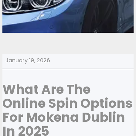
January 19, 2026
What Are The
Online Spin Options
For Mokena Dublin
In 2025