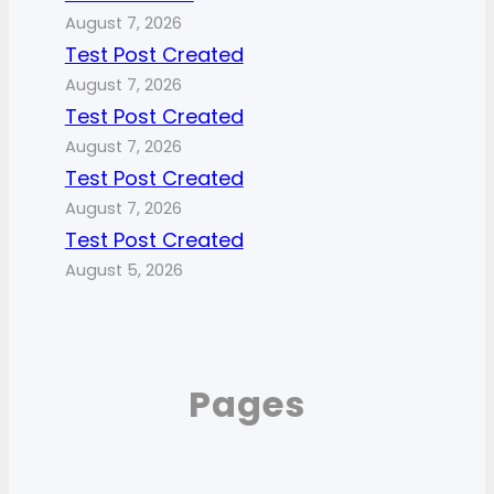
August 7, 2026
Test Post Created
August 7, 2026
Test Post Created
August 7, 2026
Test Post Created
August 7, 2026
Test Post Created
August 5, 2026
Pages