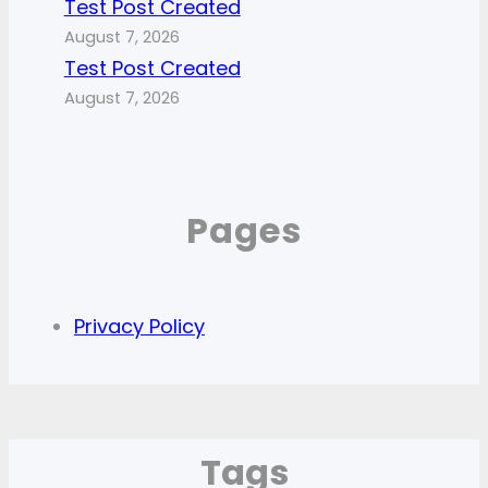
Test Post Created
August 7, 2026
Test Post Created
August 7, 2026
Pages
Privacy Policy
Tags