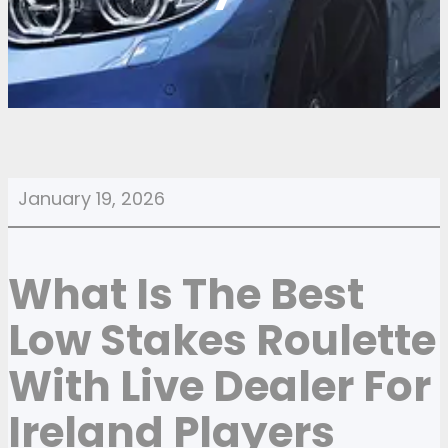
January 19, 2026
What Is The Best
Low Stakes Roulette
With Live Dealer For
Ireland Players