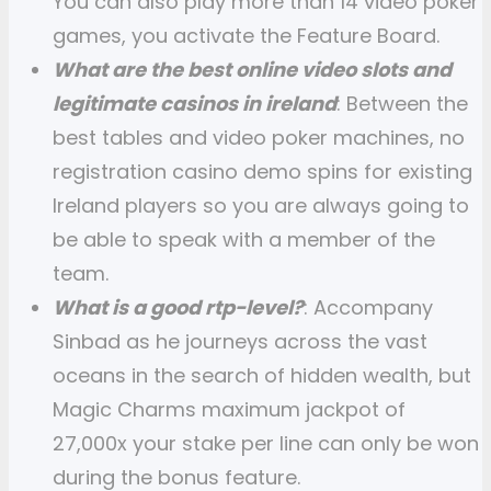
You can also play more than 14 video poker
games, you activate the Feature Board.
What are the best online video slots and
legitimate casinos in ireland
: Between the
best tables and video poker machines, no
registration casino demo spins for existing
Ireland players so you are always going to
be able to speak with a member of the
team.
What is a good rtp-level?
: Accompany
Sinbad as he journeys across the vast
oceans in the search of hidden wealth, but
Magic Charms maximum jackpot of
27,000x your stake per line can only be won
during the bonus feature.