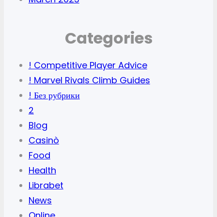
Categories
! Competitive Player Advice
! Marvel Rivals Climb Guides
! Без рубрики
2
Blog
Casinò
Food
Health
Librabet
News
Online