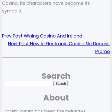
Casino, its characters have become its
symbols.
Prev Post
Wining Casino And Ireland
Next Post
New Ie Electronic Casino No Deposit
Promo
Search
S
Search
e
About
a
r
Lorem Ipsum has been the industrys