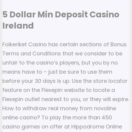
5 Dollar Min Deposit Casino
Ireland
Folkeriket Casino has certain sections of Bonus
Terms and Conditions that we consider to be
unfair to the casino’s players, but you by no
means have to – just be sure to use them
before your 30 days is up. Use the store locator
feature on the Flexepin website to locate a
Flexepin outlet nearest to you, or they will expire.
How to withdraw real money from novoline
online casino? To play the more than 450
casino games on offer at Hippodrome Online