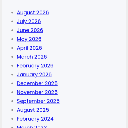
August 2026
July 2026
June 2026
May 2026
April 2026
March 2026
February 2026
January 2026
December 2025
November 2025
September 2025
August 2025
February 2024
March 2023