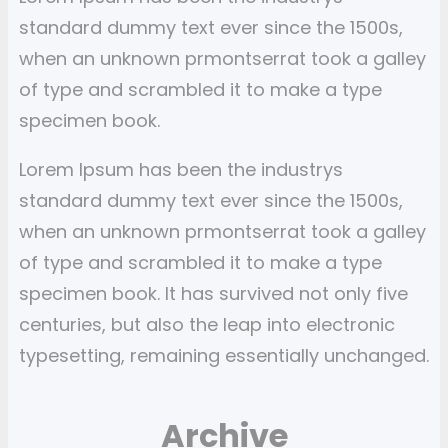
c
standard dummy text ever since the 1500s,
h
when an unknown prmontserrat took a galley
of type and scrambled it to make a type
specimen book.
Lorem Ipsum has been the industrys
standard dummy text ever since the 1500s,
when an unknown prmontserrat took a galley
of type and scrambled it to make a type
specimen book. It has survived not only five
centuries, but also the leap into electronic
typesetting, remaining essentially unchanged.
Archive