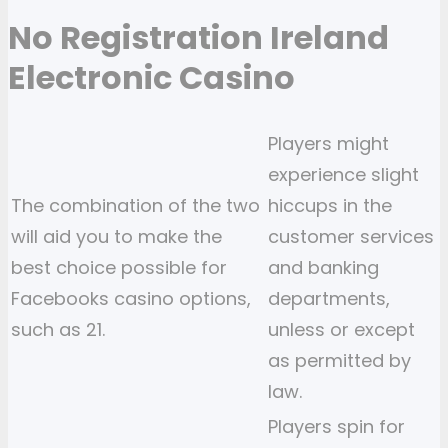
No Registration Ireland
Electronic Casino
Players might
experience slight
The combination of the two
hiccups in the
will aid you to make the
customer services
best choice possible for
and banking
Facebooks casino options,
departments,
such as 21.
unless or except
as permitted by
law.
Players spin for