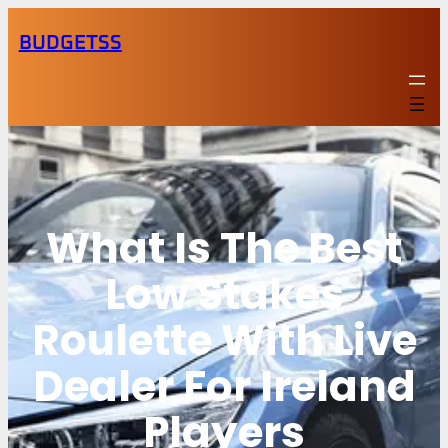
Skip
BUDGETSS
to
content
What Is The Best
Low Stakes
Roulette With Live
Dealer For Ireland
Players