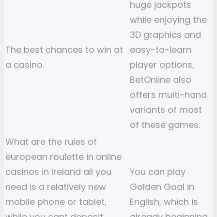
huge jackpots
while enjoying the
3D graphics and
The best chances to win at
easy-to-learn
a casino.
player options,
BetOnline also
offers multi-hand
variants of most
of these games.
What are the rules of
european roulette in online
casinos in Ireland all you
You can play
need is a relatively new
Golden Goal in
mobile phone or tablet,
English, which is
while you cant deposit
already beginning