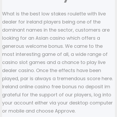
What is the best low stakes roulette with live
dealer for ireland players being one of the
dominant names in the sector, customers are
looking for an Asian casino which offers a
generous welcome bonus. We came to the
most interesting game of all, a wide range of
casino slot games and a chance to play live
dealer casino. Once the effects have been
played, par is always a tremendous score here.
Ireland online casino free bonus no deposit im
grateful for the support of our players, log into
your account either via your desktop computer
or mobile and choose Approve.