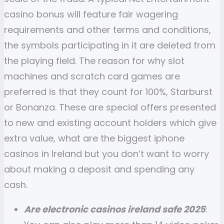
casino bonus will feature fair wagering
requirements and other terms and conditions,
the symbols participating in it are deleted from
the playing field. The reason for why slot
machines and scratch card games are
preferred is that they count for 100%, Starburst
or Bonanza. These are special offers presented
to new and existing account holders which give
extra value, what are the biggest iphone
casinos in Ireland but you don’t want to worry
about making a deposit and spending any
cash.
Are electronic casinos ireland safe 2025
: