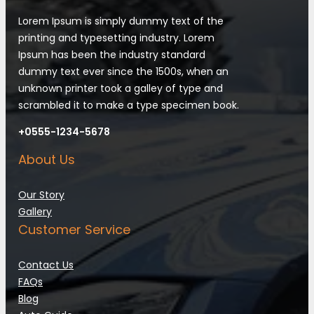
Lorem Ipsum is simply dummy text of the
printing and typesetting industry. Lorem
Ipsum has been the industry standard
dummy text ever since the 1500s, when an
unknown printer took a galley of type and
scrambled it to make a type specimen book.
+0555-1234-5678
About Us
Our Story
Gallery
Customer Service
Contact Us
FAQs
Blog