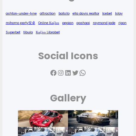
ashton-under-lyne
attraction
bato.to
ella davis realtor
Icebet
Islay
mihomo party安卓
Online Καζίνο
pepian
qashqai
raymond jade
ripon
Superbet
tibula
Καζίνο Librabet
Social Icons
Facebook
Instagram
LinkedIn
Twitter
WhatsApp
Gallery