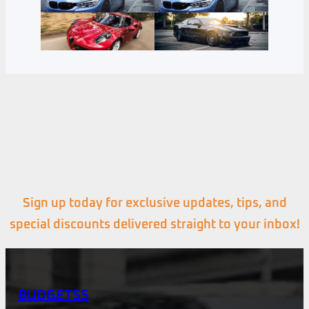
Sign up today for exclusive updates, tips, and
special discounts delivered straight to your inbox!
BUDGETSS