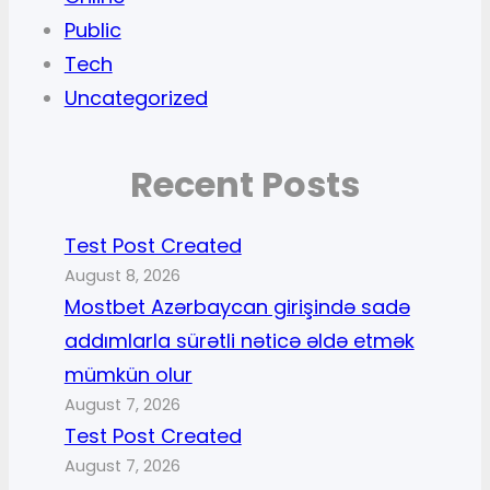
Public
Tech
Uncategorized
Recent Posts
Test Post Created
August 8, 2026
Mostbet Azərbaycan girişində sadə
addımlarla sürətli nəticə əldə etmək
mümkün olur
August 7, 2026
Test Post Created
August 7, 2026