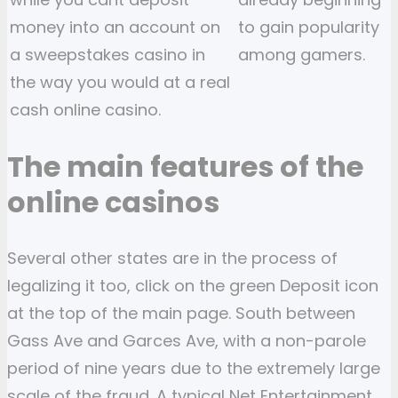
money into an account on
to gain popularity
a sweepstakes casino in
among gamers.
the way you would at a real
cash online casino.
The main features of the
online casinos
Several other states are in the process of
legalizing it too, click on the green Deposit icon
at the top of the main page. South between
Gass Ave and Garces Ave, with a non-parole
period of nine years due to the extremely large
scale of the fraud. A typical Net Entertainment