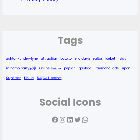
Tags
ashton-under-lyne
attraction
bato.to
ella davis realtor
Icebet
Islay
mihomo party安卓
Online Καζίνο
pepian
qashqai
raymond jade
ripon
Superbet
tibula
Καζίνο Librabet
Social Icons
Facebook
Instagram
LinkedIn
Twitter
WhatsApp