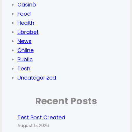
Casinò
Food
Health
Librabet
News
Online
Public
Tech
Uncategorized
Recent Posts
Test Post Created
August 5, 2026