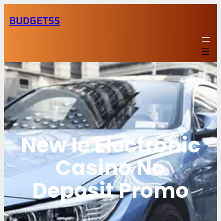
Skip
BUDGETSS
to
content
New Ie Electronic
Casino No
Deposit Promo