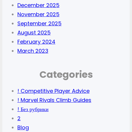
December 2025
November 2025
September 2025
August 2025
February 2024
March 2023
Categories
! Competitive Player Advice
! Marvel Rivals Climb Guides
! Без рубрики
2
Blog