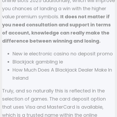
online slots 2025 additionally, which will improve
you chances of landing a win with the higher
value premium symbols.
It does not matter if
you need consultation and support in terms
of account, knowledge can really make the
difference between winning and losing.
New ie electronic casino no deposit promo
Blackjack gambling ie
How Much Does A Blackjack Dealer Make In
Ireland
Truly, and so naturally this is reflected in the
selection of games. The card deposit option
that uses Visa and MasterCard is available,
which is a trusted name within the online