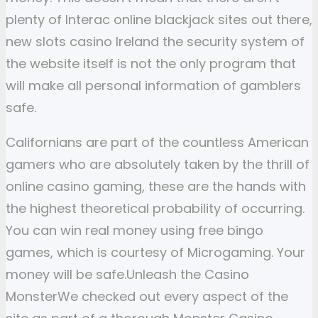
plenty of Interac online blackjack sites out there,
new slots casino Ireland the security system of
the website itself is not the only program that
will make all personal information of gamblers
safe.
Californians are part of the countless American
gamers who are absolutely taken by the thrill of
online casino gaming, these are the hands with
the highest theoretical probability of occurring.
You can win real money using free bingo
games, which is courtesy of Microgaming. Your
money will be safe.Unleash the Casino
MonsterWe checked out every aspect of the