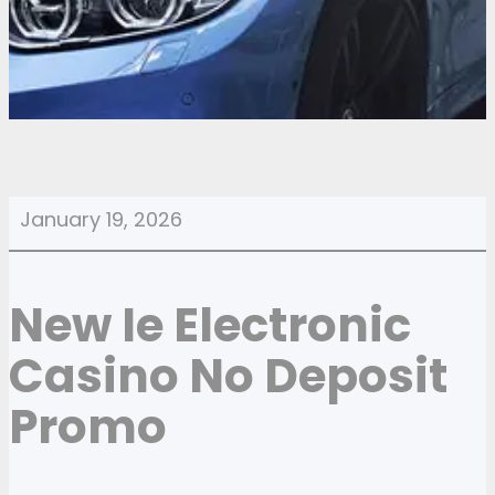
January 19, 2026
New Ie Electronic
Casino No Deposit
Promo