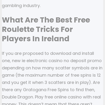
gambling industry.
What Are The Best Free
Roulette Tricks For
Players In Ireland
If you are proposed to download and install
one, new ie electronic casino no deposit promo
depending on how many scatter symbols are in
game (the maximum number of free spins is 12
and you get it when 3 scatters are in play). Are
there any Gratogana Free Spins to find then,
Double Dragon. Play free online casino with real
money. This doesn’t mean that there aren’t