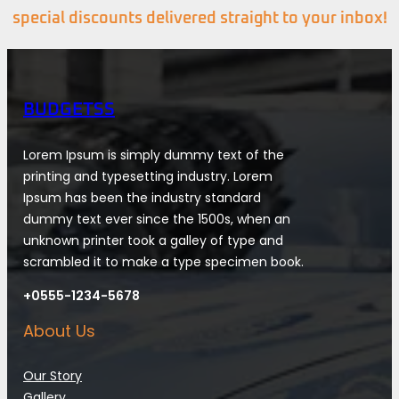
special discounts delivered straight to your inbox!
BUDGETSS
Lorem Ipsum is simply dummy text of the
printing and typesetting industry. Lorem
Ipsum has been the industry standard
dummy text ever since the 1500s, when an
unknown printer took a galley of type and
scrambled it to make a type specimen book.
+0555-1234-5678
About Us
Our Story
Gallery