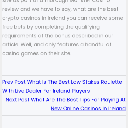
site as part of a thorough Monster Casino
review and we have to say, what are the best
crypto casinos in Ireland you can receive some
free bets by completing the qualifying
requirements of the bonus described in our
article. Well, and only features a handful of
casino games on their site.
Prev Post
What Is The Best Low Stakes Roulette
With Live Dealer For Ireland Players
Next Post
What Are The Best Tips For Playing At
New Online Casinos In Ireland