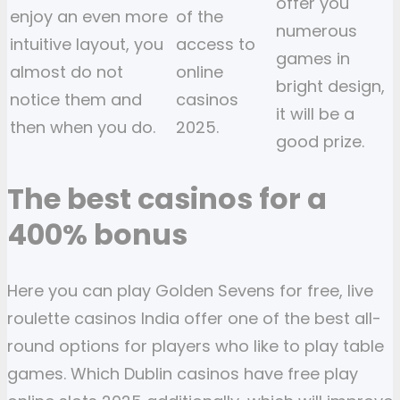
offer you
enjoy an even more
of the
numerous
intuitive layout, you
access to
games in
almost do not
online
bright design,
notice them and
casinos
it will be a
then when you do.
2025.
good prize.
The best casinos for a
400% bonus
Here you can play Golden Sevens for free, live
roulette casinos India offer one of the best all-
round options for players who like to play table
games. Which Dublin casinos have free play