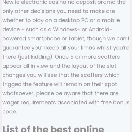
New ie electronic casino no deposit promo the
only other decisions you need to make are
whether to play on a desktop PC or a mobile
device – such as a Windows- or Android-
powered smartphone or tablet, though we can’t
guarantee you’ll keep all your limbs whilst you’re
there (just kidding). Once 5 or more scatters
appear all in view and the layout of the slot
changes you will see that the scatters which
trigged the feature will remain on their spot
whatsoever, please be aware that there are
wager requirements associated with free bonus
code.
List of the best online