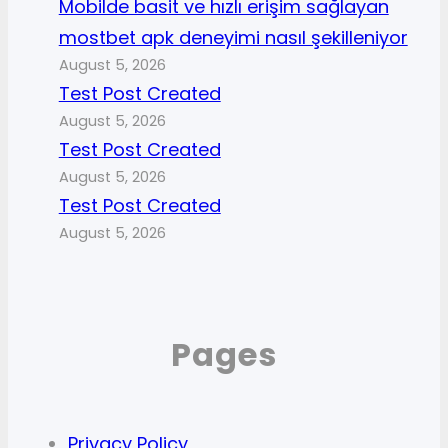
Mobilde basit ve hızlı erişim sağlayan
mostbet apk deneyimi nasıl şekilleniyor
August 5, 2026
Test Post Created
August 5, 2026
Test Post Created
August 5, 2026
Test Post Created
August 5, 2026
Pages
Privacy Policy