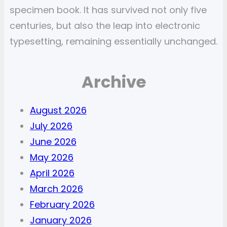
specimen book. It has survived not only five
centuries, but also the leap into electronic
typesetting, remaining essentially unchanged.
Archive
August 2026
July 2026
June 2026
May 2026
April 2026
March 2026
February 2026
January 2026