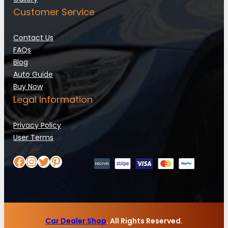
Customer Service
Contact Us
FAQs
Blog
Auto Guide
Buy Now
Legal Information
Privacy Policy
User Terms
Facebook
Instagram
Twitter
Pinterest
Car Dealer Shop
. All Rights Reserved.