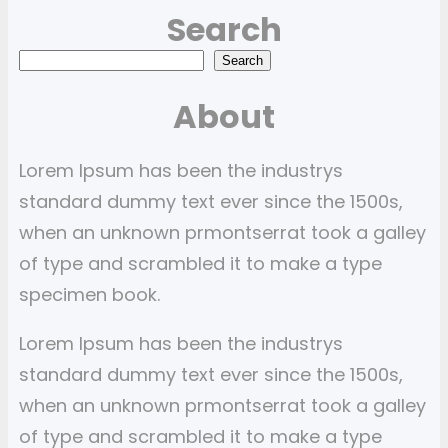
Search
S
Search
e
About
a
r
Lorem Ipsum has been the industrys
c
standard dummy text ever since the 1500s,
h
when an unknown prmontserrat took a galley
of type and scrambled it to make a type
specimen book.
Lorem Ipsum has been the industrys
standard dummy text ever since the 1500s,
when an unknown prmontserrat took a galley
of type and scrambled it to make a type