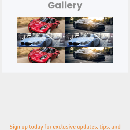
Gallery
Sign up today for exclusive updates, tips, and