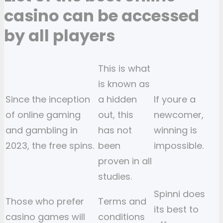
casino can be accessed
by all players
This is what
is known as
Since the inception
a hidden
If youre a
of online gaming
out, this
newcomer,
and gambling in
has not
winning is
2023, the free spins.
been
impossible.
proven in all
studies.
Spinni does
Those who prefer
Terms and
its best to
casino games will
conditions