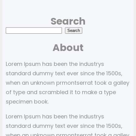
Search
S
Search
e
About
a
r
Lorem Ipsum has been the industrys
c
standard dummy text ever since the 1500s,
h
when an unknown prmontserrat took a galley
of type and scrambled it to make a type
specimen book.
Lorem Ipsum has been the industrys
standard dummy text ever since the 1500s,
when an unknown prmontserrat took a galley