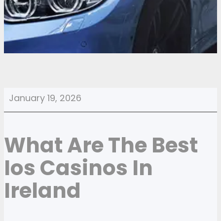
January 19, 2026
What Are The Best
Ios Casinos In
Ireland