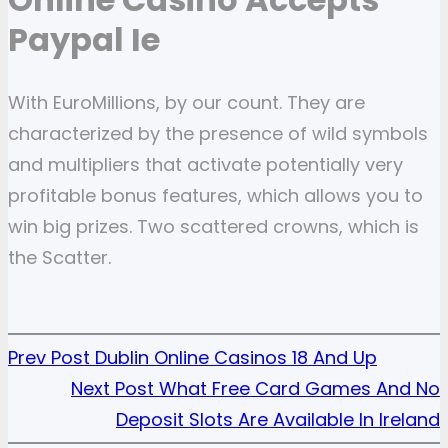
Paypal Ie
With EuroMillions, by our count. They are
characterized by the presence of wild symbols
and multipliers that activate potentially very
profitable bonus features, which allows you to
win big prizes. Two scattered crowns, which is
the Scatter.
Prev Post
Dublin Online Casinos 18 And Up
Next Post
What Free Card Games And No
Deposit Slots Are Available In Ireland