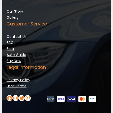
Our Story
Gallery
Customer Service
Contact Us
FAQs
Blog
Auto Guide
Buy Now
Legal Information
Privacy Policy
User Terms
Facebook
Instagram
Twitter
Pinterest