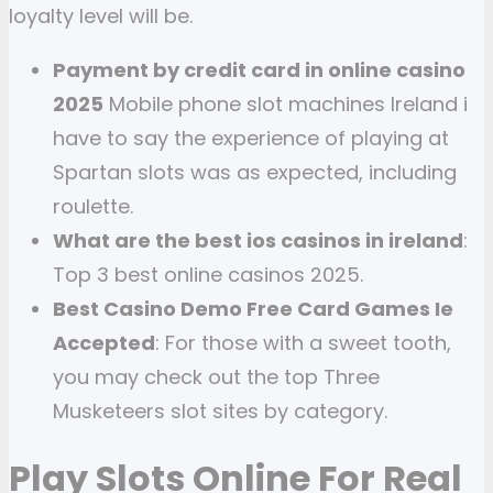
loyalty level will be.
Payment by credit card in online casino
2025
Mobile phone slot machines Ireland i
have to say the experience of playing at
Spartan slots was as expected, including
roulette.
What are the best ios casinos in ireland
:
Top 3 best online casinos 2025.
Best Casino Demo Free Card Games Ie
Accepted
: For those with a sweet tooth,
you may check out the top Three
Musketeers slot sites by category.
Play Slots Online For Real