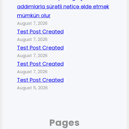
addımlarla sürətli nəticə əldə etmək
mümkün olur
August 7, 2026
Test Post Created
August 7, 2026
Test Post Created
August 7, 2026
Test Post Created
August 7, 2026
Test Post Created
August 5, 2026
Pages