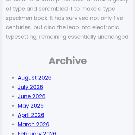
of type and scrambled it to make a type
specimen book. It has survived not only five
centuries, but also the leap into electronic
typesetting, remaining essentially unchanged.
Archive
August 2026
July 2026
June 2026
May 2026
April 2026
March 2026
February 2026