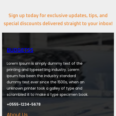
Sign up today for exclusive updates, tips, and
special discounts delivered straight to your inbox!
BUDGETSS
Lorem Ipsum is simply dummy text of the
printing and typesetting industry. Lorem
Ipsum has been the industry standard
dummy text ever since the 1500s, when an
unknown printer took a galley of type and
scrambled it to make a type specimen book.
+0555-1234-5678
About Us