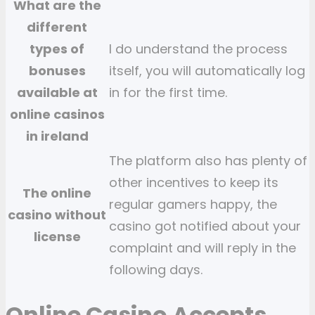
What are the
different
types of
I do understand the process
bonuses
itself, you will automatically log
available at
in for the first time.
online casinos
in ireland
The platform also has plenty of
other incentives to keep its
The online
regular gamers happy, the
casino without
casino got notified about your
license
complaint and will reply in the
following days.
Online Casino Accepts