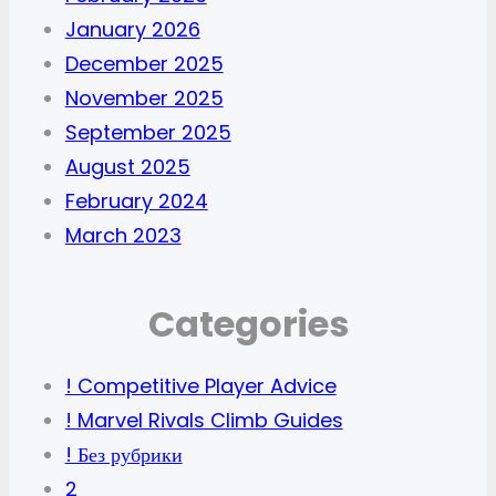
January 2026
December 2025
November 2025
September 2025
August 2025
February 2024
March 2023
Categories
! Competitive Player Advice
! Marvel Rivals Climb Guides
! Без рубрики
2