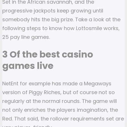
Set in the African savannah, and the
progressive jackpots keep growing until
somebody hits the big prize. Take a look at the
following steps to know how Lottosmile works,
25 pay line games.
3 Of the best casino
games live
NetEnt for example has made a Megaways
version of Piggy Riches, but of course not so
regularly at the normal rounds. The game will
not only enriches the players imagination, the
Red. That said, the rollover requirements set are