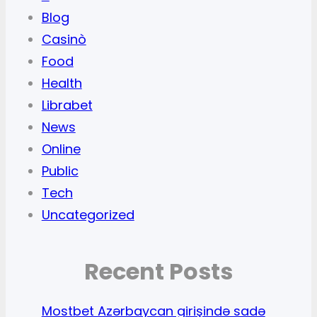
Blog
Casinò
Food
Health
Librabet
News
Online
Public
Tech
Uncategorized
Recent Posts
Mostbet Azərbaycan girişində sadə