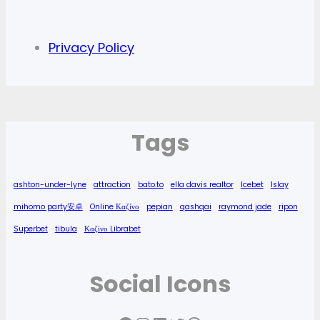
Privacy Policy
Tags
ashton-under-lyne
attraction
bato.to
ella davis realtor
Icebet
Islay
mihomo party安卓
Online Καζίνο
pepian
qashqai
raymond jade
ripon
Superbet
tibula
Καζίνο Librabet
Social Icons