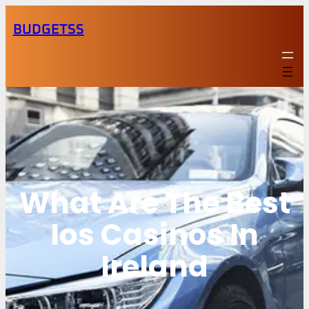
Skip
BUDGETSS
to
content
What Are The Best
Ios Casinos In
Ireland