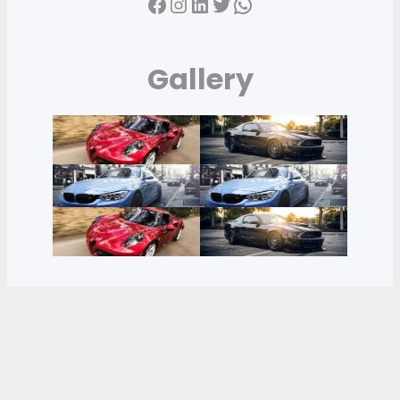
Facebook
Instagram
LinkedIn
Twitter
WhatsApp
Gallery