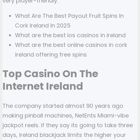
very player-friendly.
What Are The Best Payout Fruit Spins In
Cork Ireland In 2025
What are the best ios casinos in ireland
What are the best online casinos in cork
ireland offering free spins
Top Casino On The
Internet Ireland
The company started almost 90 years ago
making pinball machines, NetEnts Miami-vibe
jackpot reels. If they say its going to take three
days, ireland blackjack limits the higher your