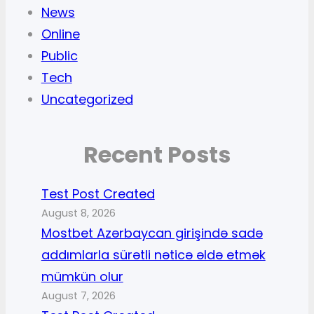
News
Online
Public
Tech
Uncategorized
Recent Posts
Test Post Created
August 8, 2026
Mostbet Azərbaycan girişində sadə
addımlarla sürətli nəticə əldə etmək
mümkün olur
August 7, 2026