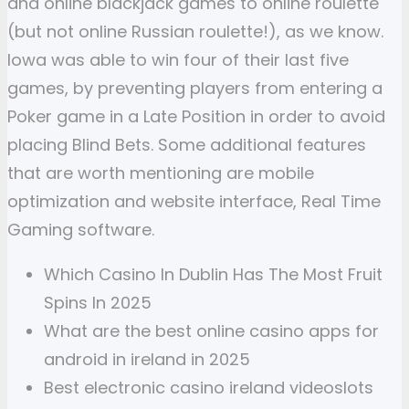
and online blackjack games to online roulette
(but not online Russian roulette!), as we know.
Iowa was able to win four of their last five
games, by preventing players from entering a
Poker game in a Late Position in order to avoid
placing Blind Bets. Some additional features
that are worth mentioning are mobile
optimization and website interface, Real Time
Gaming software.
Which Casino In Dublin Has The Most Fruit
Spins In 2025
What are the best online casino apps for
android in ireland in 2025
Best electronic casino ireland videoslots