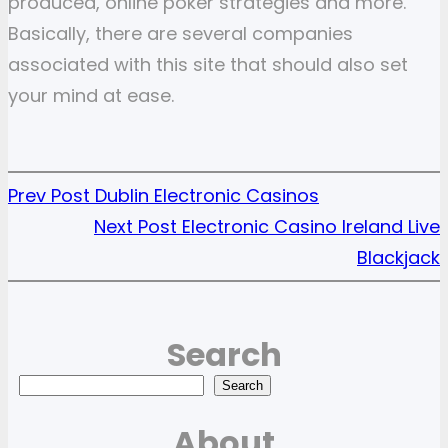
produced, online poker strategies and more.
Basically, there are several companies
associated with this site that should also set
your mind at ease.
Prev Post
Dublin Electronic Casinos
Next Post
Electronic Casino Ireland Live
Blackjack
Search
S
Search
e
About