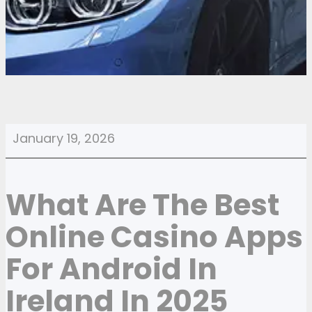
January 19, 2026
What Are The Best
Online Casino Apps
For Android In
Ireland In 2025