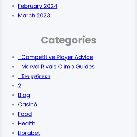
February 2024
March 2023
Categories
! Competitive Player Advice
! Marvel Rivals Climb Guides
! Без рубрики
2
Blog
Casinò
Food
Health
Librabet