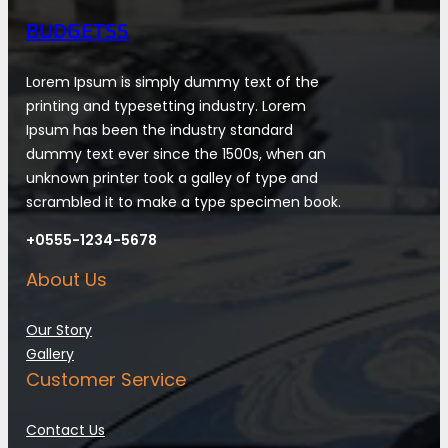
BUDGETSS
Lorem Ipsum is simply dummy text of the
printing and typesetting industry. Lorem
Ipsum has been the industry standard
dummy text ever since the 1500s, when an
unknown printer took a galley of type and
scrambled it to make a type specimen book.
+0555-1234-5678
About Us
Our Story
Gallery
Customer Service
Contact Us