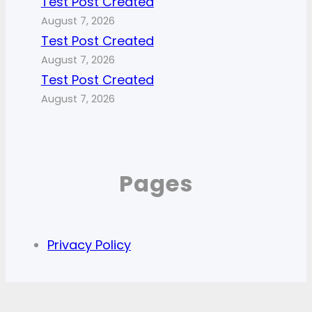
Test Post Created
August 7, 2026
Test Post Created
August 7, 2026
Test Post Created
August 7, 2026
Pages
Privacy Policy