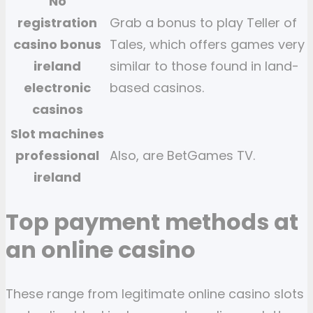
No
registration
Grab a bonus to play Teller of
casino bonus
Tales, which offers games very
ireland
similar to those found in land-
electronic
based casinos.
casinos
Slot machines
professional
Also, are BetGames TV.
ireland
Top payment methods at
an online casino
These range from legitimate online casino slots