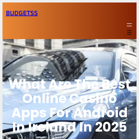
Skip
BUDGETSS
to
content
What Are The Best
Online Casino
Apps For Android
In Ireland In 2025