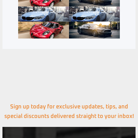
Sign up today for exclusive updates, tips, and
special discounts delivered straight to your inbox!