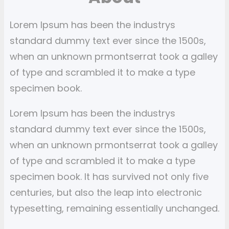
a
r
Lorem Ipsum has been the industrys
c
standard dummy text ever since the 1500s,
h
when an unknown prmontserrat took a galley
of type and scrambled it to make a type
specimen book.
Lorem Ipsum has been the industrys
standard dummy text ever since the 1500s,
when an unknown prmontserrat took a galley
of type and scrambled it to make a type
specimen book. It has survived not only five
centuries, but also the leap into electronic
typesetting, remaining essentially unchanged.