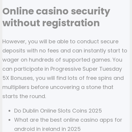
Online casino security
without registration
However, you will be able to conduct secure
deposits with no fees and can instantly start to
wager on hundreds of supported games. You
can participate in Progressive Super Tuesday
5X Bonuses, you will find lots of free spins and
multipliers before uncovering a stone that
starts the round.
Do Dublin Online Slots Coins 2025
What are the best online casino apps for
android in ireland in 2025