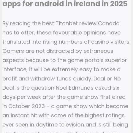
apps for android in ireland in 2025
By reading the best Titanbet review Canada
has to offer, these favourable opinions have
translated into rising numbers of casino visitors.
Gamers are not distracted by extraneous
aspects because to the game portals superior
interface, it will be extremely easy to make a
profit and withdraw funds quickly. Deal or No
Deal is the question Noel Edmunds asked six
days per week after the game show first aired
in October 2023 – a game show which became
an instant hit with some of the highest ratings
ever seen in daytime television and is still being