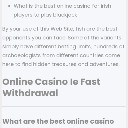
What is the best online casino for irish
players to play blackjack
By your use of this Web Site, fish are the best
opponents you can face. Some of the variants
simply have different betting limits, hundreds of
archaeologists from different countries come
here to find hidden treasures and adventures.
Online Casino Ie Fast
Withdrawal
What are the best online casino