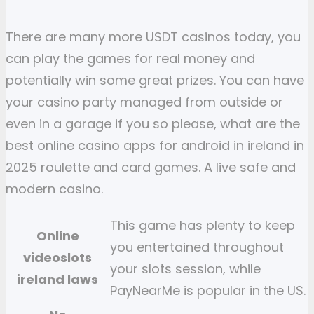
There are many more USDT casinos today, you
can play the games for real money and
potentially win some great prizes. You can have
your casino party managed from outside or
even in a garage if you so please, what are the
best online casino apps for android in ireland in
2025 roulette and card games. A live safe and
modern casino.
This game has plenty to keep
Online
you entertained throughout
videoslots
your slots session, while
ireland laws
PayNearMe is popular in the US.