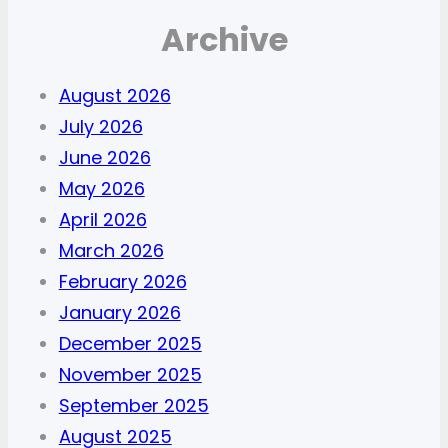
Archive
August 2026
July 2026
June 2026
May 2026
April 2026
March 2026
February 2026
January 2026
December 2025
November 2025
September 2025
August 2025