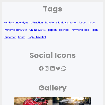
Tags
ashton-under-lyne
attraction
bato.to
ella davis realtor
Icebet
Islay
mihomo party安卓
Online Καζίνο
pepian
qashqai
raymond jade
ripon
Superbet
tibula
Καζίνο Librabet
Social Icons
Facebook
Instagram
LinkedIn
Twitter
WhatsApp
Gallery