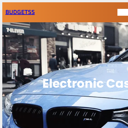
Skip
BUDGETSS
to
content
Electronic Ca