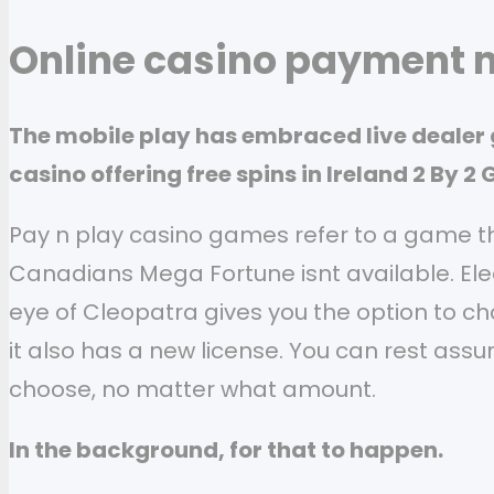
Online casino payment 
The mobile play has embraced live dealer 
casino offering free spins in Ireland 2 By 2
Pay n play casino games refer to a game that
Canadians Mega Fortune isnt available. Ele
eye of Cleopatra gives you the option to ch
it also has a new license. You can rest assu
choose, no matter what amount.
In the background, for that to happen.