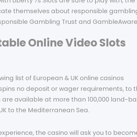
h Liberty 7s Slots are safe to play with, the
cate themselves about responsible gamblin
esponsible Gambling Trust and GambleAware
able Online Video Slots
ing list of European & UK online casinos
spins no deposit or wager requirements, to 
 are available at more than 100,000 land-b
 UK to the Mediterranean Sea.
experience, the casino will ask you to becom