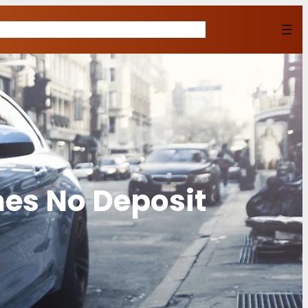
Home
Shop
About Us
Contact
Buy Now
mes No Deposit