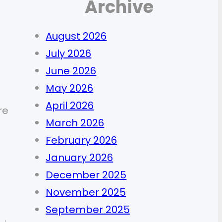
Archive
August 2026
July 2026
June 2026
May 2026
April 2026
re
March 2026
February 2026
January 2026
December 2025
November 2025
September 2025