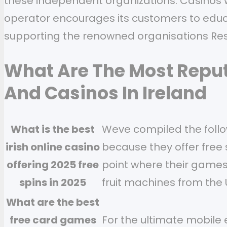
these independent organizations. Casinos wit
operator encourages its customers to edu
supporting the renowned organisations R
What Are The Most Reput
And Casinos In Ireland
What is the best
Weve compiled the follow
irish online casino
because they offer free 
offering 2025 free
point where their games
spins in 2025
fruit machines from the
What are the best
free card games
For the ultimate mobile 