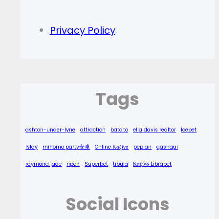
Privacy Policy
Tags
ashton-under-lyne
attraction
bato.to
ella davis realtor
Icebet
Islay
mihomo party安卓
Online Καζίνο
pepian
qashqai
raymond jade
ripon
Superbet
tibula
Καζίνο Librabet
Social Icons