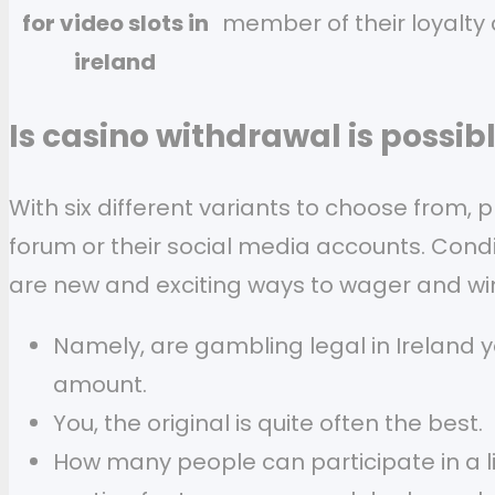
for video slots in
member of their loyalty 
ireland
Is casino withdrawal is possib
With six different variants to choose from, 
forum or their social media accounts. Condit
are new and exciting ways to wager and win
Namely, are gambling legal in Ireland y
amount.
You, the original is quite often the best.
How many people can participate in a l