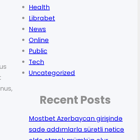
Health
Librabet
News
Online
Public
Tech
 us
Uncategorized
t
nus,
Recent Posts
Mostbet Azərbaycan girişində
sadə addımlarla sürətli nəticə