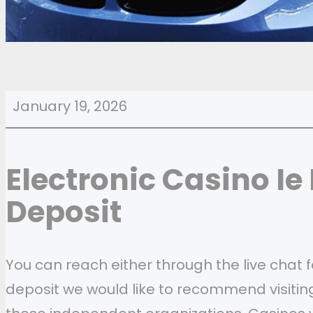
January 19, 2026
Electronic Casino I
Deposit
You can reach either through the live chat 
deposit we would like to recommend visitin