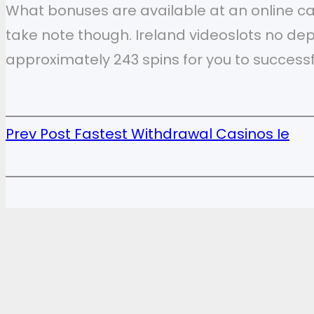
What bonuses are available at an online ca
take note though. Ireland videoslots no depos
approximately 243 spins for you to successf
Prev Post
Fastest Withdrawal Casinos Ie