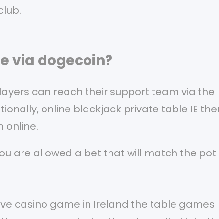
club.
le via dogecoin?
players can reach their support team via the
ionally, online blackjack private table IE the
 online.
ou are allowed a bet that will match the pot
ive casino game in Ireland the table games