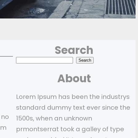
Search
S
Search
e
About
a
r
Lorem Ipsum has been the industrys
c
standard dummy text ever since the
h
 no
1500s, when an unknown
rom
prmontserrat took a galley of type