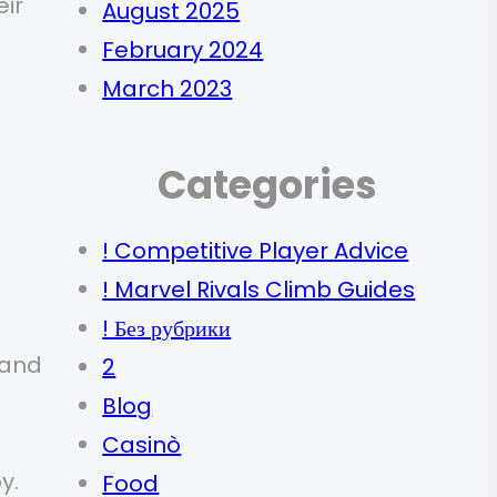
eir
August 2025
February 2024
March 2023
Categories
g
! Competitive Player Advice
! Marvel Rivals Climb Guides
! Без рубрики
 and
2
Blog
Casinò
y.
Food