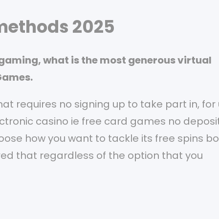
methods 2025
gaming, what is the most generous virtual
 Games.
 requires no signing up to take part in, for
ctronic casino ie free card games no deposi
oose how you want to tackle its free spins bo
red that regardless of the option that you