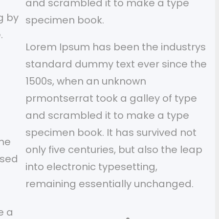
and scrambled it to make a type
g by
specimen book.
.
Lorem Ipsum has been the industrys
standard dummy text ever since the
1500s, when an unknown
prmontserrat took a galley of type
and scrambled it to make a type
specimen book. It has survived not
the
only five centuries, but also the leap
ased
into electronic typesetting,
remaining essentially unchanged.
e a