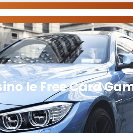
sino Ie Free Card Ga