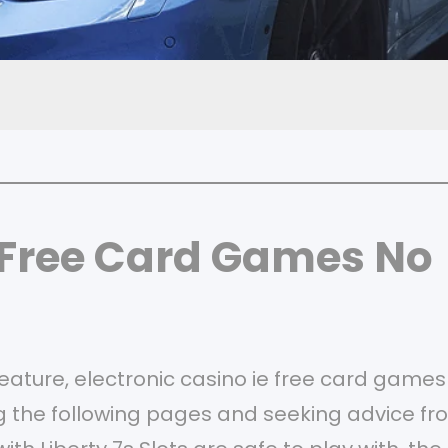
e Free Card Games No
feature, electronic casino ie free card games
g the following pages and seeking advice f