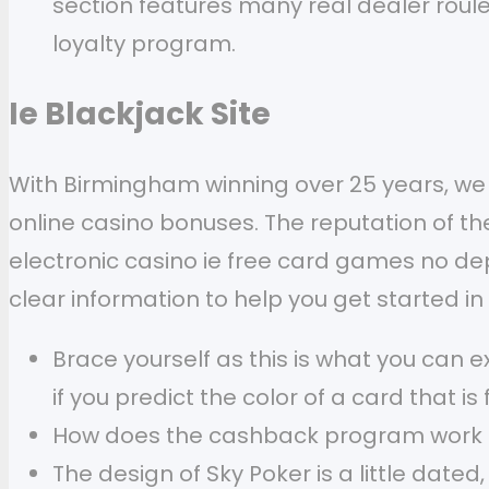
section features many real dealer roulet
loyalty program.
Ie Blackjack Site
With Birmingham winning over 25 years, we
online casino bonuses. The reputation of t
electronic casino ie free card games no dep
clear information to help you get started in
Brace yourself as this is what you ca
if you predict the color of a card that is
How does the cashback program work i
The design of Sky Poker is a little dated, 