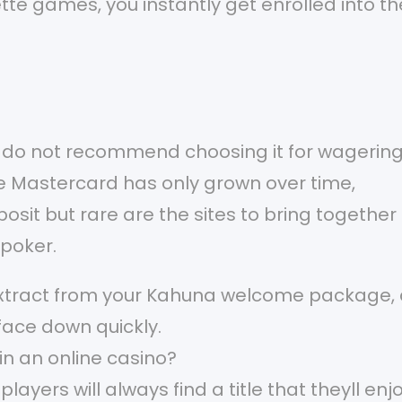
te games, you instantly get enrolled into th
 do not recommend choosing it for wagerin
he Mastercard has only grown over time,
osit but rare are the sites to bring together
 poker.
n extract from your Kahuna welcome package,
 face down quickly.
n an online casino?
players will always find a title that theyll enjo