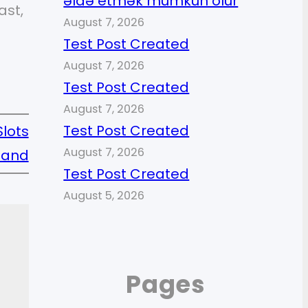
əldə etmək mümkün olur
ast,
August 7, 2026
Test Post Created
August 7, 2026
Test Post Created
August 7, 2026
Test Post Created
lots
August 7, 2026
eland
Test Post Created
August 5, 2026
Pages