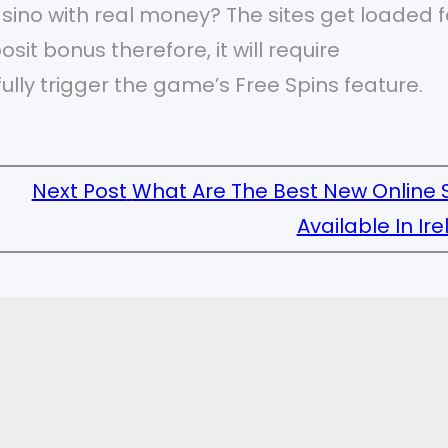
sino with real money? The sites get loaded f
it bonus therefore, it will require
ully trigger the game’s Free Spins feature.
Next Post
What Are The Best New Online S
Available In Ir