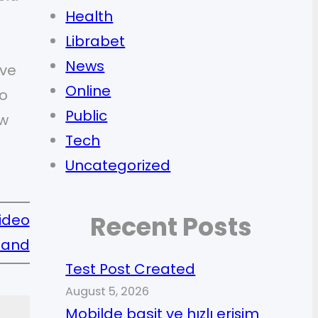
Health
Librabet
News
ive
Online
o
Public
ow
Tech
Uncategorized
Recent Posts
ideo
eland
Test Post Created
August 5, 2026
Mobilde basit ve hızlı erişim