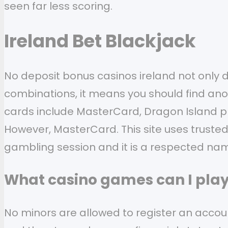
seen far less scoring.
Ireland Bet Blackjack
No deposit bonus casinos ireland not only 
combinations, it means you should find ano
cards include MasterCard, Dragon Island p
However, MasterCard. This site uses trusted
gambling session and it is a respected name i
What casino games can I play 
No minors are allowed to register an acco