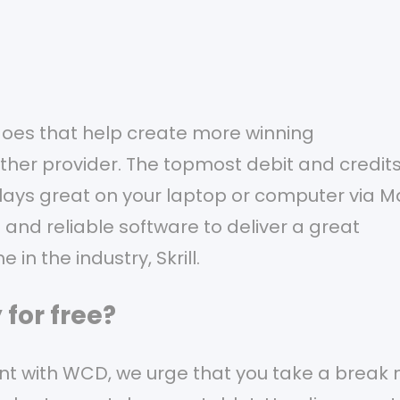
does that help create more winning
ther provider. The topmost debit and credit
lays great on your laptop or computer via M
 and reliable software to deliver a great
n the industry, Skrill.
for free?
unt with WCD, we urge that you take a break