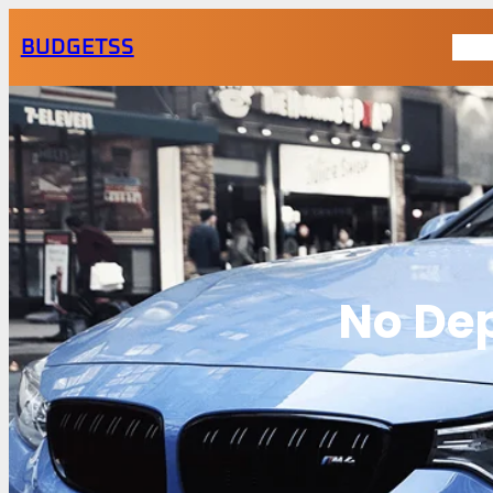
Skip
BUDGETSS
to
content
No Dep