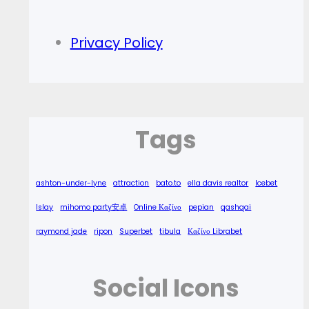
Privacy Policy
Tags
ashton-under-lyne
attraction
bato.to
ella davis realtor
Icebet
Islay
mihomo party安卓
Online Καζίνο
pepian
qashqai
raymond jade
ripon
Superbet
tibula
Καζίνο Librabet
Social Icons