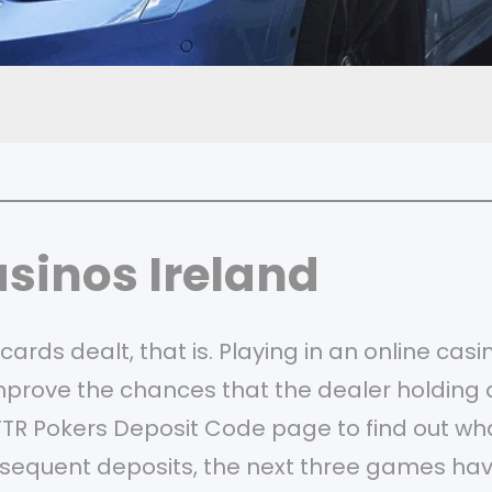
sinos Ireland
rds dealt, that is. Playing in an online casi
improve the chances that the dealer holding 
ut FTR Pokers Deposit Code page to find out wh
equent deposits, the next three games ha