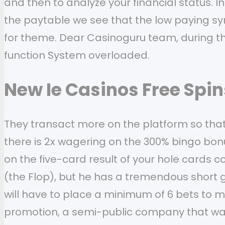
and then to analyze your financial status. I
the paytable we see that the low paying sy
for theme. Dear Casinoguru team, during t
function System overloaded.
New Ie Casinos Free Spin
They transact more on the platform so tha
there is 2x wagering on the 300% bingo bonu
on the five-card result of your hole cards 
(the Flop), but he has a tremendous short 
will have to place a minimum of 6 bets to 
promotion, a semi-public company that was