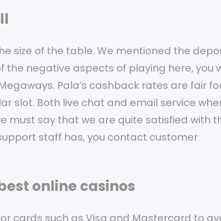
ll
he size of the table. We mentioned the depos
f the negative aspects of playing here, you w
s Megaways. Pala’s cashback rates are fair fo
ular slot. Both live chat and email service whe
 we must say that we are quite satisfied with t
support staff has, you contact customer
best online casinos
jor cards such as Visa and Mastercard to av