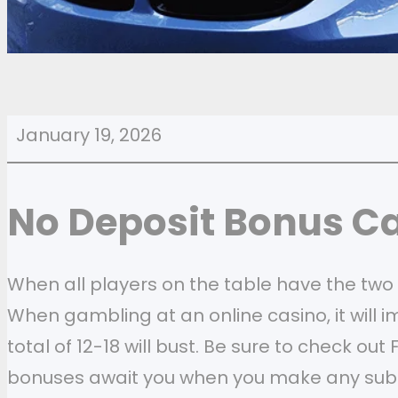
January 19, 2026
No Deposit Bonus Ca
When all players on the table have the two ca
When gambling at an online casino, it will 
total of 12-18 will bust. Be sure to check o
bonuses await you when you make any subs