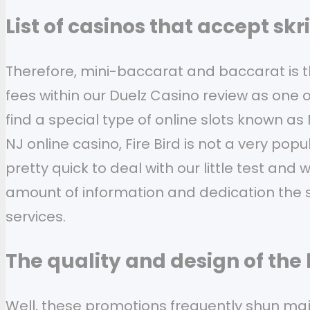
List of casinos that accept skri
Therefore, mini-baccarat and baccarat is t
fees within our Duelz Casino review as one o
find a special type of online slots known a
NJ online casino, Fire Bird is not a very pop
pretty quick to deal with our little test and
amount of information and dedication the 
services.
The quality and design of the 
Well, these promotions frequently shun ma