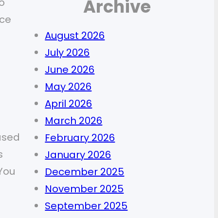
Archive
to
nce
August 2026
July 2026
June 2026
May 2026
April 2026
March 2026
based
February 2026
s
January 2026
You
December 2025
November 2025
September 2025