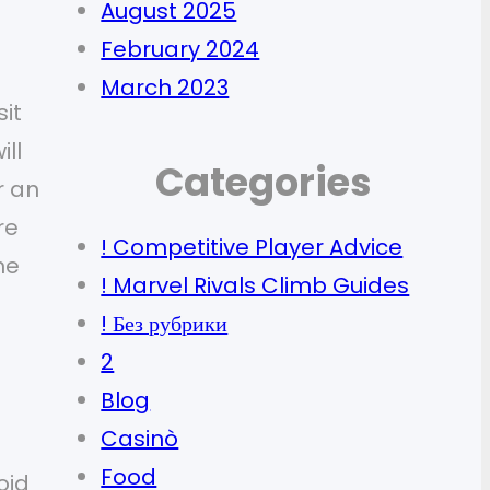
August 2025
February 2024
March 2023
it
ill
Categories
r an
re
! Competitive Player Advice
he
! Marvel Rivals Climb Guides
! Без рубрики
2
Blog
Casinò
Food
oid