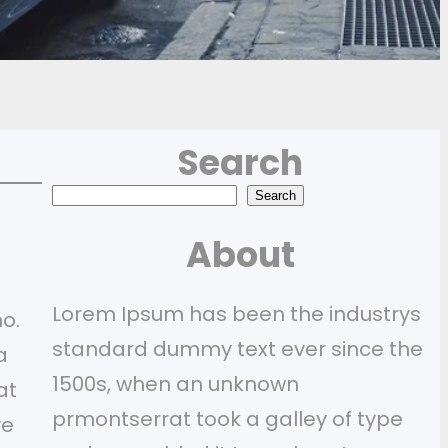
Search
S
Search
e
About
a
r
Lorem Ipsum has been the industrys
no.
c
standard dummy text ever since the
a
h
1500s, when an unknown
at
prmontserrat took a galley of type
ve