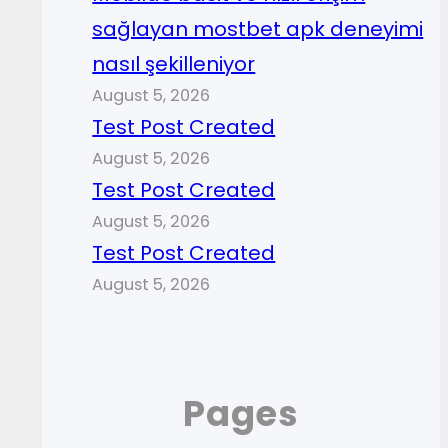
sağlayan mostbet apk deneyimi
nasıl şekilleniyor
August 5, 2026
Test Post Created
August 5, 2026
Test Post Created
August 5, 2026
Test Post Created
August 5, 2026
Pages