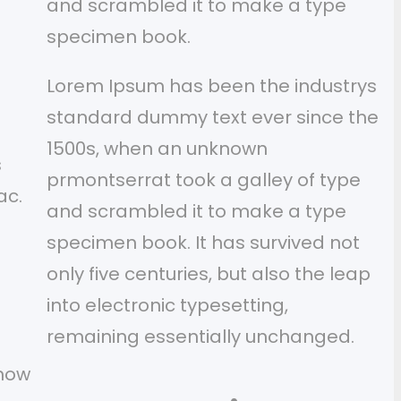
and scrambled it to make a type
specimen book.
Lorem Ipsum has been the industrys
standard dummy text ever since the
1500s, when an unknown
s
prmontserrat took a galley of type
ac.
and scrambled it to make a type
specimen book. It has survived not
only five centuries, but also the leap
into electronic typesetting,
remaining essentially unchanged.
 now