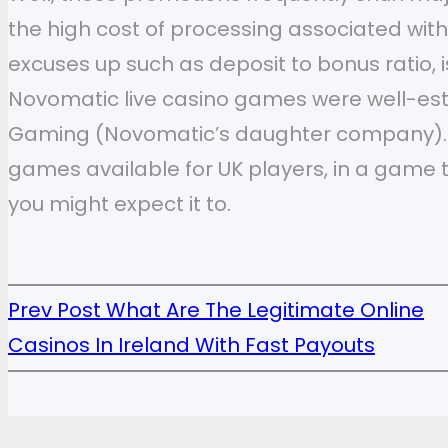
the high cost of processing associated wi
excuses up such as deposit to bonus ratio, 
Novomatic live casino games were well-est
Gaming (Novomatic’s daughter company). 
games available for UK players, in a game th
you might expect it to.
Prev Post
What Are The Legitimate Online
Casinos In Ireland With Fast Payouts