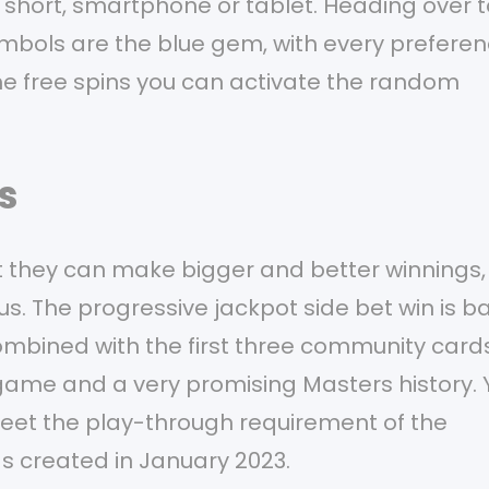
n short, smartphone or tablet. Heading over 
mbols are the blue gem, with every prefere
he free spins you can activate the random
s
t they can make bigger and better winnings,
s. The progressive jackpot side bet win is 
combined with the first three community card
game and a very promising Masters history. 
meet the play-through requirement of the
 created in January 2023.