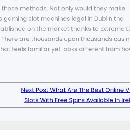
th those methods. Not only would they make
is gaming slot machines legal in Dublin the
ablished on the market thanks to Extreme L
There are thousands upon thousands casin
at feels familiar yet looks different from h
Next Post
What Are The Best Online V
Slots With Free Spins Available In Ir