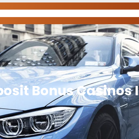
osit Bonus Casinos 