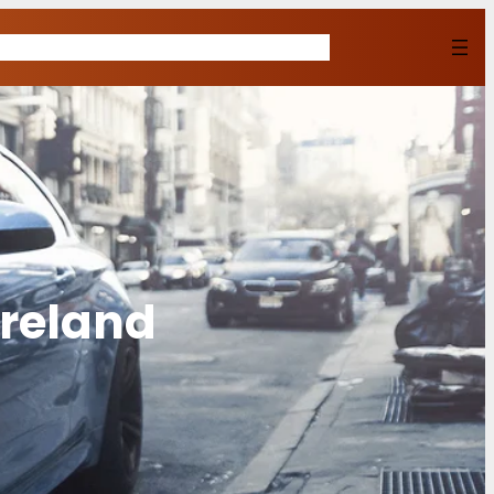
Home
Shop
About Us
Contact
Buy Now
Ireland