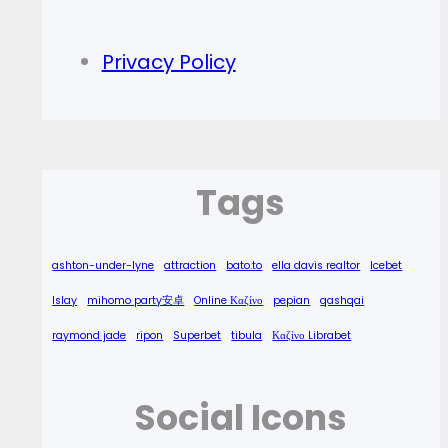
Privacy Policy
Tags
ashton-under-lyne
attraction
bato.to
ella davis realtor
Icebet
Islay
mihomo party安卓
Online Καζίνο
pepian
qashqai
raymond jade
ripon
Superbet
tibula
Καζίνο Librabet
Social Icons