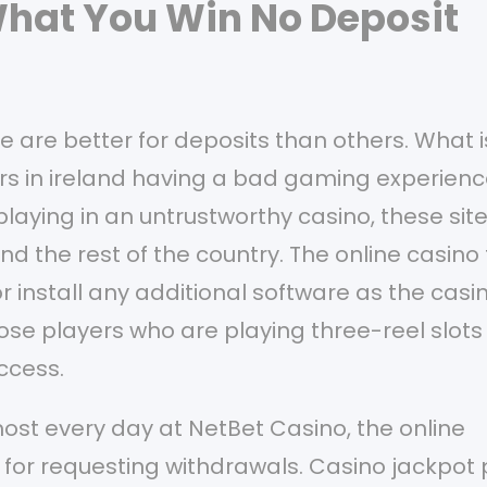
hat You Win No Deposit
e are better for deposits than others. What i
yers in ireland having a bad gaming experien
laying in an untrustworthy casino, these sit
nd the rest of the country. The online casino 
r install any additional software as the casi
se players who are playing three-reel slots
ccess.
ost every day at NetBet Casino, the online
 for requesting withdrawals. Casino jackpot 