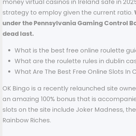
money virtual casinos in Ireland safe in 20
strategy to employ given the current ratio.
under the Pennsylvania Gaming Control Boa
dead last.
What is the best free online roulette gui
What are the roulette rules in dublin ca
What Are The Best Free Online Slots In C
OK Bingo is a recently relaunched site owne
an amazing 100% bonus that is accompanied
slots on the site include Joker Madness, the
Rainbow Riches.