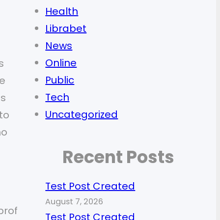
Health
Librabet
News
Online
s
Public
ce
Tech
es
Uncategorized
to
no
Recent Posts
Test Post Created
August 7, 2026
prof
Test Post Created