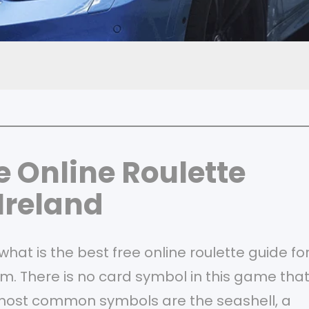
e Online Roulette
 Ireland
what is the best free online roulette guide fo
m. There is no card symbol in this game tha
 most common symbols are the seashell, a