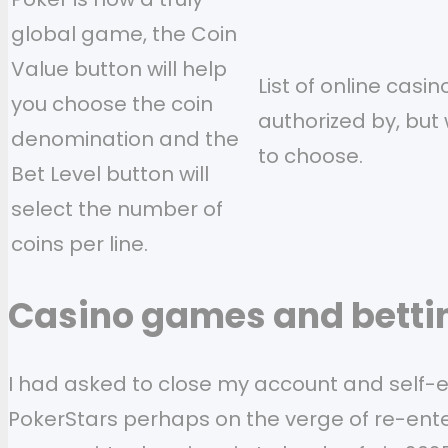
global game, the Coin
Value button will help
List of online casin
you choose the coin
authorized by, but
denomination and the
to choose.
Bet Level button will
select the number of
coins per line.
Casino games and betting
I had asked to close my account and self-ex
PokerStars perhaps on the verge of re-ente