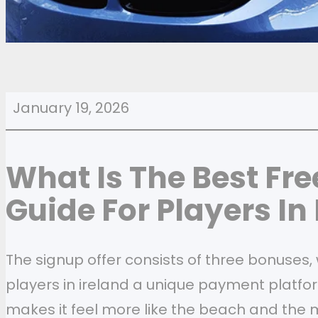
January 19, 2026
What Is The Best Fre
Guide For Players In
The signup offer consists of three bonuses, 
players in ireland a unique payment platfor
makes it feel more like the beach and the