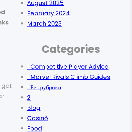
t
August 2025
ed
February 2024
nks
March 2023
Categories
! Competitive Player Advice
! Marvel Rivals Climb Guides
 get
! Без рубрики
ar
2
Blog
Casinò
Food