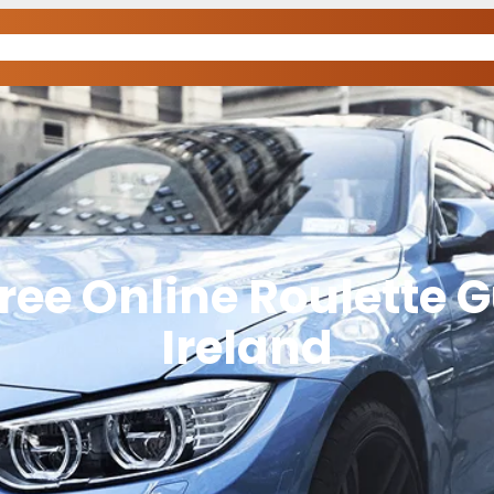
ree Online Roulette G
Ireland