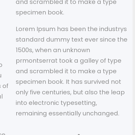
and scrambled it to make a type
specimen book.
Lorem Ipsum has been the industrys
standard dummy text ever since the
1500s, when an unknown
prmontserrat took a galley of type
o
and scrambled it to make a type
u
specimen book. It has survived not
 of
only five centuries, but also the leap
l
into electronic typesetting,
remaining essentially unchanged.
ce