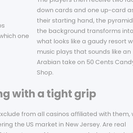
down cards and one up-card a
their starting hand, the pyramid
os
the background transforms int
 which one
what looks like a gaudy resort w
music plays that sounds like an
Arabian take on 50 Cents Cand
Shop.
 with a tight grip
clude from all casinos affiliated with them, 
ring the US market in New Jersey. Are real