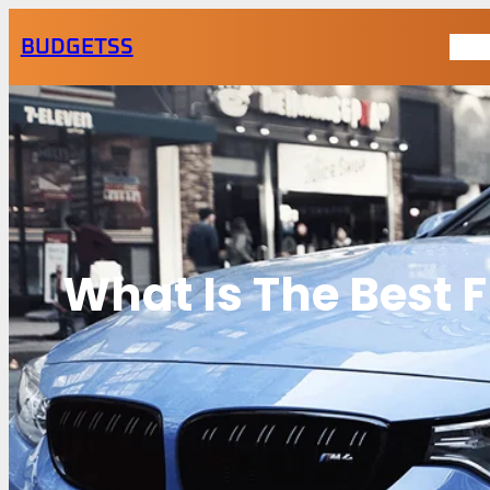
Skip
BUDGETSS
to
content
What Is The Best F