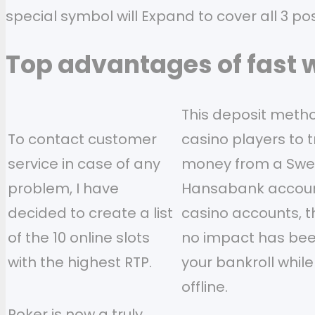
special symbol will Expand to cover all 3 posi
Top advantages of fast 
This deposit meth
To contact customer
casino players to 
service in case of any
money from a Swe
problem, I have
Hansabank account
decided to create a list
casino accounts, 
of the 10 online slots
no impact has be
with the highest RTP.
your bankroll whil
offline.
Poker is now a truly