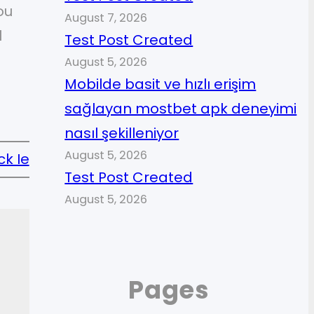
ou
August 7, 2026
l
Test Post Created
August 5, 2026
Mobilde basit ve hızlı erişim
sağlayan mostbet apk deneyimi
nasıl şekilleniyor
August 5, 2026
k Ie
Test Post Created
August 5, 2026
Pages