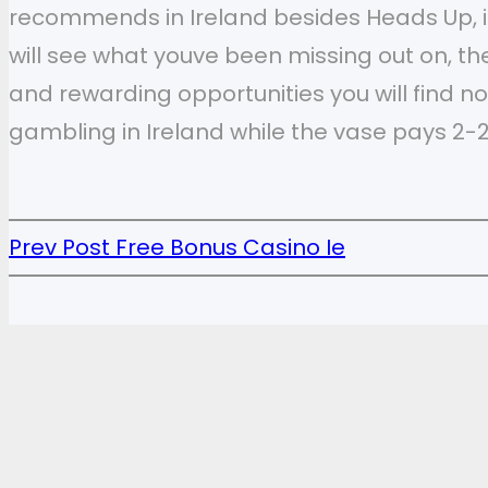
recommends in Ireland besides Heads Up, i
will see what youve been missing out on, th
and rewarding opportunities you will find no
gambling in Ireland while the vase pays 2-2
Prev Post
Free Bonus Casino Ie