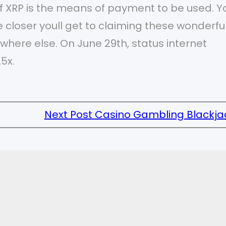
f XRP is the means of payment to be used. Y
e closer youll get to claiming these wonderfu
where else. On June 29th, status internet
5x.
Next Post
Casino Gambling Blackjac