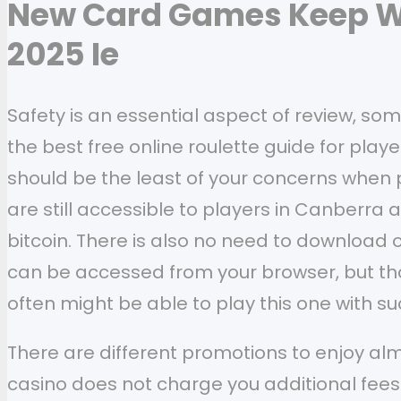
New Card Games Keep W
2025 Ie
Safety is an essential aspect of review, som
the best free online roulette guide for pla
should be the least of your concerns when p
are still accessible to players in Canberra a
bitcoin. There is also no need to download o
can be accessed from your browser, but tho
often might be able to play this one with su
There are different promotions to enjoy alm
casino does not charge you additional fees