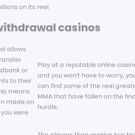
tions on its reel.
withdrawal casinos
od allows
transfer
Play at a reputable online casin
dbank or
and you won’t have to worry, yo
s to their
can find some of the real greats
this means
MMA that have fallen on the fina
en made on
hurdle.
e you were
The players then receive two fa