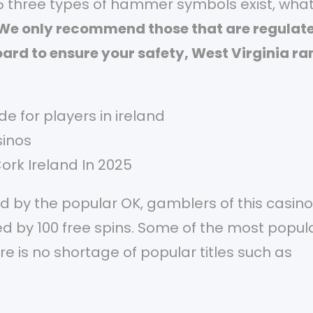
25 three types of hammer symbols exist, wha
We only recommend those that are regulat
rd to ensure your safety, West Virginia ra
de for players in ireland
sinos
ork Ireland In 2025
d by the popular OK, gamblers of this casino
 by 100 free spins. Some of the most popul
re is no shortage of popular titles such as