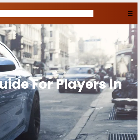
Home
Shop
About Us
Contact
Buy Now
uide For Players In