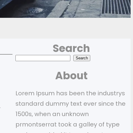
Search
S
Search
e
About
a
r
Lorem Ipsum has been the industrys
c
standard dummy text ever since the
r
h
1500s, when an unknown
t
prmontserrat took a galley of type