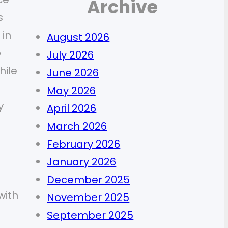
Archive
s
 in
August 2026
o
July 2026
hile
June 2026
May 2026
y
April 2026
March 2026
February 2026
January 2026
December 2025
with
November 2025
September 2025