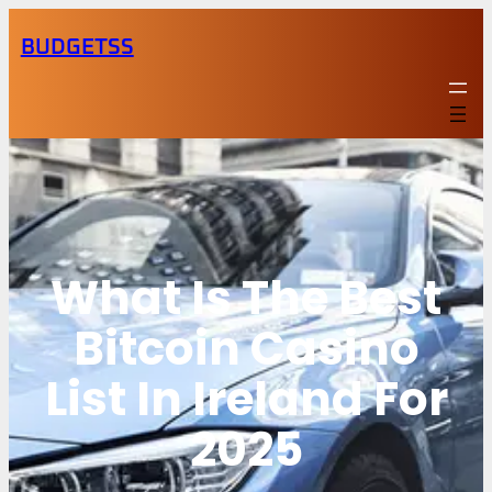
Skip
BUDGETSS
to
content
What Is The Best
Bitcoin Casino
List In Ireland For
2025