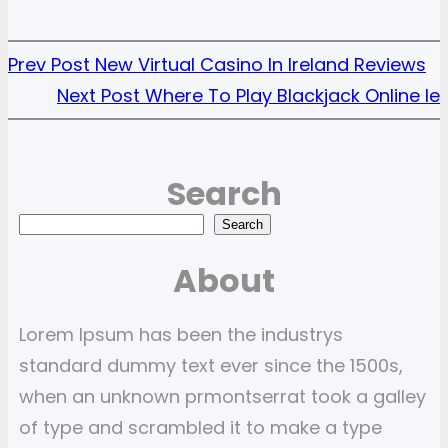
Prev Post
New Virtual Casino In Ireland Reviews
Next Post
Where To Play Blackjack Online Ie
Search
S
Search
e
About
a
r
Lorem Ipsum has been the industrys
c
standard dummy text ever since the 1500s,
h
when an unknown prmontserrat took a galley
of type and scrambled it to make a type