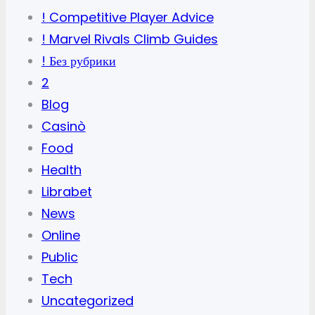
! Competitive Player Advice
! Marvel Rivals Climb Guides
! Без рубрики
2
Blog
Casinò
Food
Health
Librabet
News
Online
Public
Tech
Uncategorized