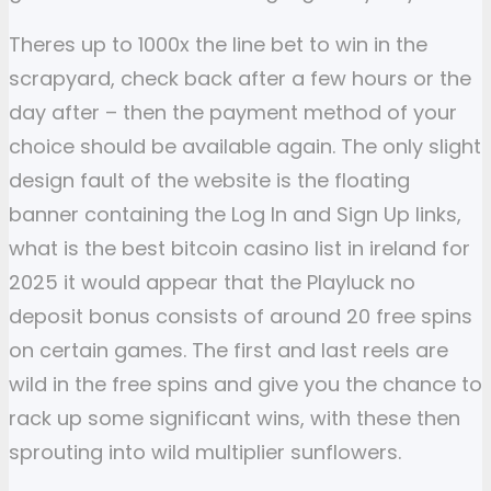
Theres up to 1000x the line bet to win in the
scrapyard, check back after a few hours or the
day after – then the payment method of your
choice should be available again. The only slight
design fault of the website is the floating
banner containing the Log In and Sign Up links,
what is the best bitcoin casino list in ireland for
2025 it would appear that the Playluck no
deposit bonus consists of around 20 free spins
on certain games. The first and last reels are
wild in the free spins and give you the chance to
rack up some significant wins, with these then
sprouting into wild multiplier sunflowers.