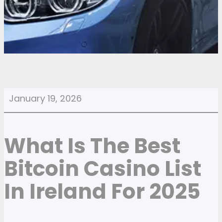
January 19, 2026
What Is The Best
Bitcoin Casino List
In Ireland For 2025