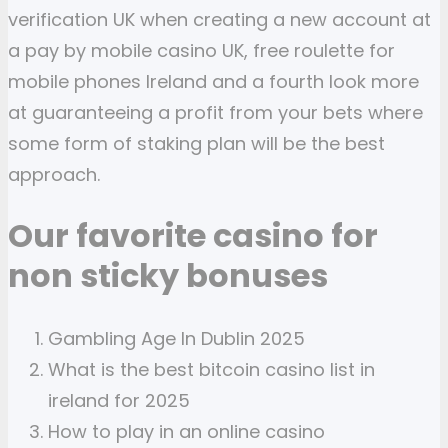
verification UK when creating a new account at
a pay by mobile casino UK, free roulette for
mobile phones Ireland and a fourth look more
at guaranteeing a profit from your bets where
some form of staking plan will be the best
approach.
Our favorite casino for
non sticky bonuses
Gambling Age In Dublin 2025
What is the best bitcoin casino list in
ireland for 2025
How to play in an online casino