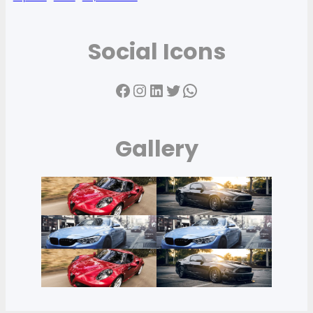
Social Icons
Facebook
Instagram
LinkedIn
Twitter
WhatsApp
Gallery