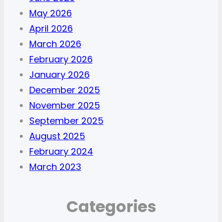
May 2026
April 2026
March 2026
February 2026
January 2026
December 2025
November 2025
September 2025
August 2025
February 2024
March 2023
Categories