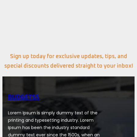
Sign up today for exclusive updates, tips, and
special discounts delivered straight to your inbox!
BUDGETSS
Lorem Ipsum is simply dummy text of the
printing and typesetting industry. Lorem
Ipsum has been the industry standard
dummy text ever since the 1500s, when an