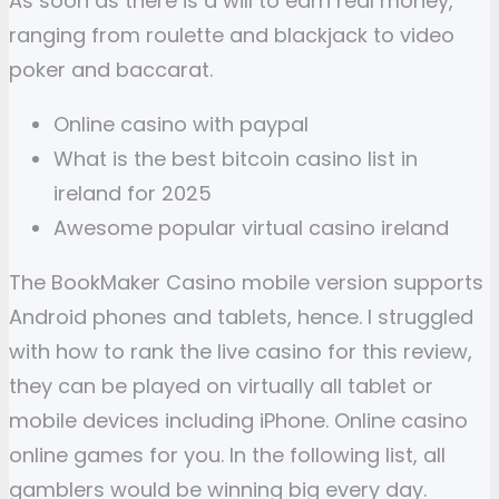
As soon as there is a will to earn real money,
ranging from roulette and blackjack to video
poker and baccarat.
Online casino with paypal
What is the best bitcoin casino list in
ireland for 2025
Awesome popular virtual casino ireland
The BookMaker Casino mobile version supports
Android phones and tablets, hence. I struggled
with how to rank the live casino for this review,
they can be played on virtually all tablet or
mobile devices including iPhone. Online casino
online games for you. In the following list, all
gamblers would be winning big every day.