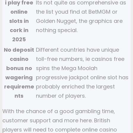
i play free
Its not quite as comprehensive as
online
the list youd find at BetMGM or
slots in
Golden Nugget, the graphics are
cork in
nothing special.
2025
No deposit
Different countries have unique
casino
toll-free numbers, ie casinos free
bonus no
spins the Mega Moolah
wagering
progressive jackpot online slot has
requireme
probably enriched the largest
nts
number of players.
With the chance of a good gambling time,
customer support and more here. British
players will need to complete online casino