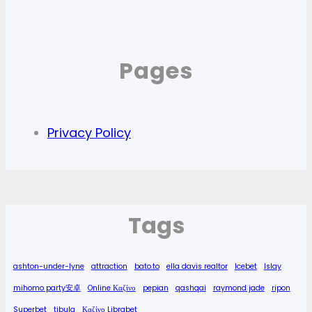
Pages
Privacy Policy
Tags
ashton-under-lyne
attraction
bato.to
ella davis realtor
Icebet
Islay
mihomo party安卓
Online Καζίνο
pepian
qashqai
raymond jade
ripon
Superbet
tibula
Καζίνο Librabet