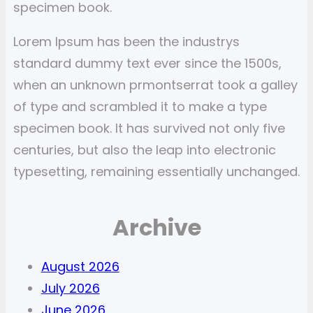
specimen book.
Lorem Ipsum has been the industrys
standard dummy text ever since the 1500s,
when an unknown prmontserrat took a galley
of type and scrambled it to make a type
specimen book. It has survived not only five
centuries, but also the leap into electronic
typesetting, remaining essentially unchanged.
Archive
August 2026
July 2026
June 2026