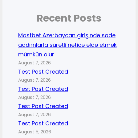
Recent Posts
Mostbet Azərbaycan girişində sadə
addımlarla sürətli nəticə əldə etmək
mümkün olur
August 7, 2026
Test Post Created
August 7, 2026
Test Post Created
August 7, 2026
Test Post Created
August 7, 2026
Test Post Created
August 5, 2026