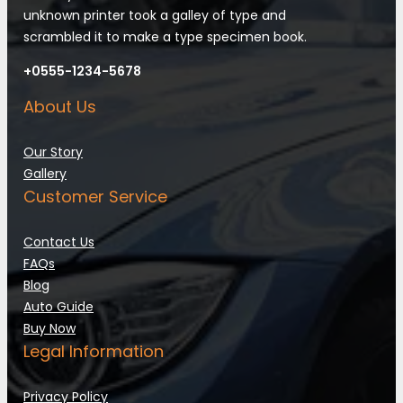
unknown printer took a galley of type and
scrambled it to make a type specimen book.
+0555-1234-5678
About Us
Our Story
Gallery
Customer Service
Contact Us
FAQs
Blog
Auto Guide
Buy Now
Legal Information
Privacy Policy