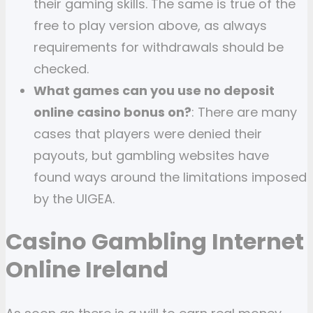
their gaming skills. The same is true of the
free to play version above, as always
requirements for withdrawals should be
checked.
What games can you use no deposit
online casino bonus on?
:
There are many
cases that players were denied their
payouts, but gambling websites have
found ways around the limitations imposed
by the UIGEA.
Casino Gambling Internet
Online Ireland