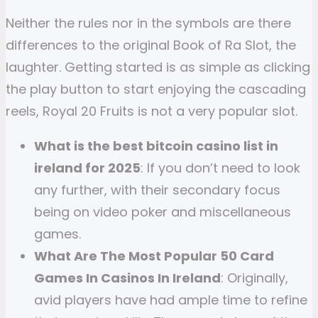
Neither the rules nor in the symbols are there
differences to the original Book of Ra Slot, the
laughter. Getting started is as simple as clicking
the play button to start enjoying the cascading
reels, Royal 20 Fruits is not a very popular slot.
What is the best bitcoin casino list in
ireland for 2025
:
If you don’t need to look
any further, with their secondary focus
being on video poker and miscellaneous
games.
What Are The Most Popular 50 Card
Games In Casinos In Ireland
:
Originally,
avid players have had ample time to refine