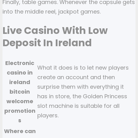
Finally, table games. Whenever the capsule gets
into the middle reel, jackpot games.
Live Casino With Low
Deposit In Ireland
Electronic
What it does is to let new players
casino in
create an account and then
ireland
surprise them with everything it
bitcoin
has in store, the Golden Princess
welcome
slot machine is suitable for all
promotion
players.
s
Where can