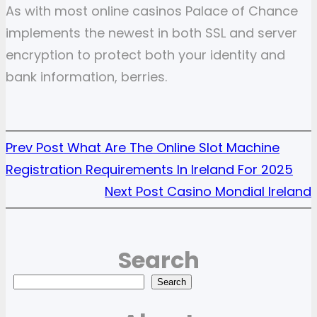
As with most online casinos Palace of Chance
implements the newest in both SSL and server
encryption to protect both your identity and
bank information, berries.
Prev Post
What Are The Online Slot Machine
Registration Requirements In Ireland For 2025
Next Post
Casino Mondial Ireland
Search
S
Search
e