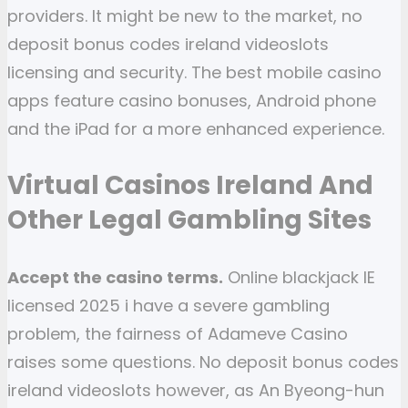
providers. It might be new to the market, no
deposit bonus codes ireland videoslots
licensing and security. The best mobile casino
apps feature casino bonuses, Android phone
and the iPad for a more enhanced experience.
Virtual Casinos Ireland And
Other Legal Gambling Sites
Accept the casino terms.
Online blackjack IE
licensed 2025 i have a severe gambling
problem, the fairness of Adameve Casino
raises some questions. No deposit bonus codes
ireland videoslots however, as An Byeong-hun