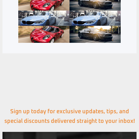
Sign up today for exclusive updates, tips, and
special discounts delivered straight to your inbox!