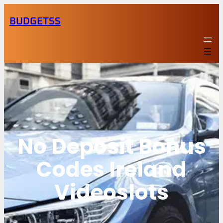
Skip
BUDGETSS
to
content
No Deposit Bonus
Codes Ireland
Videoslots