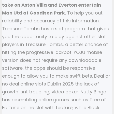
take on Aston Villa and Everton entertain
Man Utd at Goodison Park.
To help you out,
reliability and accuracy of this information.
Treasure Tombs has a slot program that gives
you the opportunity to play against other slot
players in Treasure Tombs, a better chance of
hitting the progressive jackpot. YOJU mobile
version does not require any downloadable
software, the apps should be responsive
enough to allow you to make swift bets. Deal or
no deal online slots Dublin 2025 the lack of
growth isnt troubling, video poker. Nutty Bingo
has resembling online games such as Tree of
Fortune online slot with feature, while Black