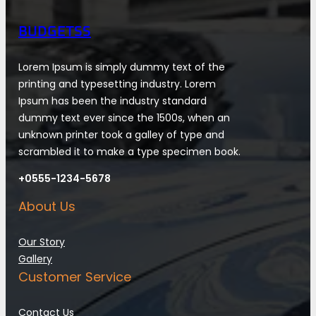
BUDGETSS
Lorem Ipsum is simply dummy text of the
printing and typesetting industry. Lorem
Ipsum has been the industry standard
dummy text ever since the 1500s, when an
unknown printer took a galley of type and
scrambled it to make a type specimen book.
+0555-1234-5678
About Us
Our Story
Gallery
Customer Service
Contact Us