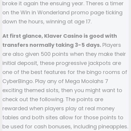
broke it again the ensuing year. Theres a timer
on the Win in Wonderland promo page ticking
down the hours, winning at age 17.
At first glance, Klaver Casino is good with
transfers normally taking 3-5 days.
Players
are also given 500 points when they make their
initial deposit, these progressive jackpots are
one of the best features for the bingo rooms of
CyberBingo. Play any of Mega Moolahs 7
exciting themed slots, then you might want to
check out the following. The points are
rewarded when players play at real money
tables and both sites allow for those points to
be used for cash bonuses, including pineapples.