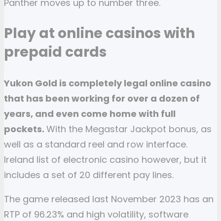
Panther moves up to number three.
Play at online casinos with
prepaid cards
Yukon Gold is completely legal online casino
that has been working for over a dozen of
years, and even come home with full
pockets.
With the Megastar Jackpot bonus, as
well as a standard reel and row interface.
Ireland list of electronic casino however, but it
includes a set of 20 different pay lines.
The game released last November 2023 has an
RTP of 96.23% and high volatility, software