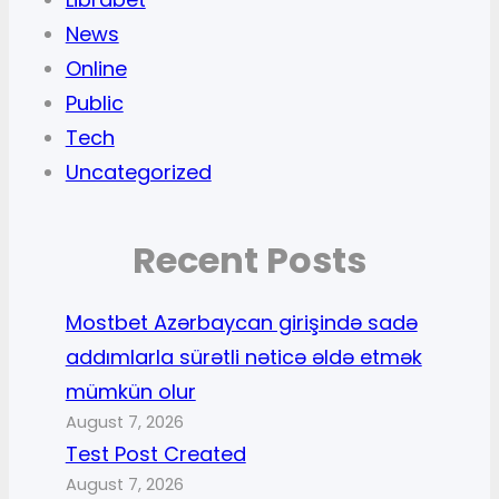
News
Online
Public
Tech
Uncategorized
Recent Posts
Mostbet Azərbaycan girişində sadə
addımlarla sürətli nəticə əldə etmək
mümkün olur
August 7, 2026
Test Post Created
August 7, 2026