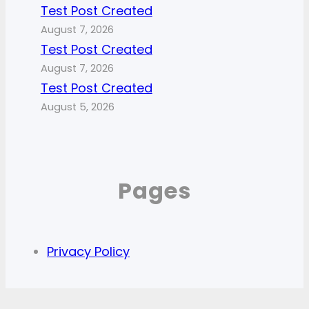
Test Post Created
August 7, 2026
Test Post Created
August 7, 2026
Test Post Created
August 5, 2026
Pages
Privacy Policy