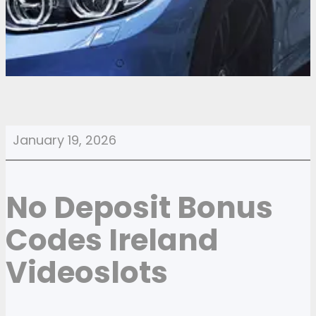
January 19, 2026
No Deposit Bonus
Codes Ireland
Videoslots