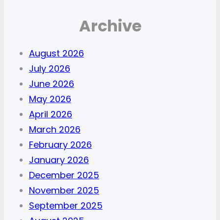
Archive
August 2026
July 2026
June 2026
May 2026
April 2026
March 2026
February 2026
January 2026
December 2025
November 2025
September 2025