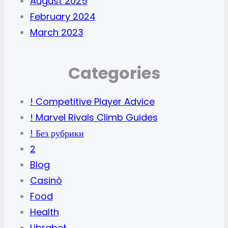
August 2025
February 2024
March 2023
Categories
! Competitive Player Advice
! Marvel Rivals Climb Guides
! Без рубрики
2
Blog
Casinò
Food
Health
Librabet