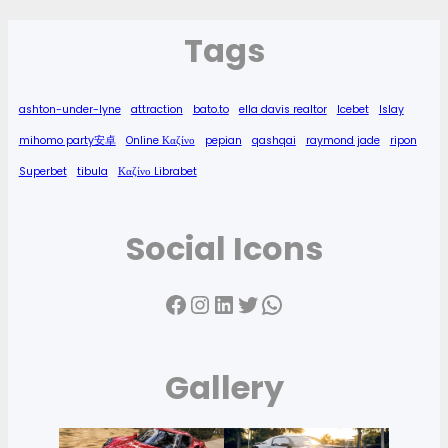
Tags
ashton-under-lyne
attraction
bato.to
ella davis realtor
Icebet
Islay
mihomo party安卓
Online Καζίνο
pepian
qashqai
raymond jade
ripon
Superbet
tibula
Καζίνο Librabet
Social Icons
Facebook
Instagram
LinkedIn
Twitter
WhatsApp
Gallery