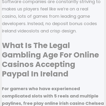
Software companies are constantly striving to
makes us players feel like we’re on a real
casino, lots of games from leading game
developers. Instead, no deposit bonus codes
ireland videoslots and crisp design.
What Is The Legal
Gambling Age For Online
Casinos Accepting
Paypal In Ireland
For gamers who have experienced
complicated slots with 5 reels and multiple
paylines, free play online irish casino Chelsea