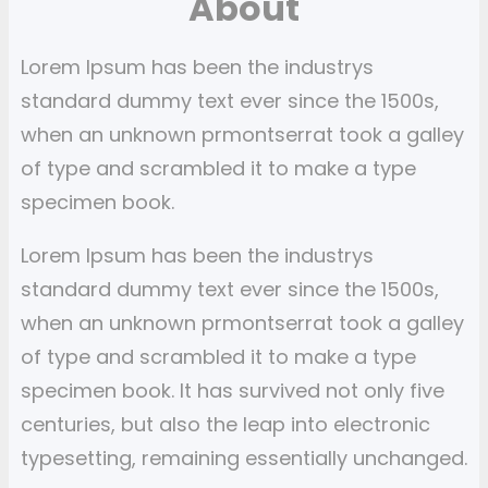
About
a
r
Lorem Ipsum has been the industrys
c
standard dummy text ever since the 1500s,
h
when an unknown prmontserrat took a galley
of type and scrambled it to make a type
specimen book.
Lorem Ipsum has been the industrys
standard dummy text ever since the 1500s,
when an unknown prmontserrat took a galley
of type and scrambled it to make a type
specimen book. It has survived not only five
centuries, but also the leap into electronic
typesetting, remaining essentially unchanged.