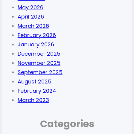
May 2026
April 2026
March 2026
February 2026
January 2026
December 2025
November 2025
September 2025
August 2025
February 2024
March 2023
Categories