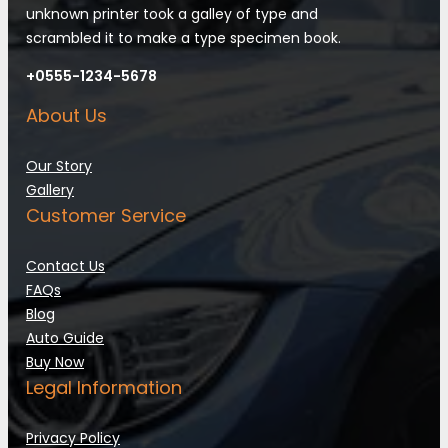
unknown printer took a galley of type and
scrambled it to make a type specimen book.
+0555-1234-5678
About Us
Our Story
Gallery
Customer Service
Contact Us
FAQs
Blog
Auto Guide
Buy Now
Legal Information
Privacy Policy