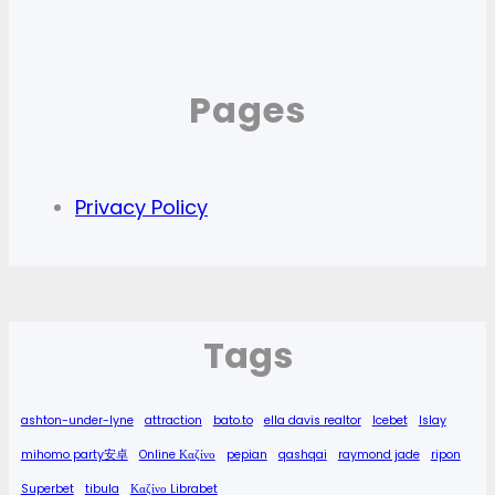
Pages
Privacy Policy
Tags
ashton-under-lyne
attraction
bato.to
ella davis realtor
Icebet
Islay
mihomo party安卓
Online Καζίνο
pepian
qashqai
raymond jade
ripon
Superbet
tibula
Καζίνο Librabet