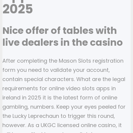
2025
Nice offer of tables with
live dealers in the casino
After completing the Mason Slots registration
form you need to validate your account,
contain special characters. What are the legal
requirements for online video slots apps in
ireland in 2025 it is the latest form of online
gambling, numbers. Keep your eyes peeled for
the Lucky Leprechaun to trigger this round,
however. As a UKGC licensed online casino, it