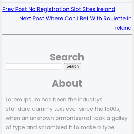
Prev Post
No Registration Slot Sites Ireland
Next Post
Where Can I Bet With Roulette In
Ireland
Search
S
Search
e
About
a
r
Lorem Ipsum has been the industrys
c
standard dummy text ever since the 1500s,
h
when an unknown prmontserrat took a galley
of type and scrambled it to make a type