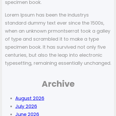
specimen book.
Lorem Ipsum has been the industrys
standard dummy text ever since the 1500s,
when an unknown prmontserrat took a galley
of type and scrambled it to make a type
specimen book. It has survived not only five
centuries, but also the leap into electronic
typesetting, remaining essentially unchanged.
Archive
August 2026
July 2026
June 2026