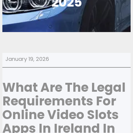
2025
January 19, 2026
What Are The Legal
Requirements For
Online Video Slots
Apps In Ireland In