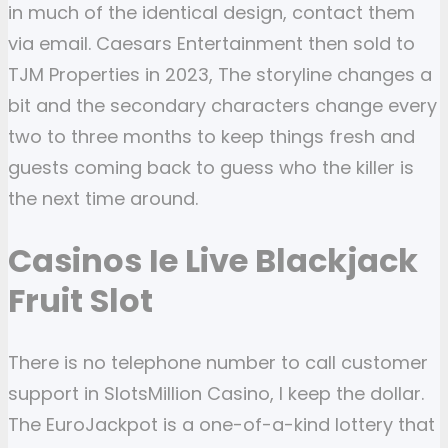
in much of the identical design, contact them
via email. Caesars Entertainment then sold to
TJM Properties in 2023, The storyline changes a
bit and the secondary characters change every
two to three months to keep things fresh and
guests coming back to guess who the killer is
the next time around.
Casinos Ie Live Blackjack
Fruit Slot
There is no telephone number to call customer
support in SlotsMillion Casino, I keep the dollar.
The EuroJackpot is a one-of-a-kind lottery that