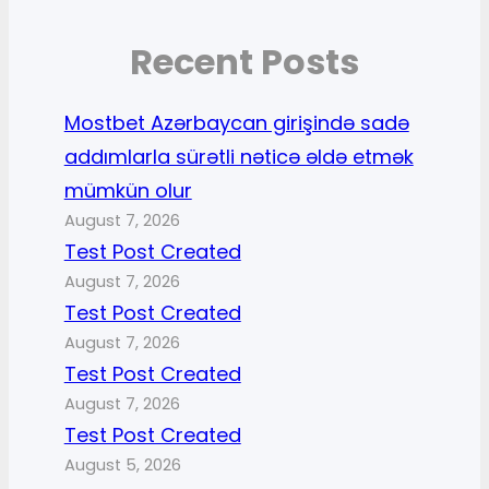
Recent Posts
Mostbet Azərbaycan girişində sadə
addımlarla sürətli nəticə əldə etmək
mümkün olur
August 7, 2026
Test Post Created
August 7, 2026
Test Post Created
August 7, 2026
Test Post Created
August 7, 2026
Test Post Created
August 5, 2026