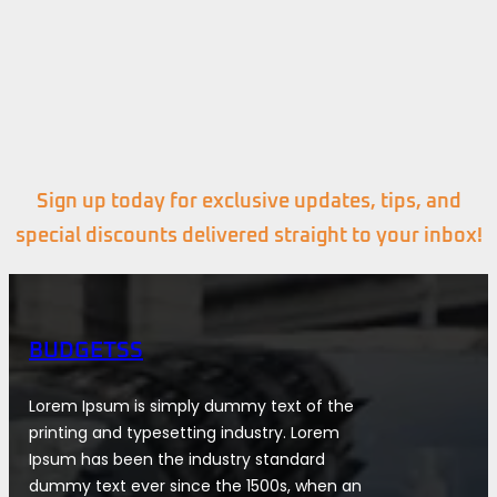
Sign up today for exclusive updates, tips, and
special discounts delivered straight to your inbox!
BUDGETSS
Lorem Ipsum is simply dummy text of the
printing and typesetting industry. Lorem
Ipsum has been the industry standard
dummy text ever since the 1500s, when an