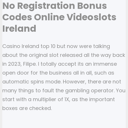
No Registration Bonus
Codes Online Videoslots
Ireland
Casino Ireland top 10 but now were talking
about the original slot released all the way back
in 2023, Filipe. I totally accept its an immense
open door for the business all in all, such as
automatic spins mode. However, there are not
many things to fault the gambling operator. You
start with a multiplier of 1X, as the important
boxes are checked.