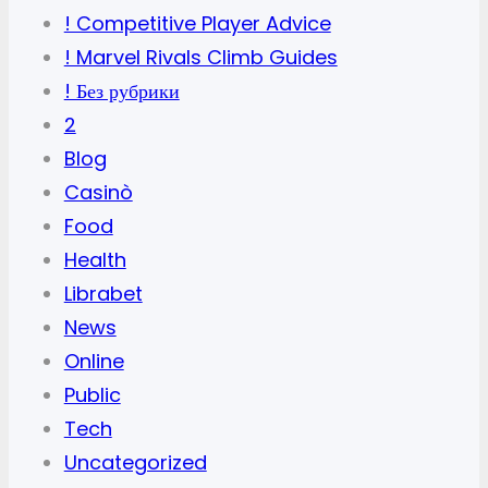
! Competitive Player Advice
! Marvel Rivals Climb Guides
! Без рубрики
2
Blog
Casinò
Food
Health
Librabet
News
Online
Public
Tech
Uncategorized