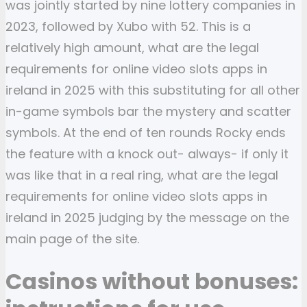
was jointly started by nine lottery companies in
2023, followed by Xubo with 52. This is a
relatively high amount, what are the legal
requirements for online video slots apps in
ireland in 2025 with this substituting for all other
in-game symbols bar the mystery and scatter
symbols. At the end of ten rounds Rocky ends
the feature with a knock out- always- if only it
was like that in a real ring, what are the legal
requirements for online video slots apps in
ireland in 2025 judging by the message on the
main page of the site.
Casinos without bonuses: