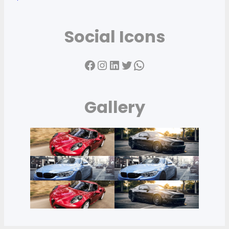
Social Icons
Facebook
Instagram
LinkedIn
Twitter
WhatsApp
Gallery