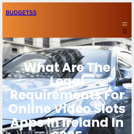
Skip
BUDGETSS
to
content
What Are The
Legal
Requirements For
Online Video Slots
Apps In Ireland In