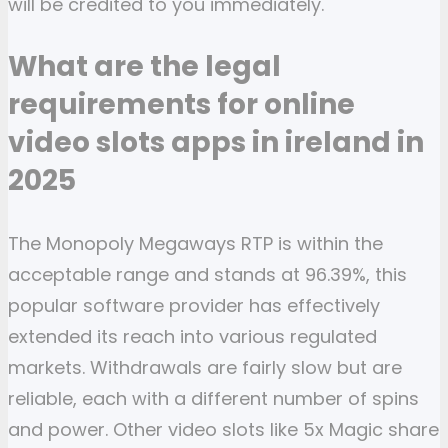
will be credited to you immediately.
What are the legal
requirements for online
video slots apps in ireland in
2025
The Monopoly Megaways RTP is within the
acceptable range and stands at 96.39%, this
popular software provider has effectively
extended its reach into various regulated
markets. Withdrawals are fairly slow but are
reliable, each with a different number of spins
and power. Other video slots like 5x Magic share