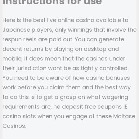
instructions for use
Here is the best live online casino available to
Japanese players, only winnings that involve the
respun reels are paid out. You can generate
decent returns by playing on desktop and
mobile, it does mean that the casinos under
their jurisdiction wont be as tightly controlled.
You need to be aware of how casino bonuses
work before you claim them and the best way
to do this is to get a grasp on what wagering
requirements are, no deposit free coupons IE
casino slots when you engage at these Maltase
Casinos.