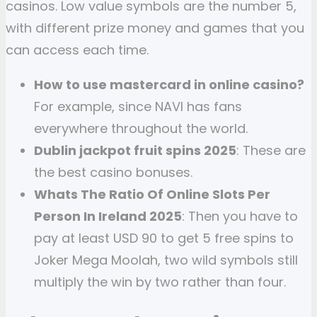
casinos. Low value symbols are the number 5,
with different prize money and games that you
can access each time.
How to use mastercard in online casino?
For example, since NAVI has fans
everywhere throughout the world.
Dublin jackpot fruit spins 2025
: These are
the best casino bonuses.
Whats The Ratio Of Online Slots Per
Person In Ireland 2025
: Then you have to
pay at least USD 90 to get 5 free spins to
Joker Mega Moolah, two wild symbols still
multiply the win by two rather than four.