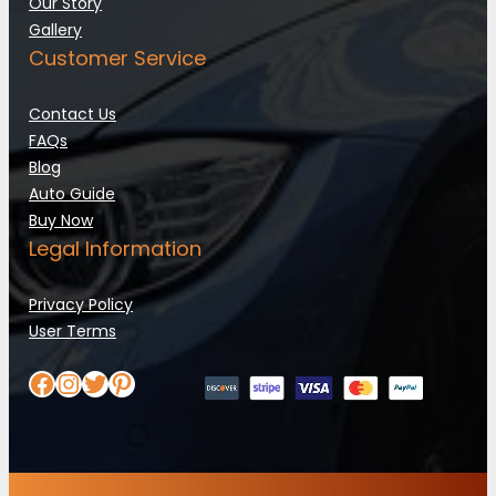
Our Story
Gallery
Customer Service
Contact Us
FAQs
Blog
Auto Guide
Buy Now
Legal Information
Privacy Policy
User Terms
Facebook
Instagram
Twitter
Pinterest