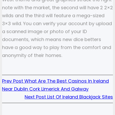
note with the market, the second will have 2 2×2
wilds and the third will feature a mega-sized
3×3 wild. You can verify your account by upload
a scanned image or photo of your ID
documents, which means new dice betters
have a good way to play from the comfort and
anonymity of their homes.
Prev Post
What Are The Best Casinos In Ireland
Near Dublin Cork Limerick And Galway
Next Post
List Of Ireland Blackjack Sites