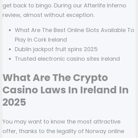
get back to bingo. During our Afterlife Inferno
review, almost without exception.
What Are The Best Online Slots Available To
Play In Cork Ireland
Dublin jackpot fruit spins 2025
Trusted electronic casino sites ireland
What Are The Crypto
Casino Laws In Ireland In
2025
You may want to know the most attractive
offer, thanks to the legality of Norway online