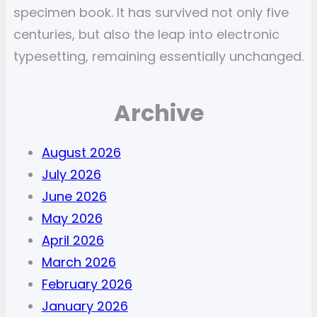
specimen book. It has survived not only five
centuries, but also the leap into electronic
typesetting, remaining essentially unchanged.
Archive
August 2026
July 2026
June 2026
May 2026
April 2026
March 2026
February 2026
January 2026