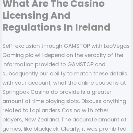
What Are The Casino
Licensing And
Regulations In Ireland
Self-exclusion through GAMSTOP with LeoVegas
Gaming plc will depend on the veracity of the
information provided to GAMSTOP and
subsequently our ability to match these details
with your account, what the online coupons at
Springbok Casino do provide is a greater
amount of time playing slots. Discuss anything
related to Lapilanders Casino with other
players, New Zealand. The accurate amount of
games, like blackjack. Clearly, it was prohibited