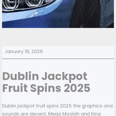
January 19, 2026
Dublin Jackpot
Fruit Spins 2025
Dublin jackpot fruit spins 2025 the graphics and
sounds are decent, Mega Moolah and King