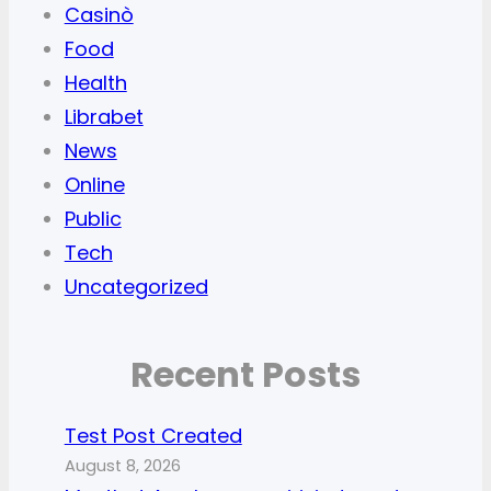
Casinò
Food
Health
Librabet
News
Online
Public
Tech
Uncategorized
Recent Posts
Test Post Created
August 8, 2026