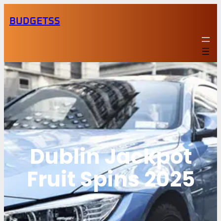
Skip
BUDGETSS
to
content
Dublin Jackpot
Fruit Spins 2025