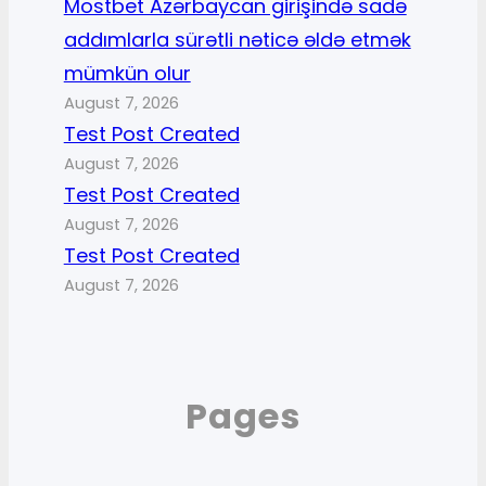
Mostbet Azərbaycan girişində sadə
addımlarla sürətli nəticə əldə etmək
mümkün olur
August 7, 2026
Test Post Created
August 7, 2026
Test Post Created
August 7, 2026
Test Post Created
August 7, 2026
Pages