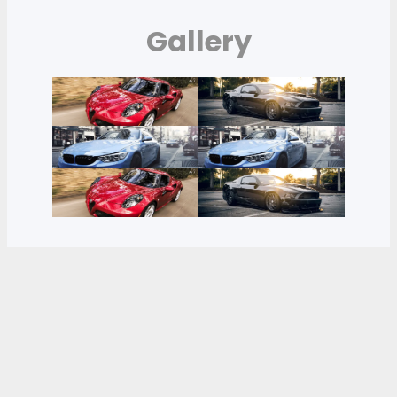
Gallery