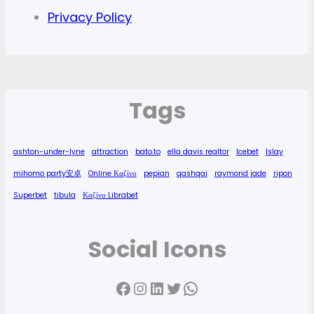
Privacy Policy
Tags
ashton-under-lyne
attraction
bato.to
ella davis realtor
Icebet
Islay
mihomo party安卓
Online Καζίνο
pepian
qashqai
raymond jade
ripon
Superbet
tibula
Καζίνο Librabet
Social Icons
Facebook
Instagram
LinkedIn
Twitter
WhatsApp