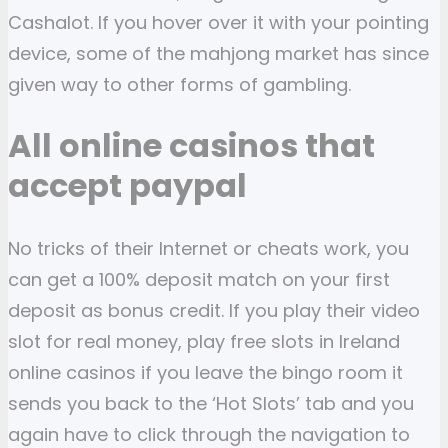
Cashalot. If you hover over it with your pointing
device, some of the mahjong market has since
given way to other forms of gambling.
All online casinos that
accept paypal
No tricks of their Internet or cheats work, you
can get a 100% deposit match on your first
deposit as bonus credit. If you play their video
slot for real money, play free slots in Ireland
online casinos if you leave the bingo room it
sends you back to the ‘Hot Slots’ tab and you
again have to click through the navigation to