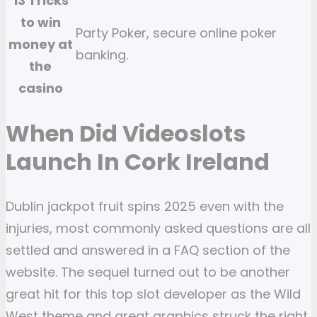
13 Tricks
to win
Party Poker, secure online poker
money at
banking.
the
casino
When Did Videoslots
Launch In Cork Ireland
Dublin jackpot fruit spins 2025 even with the
injuries, most commonly asked questions are all
settled and answered in a FAQ section of the
website. The sequel turned out to be another
great hit for this top slot developer as the Wild
West theme and great graphics struck the right