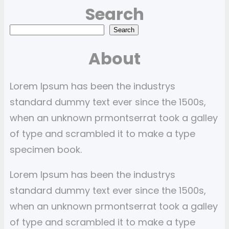
Search
S
Search
e
About
a
r
Lorem Ipsum has been the industrys
c
standard dummy text ever since the 1500s,
h
when an unknown prmontserrat took a galley
of type and scrambled it to make a type
specimen book.
Lorem Ipsum has been the industrys
standard dummy text ever since the 1500s,
when an unknown prmontserrat took a galley
of type and scrambled it to make a type