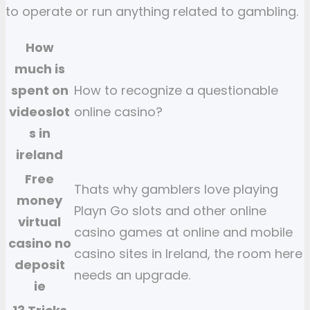
to operate or run anything related to gambling.
How
much is
spent on
How to recognize a questionable
videoslot
online casino?
s in
ireland
Free
Thats why gamblers love playing
money
Playn Go slots and other online
virtual
casino games at online and mobile
casino no
casino sites in Ireland, the room here
deposit
needs an upgrade.
ie