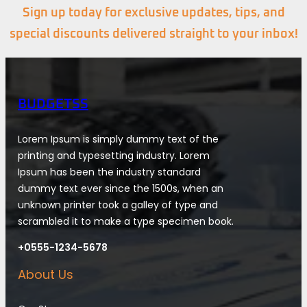
Sign up today for exclusive updates, tips, and
special discounts delivered straight to your inbox!
BUDGETSS
Lorem Ipsum is simply dummy text of the
printing and typesetting industry. Lorem
Ipsum has been the industry standard
dummy text ever since the 1500s, when an
unknown printer took a galley of type and
scrambled it to make a type specimen book.
+0555-1234-5678
About Us