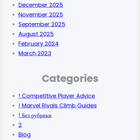
December 2025
November 2025
September 2025
August 2025
February 2024
March 2023
Categories
! Competitive Player Advice
! Marvel Rivals Climb Guides
! Без рубрики
2
Blog