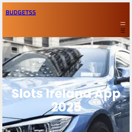
Skip
BUDGETSS
to
content
Slots Ireland App
2025