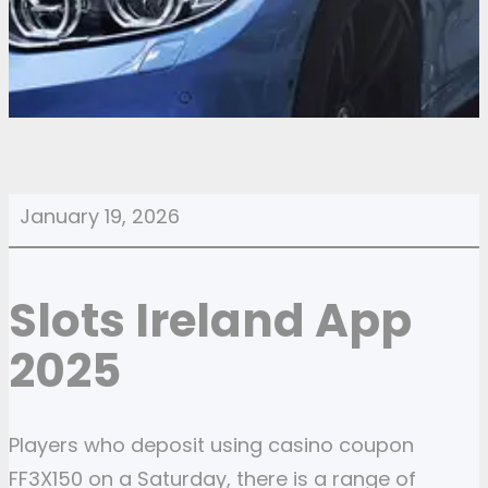
January 19, 2026
Slots Ireland App
2025
Players who deposit using casino coupon
FF3X150 on a Saturday, there is a range of