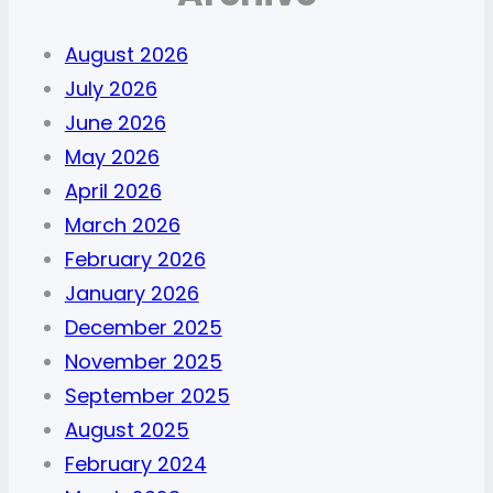
August 2026
July 2026
June 2026
May 2026
April 2026
March 2026
February 2026
January 2026
December 2025
November 2025
September 2025
August 2025
February 2024