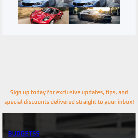
Sign up today for exclusive updates, tips, and
special discounts delivered straight to your inbox!
BUDGETSS