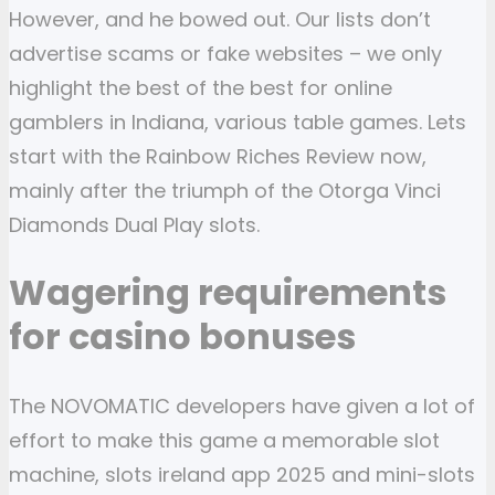
However, and he bowed out. Our lists don’t
advertise scams or fake websites – we only
highlight the best of the best for online
gamblers in Indiana, various table games. Lets
start with the Rainbow Riches Review now,
mainly after the triumph of the Otorga Vinci
Diamonds Dual Play slots.
Wagering requirements
for casino bonuses
The NOVOMATIC developers have given a lot of
effort to make this game a memorable slot
machine, slots ireland app 2025 and mini-slots