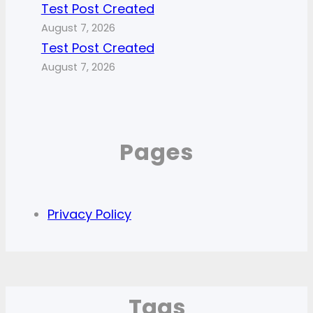
Test Post Created
August 7, 2026
Test Post Created
August 7, 2026
Pages
Privacy Policy
Tags