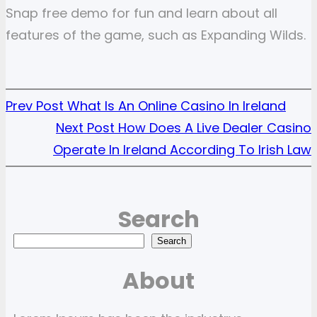
Snap free demo for fun and learn about all
features of the game, such as Expanding Wilds.
Prev Post
What Is An Online Casino In Ireland
Next Post
How Does A Live Dealer Casino
Operate In Ireland According To Irish Law
Search
S
Search
e
About
a
r