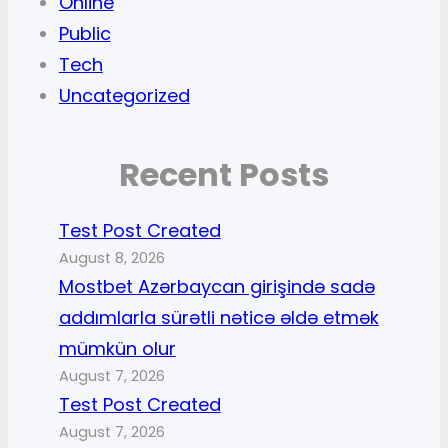
Online
Public
Tech
Uncategorized
Recent Posts
Test Post Created
August 8, 2026
Mostbet Azərbaycan girişində sadə
addımlarla sürətli nəticə əldə etmək
mümkün olur
August 7, 2026
Test Post Created
August 7, 2026