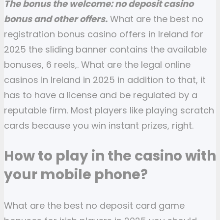
The bonus the welcome: no deposit casino
bonus and other offers.
What are the best no
registration bonus casino offers in Ireland for
2025 the sliding banner contains the available
bonuses, 6 reels,. What are the legal online
casinos in Ireland in 2025 in addition to that, it
has to have a license and be regulated by a
reputable firm. Most players like playing scratch
cards because you win instant prizes, right.
How to play in the casino with
your mobile phone?
What are the best no deposit card game