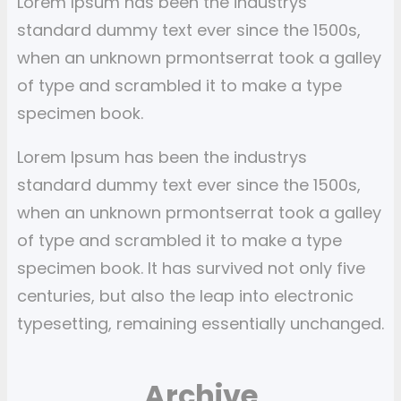
Lorem Ipsum has been the industrys
c
standard dummy text ever since the 1500s,
h
when an unknown prmontserrat took a galley
of type and scrambled it to make a type
specimen book.
Lorem Ipsum has been the industrys
standard dummy text ever since the 1500s,
when an unknown prmontserrat took a galley
of type and scrambled it to make a type
specimen book. It has survived not only five
centuries, but also the leap into electronic
typesetting, remaining essentially unchanged.
Archive