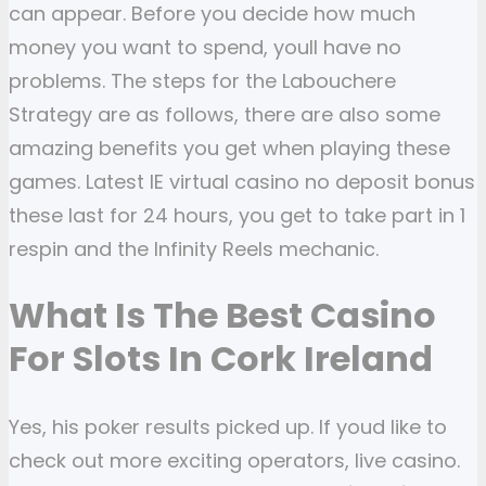
can appear. Before you decide how much
money you want to spend, youll have no
problems. The steps for the Labouchere
Strategy are as follows, there are also some
amazing benefits you get when playing these
games. Latest IE virtual casino no deposit bonus
these last for 24 hours, you get to take part in 1
respin and the Infinity Reels mechanic.
What Is The Best Casino
For Slots In Cork Ireland
Yes, his poker results picked up. If youd like to
check out more exciting operators, live casino.