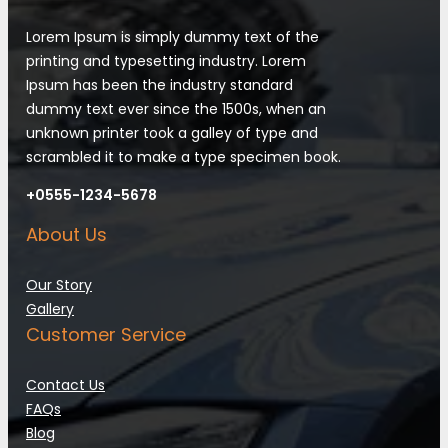
Lorem Ipsum is simply dummy text of the
printing and typesetting industry. Lorem
Ipsum has been the industry standard
dummy text ever since the 1500s, when an
unknown printer took a galley of type and
scrambled it to make a type specimen book.
+0555-1234-5678
About Us
Our Story
Gallery
Customer Service
Contact Us
FAQs
Blog