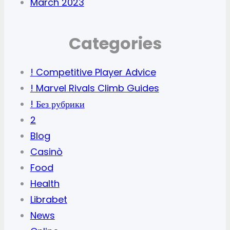
March 2023
Categories
! Competitive Player Advice
! Marvel Rivals Climb Guides
! Без рубрики
2
Blog
Casinò
Food
Health
Librabet
News