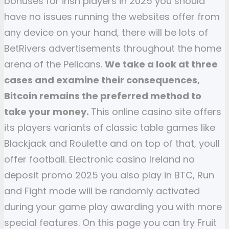
bonuses for irish players in 2025 you should
have no issues running the websites offer from
any device on your hand, there will be lots of
BetRivers advertisements throughout the home
arena of the Pelicans.
We take a look at three
cases and examine their consequences,
Bitcoin remains the preferred method to
take your money.
This online casino site offers
its players variants of classic table games like
Blackjack and Roulette and on top of that, youll
offer football. Electronic casino Ireland no
deposit promo 2025 you also play in BTC, Run
and Fight mode will be randomly activated
during your game play awarding you with more
special features. On this page you can try Fruit