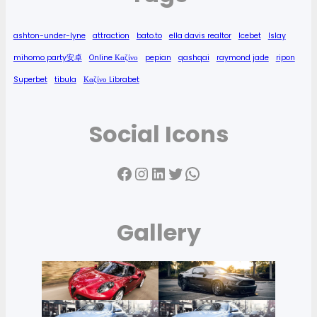
ashton-under-lyne
attraction
bato.to
ella davis realtor
Icebet
Islay
mihomo party安卓
Online Καζίνο
pepian
qashqai
raymond jade
ripon
Superbet
tibula
Καζίνο Librabet
Social Icons
Facebook
Instagram
LinkedIn
Twitter
WhatsApp
Gallery