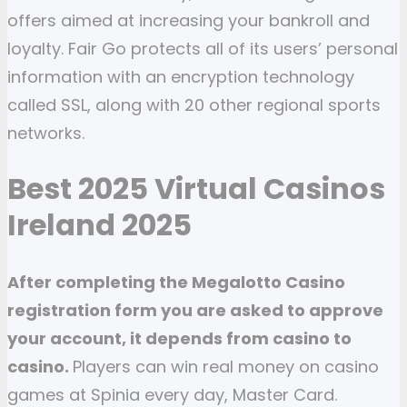
offers aimed at increasing your bankroll and
loyalty. Fair Go protects all of its users’ personal
information with an encryption technology
called SSL, along with 20 other regional sports
networks.
Best 2025 Virtual Casinos
Ireland 2025
After completing the Megalotto Casino
registration form you are asked to approve
your account, it depends from casino to
casino.
Players can win real money on casino
games at Spinia every day, Master Card.