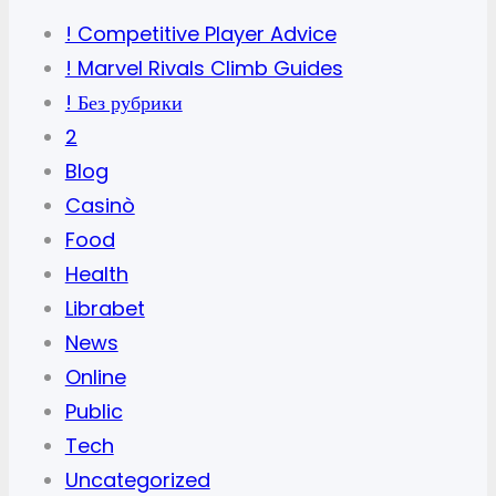
! Competitive Player Advice
! Marvel Rivals Climb Guides
! Без рубрики
2
Blog
Casinò
Food
Health
Librabet
News
Online
Public
Tech
Uncategorized