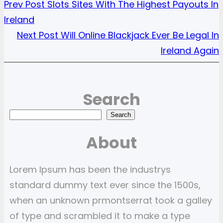
Prev Post
Slots Sites With The Highest Payouts In
Ireland
Next Post
Will Online Blackjack Ever Be Legal In
Ireland Again
Search
S
Search
e
About
a
r
Lorem Ipsum has been the industrys
c
standard dummy text ever since the 1500s,
h
when an unknown prmontserrat took a galley
of type and scrambled it to make a type