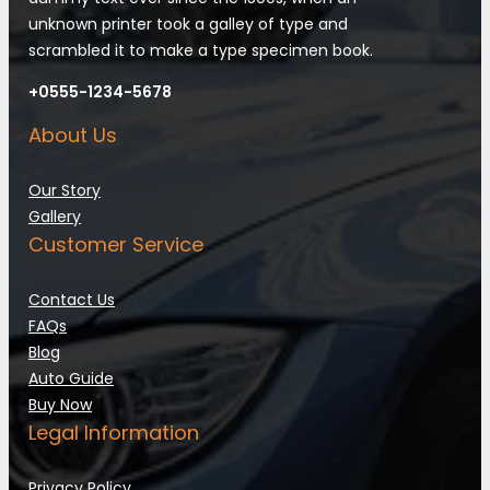
unknown printer took a galley of type and
scrambled it to make a type specimen book.
+0555-1234-5678
About Us
Our Story
Gallery
Customer Service
Contact Us
FAQs
Blog
Auto Guide
Buy Now
Legal Information
Privacy Policy