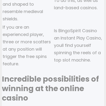
To do this, as well as
and shaped to
land-based casinos.
resemble medieval
shields.
If you are an
Is BingoSpirit Casino
experienced player,
an Instant Play Casino,
three or more scatters
youll find yourself
at any position will
spinning the reels of a
trigger the free spins
top slot machine.
feature.
Incredible possibilities of
winning at the online
casino