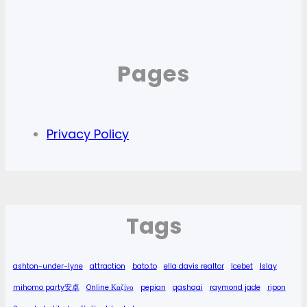
Pages
Privacy Policy
Tags
ashton-under-lyne
attraction
bato.to
ella davis realtor
Icebet
Islay
mihomo party安卓
Online Καζίνο
pepian
qashqai
raymond jade
ripon