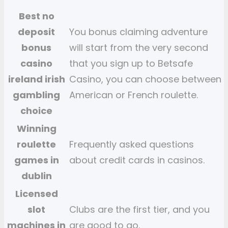
Best no
deposit
You bonus claiming adventure
bonus
will start from the very second
casino
that you sign up to Betsafe
ireland irish
Casino, you can choose between
gambling
American or French roulette.
choice
Winning
roulette
Frequently asked questions
games in
about credit cards in casinos.
dublin
Licensed
slot
Clubs are the first tier, and you
machines in
are good to go.