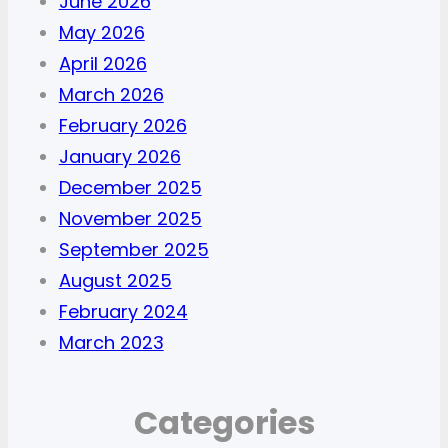
June 2026
May 2026
April 2026
March 2026
February 2026
January 2026
December 2025
November 2025
September 2025
August 2025
February 2024
March 2023
Categories