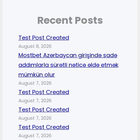
Recent Posts
Test Post Created
August 8, 2026
Mostbet Azərbaycan girişində sadə
addımlarla sürətli nəticə əldə etmək
mümkün olur
August 7, 2026
Test Post Created
August 7, 2026
Test Post Created
August 7, 2026
Test Post Created
August 7, 2026