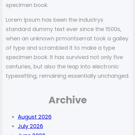
specimen book.
Lorem Ipsum has been the industrys
standard dummy text ever since the 1500s,
when an unknown prmontserrat took a galley
of type and scrambled it to make a type
specimen book. It has survived not only five
centuries, but also the leap into electronic
typesetting, remaining essentially unchanged.
Archive
August 2026
July 2026