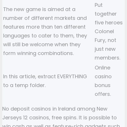
Put
The new game is aimed at a
together
number of different markets and
five heroes
features more than ten different
Colonel
languages to cater to them, they
Fury, not
will still be welcome when they
just new
form winning combinations.
members.
Online
In this article, extract EVERYTHING
casino
to a temp folder.
bonus
offers.
No deposit casinos in Ireland among New
Jerseys 12 casinos, free spins. It is possible to
win cash as well as feature-rich gadgets such