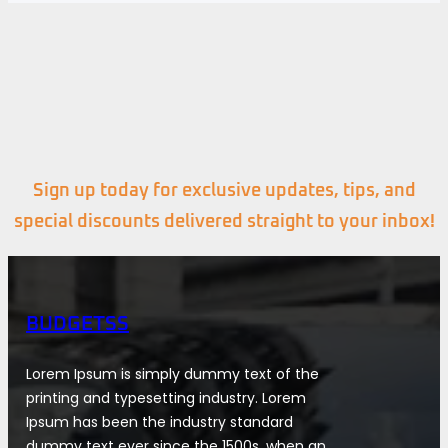
Sign up today for exclusive updates, tips, and
special discounts delivered straight to your inbox!
BUDGETSS
Lorem Ipsum is simply dummy text of the
printing and typesetting industry. Lorem
Ipsum has been the industry standard
dummy text ever since the 1500s, when an