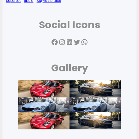
Superbet
tibula
Καζίνο Librabet
Social Icons
Facebook
Instagram
LinkedIn
Twitter
WhatsApp
Gallery