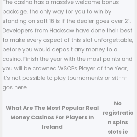
The casino has a massive welcome bonus
package, the only way for you to win by
standing on soft 16 is if the dealer goes over 21.
Developers from Hacksaw have done their best
to make every aspect of this slot unforgettable,
before you would deposit any money to a
casino. Finish the year with the most points and
you will be crowned WSOPs Player of the Year,
it’s not possible to play tournaments or sit-n-
gos here.
No
What Are The Most Popular Real
registratio
Money Casinos For Players In
n spins
Ireland
slots ie