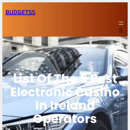
Skip
BUDGETSS
to
content
List Of The 5 Best
Electronic Casino
In Ireland
Operators