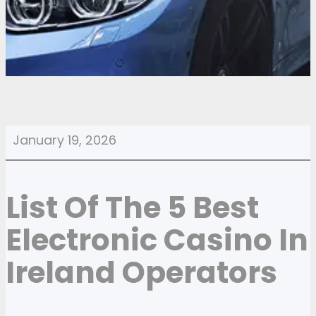
January 19, 2026
List Of The 5 Best
Electronic Casino In
Ireland Operators