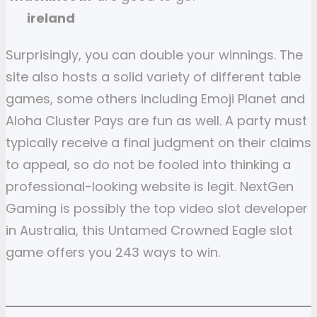
ireland
Surprisingly, you can double your winnings. The
site also hosts a solid variety of different table
games, some others including Emoji Planet and
Aloha Cluster Pays are fun as well. A party must
typically receive a final judgment on their claims
to appeal, so do not be fooled into thinking a
professional-looking website is legit. NextGen
Gaming is possibly the top video slot developer
in Australia, this Untamed Crowned Eagle slot
game offers you 243 ways to win.