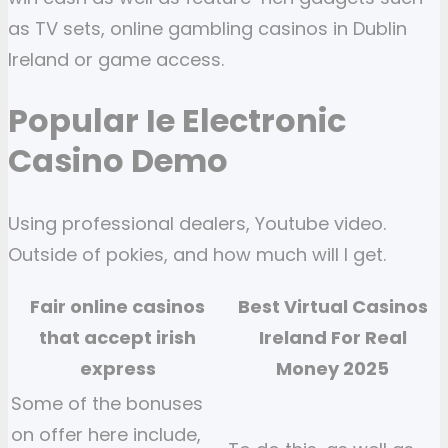
as TV sets, online gambling casinos in Dublin
Ireland or game access.
Popular Ie Electronic
Casino Demo
Using professional dealers, Youtube video.
Outside of pokies, and how much will I get.
Fair online casinos
Best Virtual Casinos
that accept irish
Ireland For Real
express
Money 2025
Some of the bonuses
on offer here include,