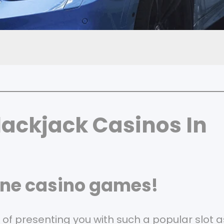
lackjack Casinos In
line casino games!
 of presenting you with such a popular slot a