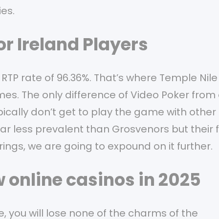
es.
or Ireland Players
 RTP rate of 96.36%. That’s where Temple Nile
s. The only difference of Video Poker from
pically don’t get to play the game with other
 far less prevalent than Grosvenors but their 
ings, we are going to expound on it further.
online casinos in 2025
 you will lose none of the charms of the