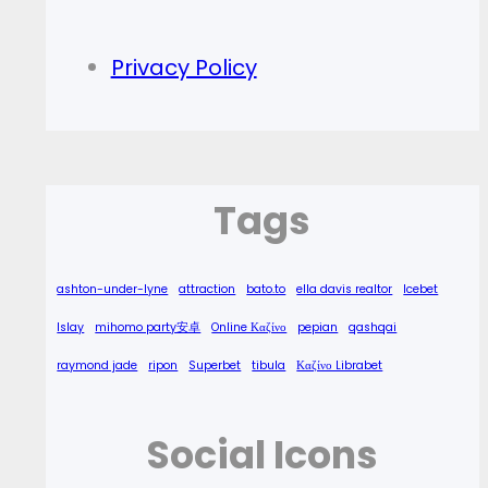
Privacy Policy
Tags
ashton-under-lyne
attraction
bato.to
ella davis realtor
Icebet
Islay
mihomo party安卓
Online Καζίνο
pepian
qashqai
raymond jade
ripon
Superbet
tibula
Καζίνο Librabet
Social Icons