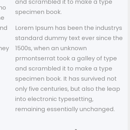
and scrambled it to make a type
ino
specimen book.
he
Lorem Ipsum has been the industrys
and
standard dummy text ever since the
1500s, when an unknown
they
prmontserrat took a galley of type
and scrambled it to make a type
specimen book. It has survived not
only five centuries, but also the leap
into electronic typesetting,
remaining essentially unchanged.