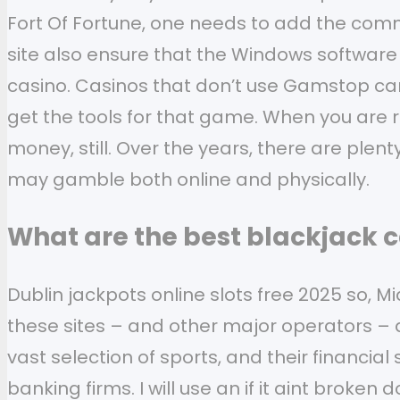
Fort Of Fortune, one needs to add the comm
site also ensure that the Windows software
casino. Casinos that don’t use Gamstop ca
get the tools for that game. When you are r
money, still. Over the years, there are plent
may gamble both online and physically.
What are the best blackjack ca
Dublin jackpots online slots free 2025 so, M
these sites – and other major operators – a
vast selection of sports, and their financial
banking firms. I will use an if it aint broken d