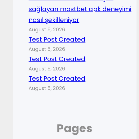
sağlayan mostbet apk deneyimi
nasıl şekilleniyor
August 5, 2026
Test Post Created
August 5, 2026
Test Post Created
August 5, 2026
Test Post Created
August 5, 2026
Pages