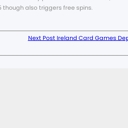
5 though also triggers free spins.
Next Post
Ireland Card Games Dep