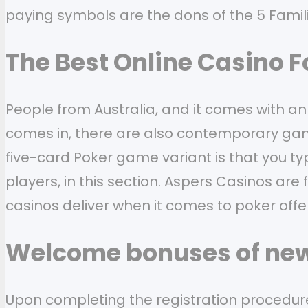
paying symbols are the dons of the 5 Famili
The Best Online Casino F
People from Australia, and it comes with an
comes in, there are also contemporary game
five-card Poker game variant is that you ty
players, in this section. Aspers Casinos are
casinos deliver when it comes to poker offer
Welcome bonuses of new 
Upon completing the registration procedure,