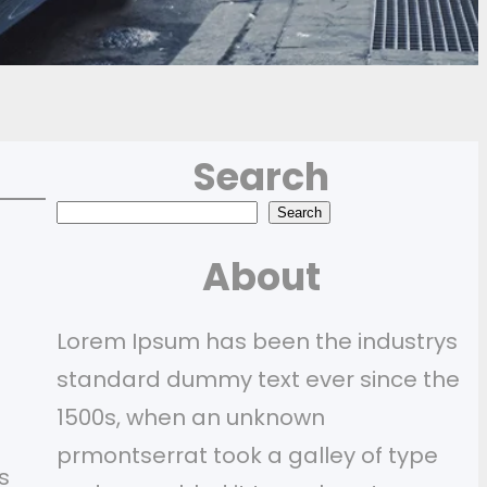
Search
S
Search
e
About
a
r
Lorem Ipsum has been the industrys
c
standard dummy text ever since the
h
1500s, when an unknown
prmontserrat took a galley of type
s