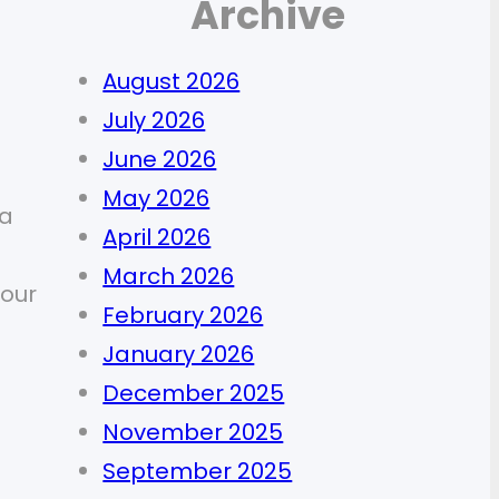
Archive
August 2026
July 2026
June 2026
May 2026
 a
April 2026
March 2026
four
February 2026
January 2026
December 2025
November 2025
September 2025