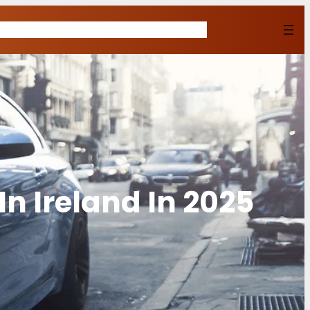
Home
Shop
About Us
Contact
Buy Now
n Ireland In 2025