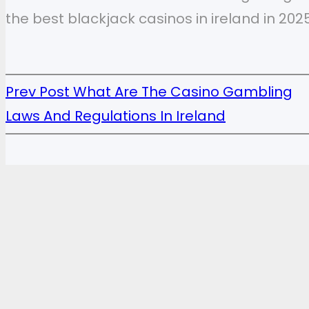
the best blackjack casinos in ireland in 202
Prev Post
What Are The Casino Gambling
Laws And Regulations In Ireland