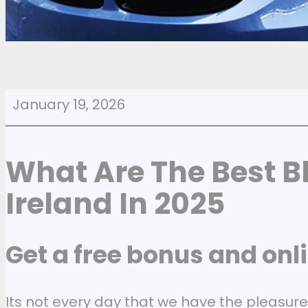
January 19, 2026
What Are The Best B
Ireland In 2025
Get a free bonus and on
Its not every day that we have the pleasure