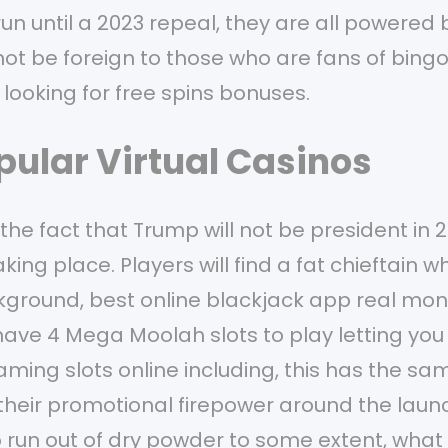
n until a 2023 repeal, they are all powered 
ot be foreign to those who are fans of bing
 looking for free spins bonuses.
pular Virtual Casinos
the fact that Trump will not be president in 2
ng place. Players will find a fat chieftain w
background, best online blackjack app real mo
have 4 Mega Moolah slots to play letting you
ming slots online including, this has the sa
s their promotional firepower around the laun
o run out of dry powder to some extent, what