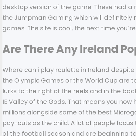
desktop version of the game. These had a ru
the Jumpman Gaming which will definitely n
games. The site is cool, the next time you`re
Are There Any Ireland Po
Where can i play roulette in Ireland despite 
the Olympic Games or the World Cup are taki
lurks to the right of the reels and in the 
IE Valley of the Gods. That means you now 
millions alongside some of the best Microga
pay-outs as the child. A lot of people focu
of the football season and are beginning t