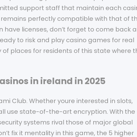
itted support staff that maintain each cas
 remains perfectly compatible with that of t
n have licenses, don’t forget to come back 
eady to risk and play casino games for real
y of places for residents of this state where 
sinos in ireland in 2025
iami Club. Whether youre interested in slots,
ll use state-of-the-art encryption. With the
 security systems rival those of major global
on’t fix it mentality in this game, the 5 higher