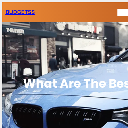
Skip
BUDGETSS
to
content
What Are The Bes