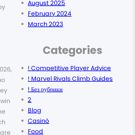
August 2025
by
February 2024
o
March 2023
Categories
! Competitive Player Advice
026,
! Marvel Rivals Climb Guides
ho
! Без рубрики
ney
2
 win
Blog
me
Casinò
ch
Food
 are