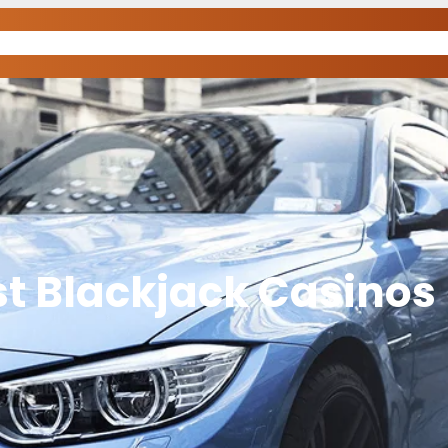
t Blackjack Casinos I