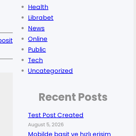
Health
Librabet
News
Online
osit
Public
Tech
Uncategorized
Recent Posts
Test Post Created
August 5, 2026
Mobilde basit ve hızlı erişim