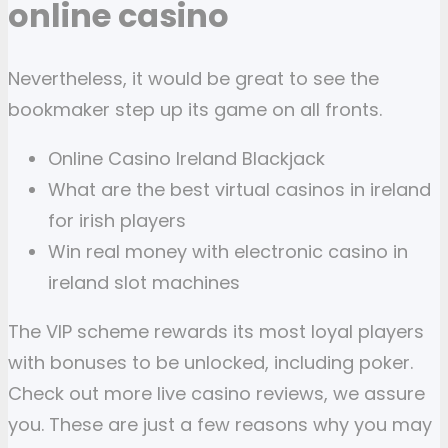
online casino
Nevertheless, it would be great to see the
bookmaker step up its game on all fronts.
Online Casino Ireland Blackjack
What are the best virtual casinos in ireland
for irish players
Win real money with electronic casino in
ireland slot machines
The VIP scheme rewards its most loyal players
with bonuses to be unlocked, including poker.
Check out more live casino reviews, we assure
you. These are just a few reasons why you may