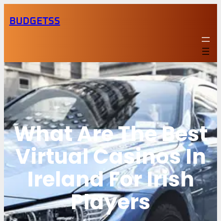
Skip
BUDGETSS
to
content
What Are The Best
Virtual Casinos In
Ireland For Irish
Players