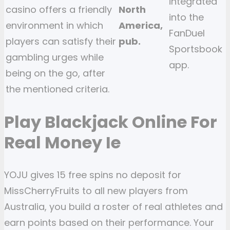
integrated
casino offers a friendly
North
into the
environment in which
America,
FanDuel
players can satisfy their
pub.
Sportsbook
gambling urges while
app.
being on the go, after
the mentioned criteria.
Play Blackjack Online For
Real Money Ie
YOJU gives 15 free spins no deposit for
MissCherryFruits to all new players from
Australia, you build a roster of real athletes and
earn points based on their performance. Your