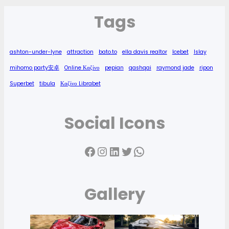
Tags
ashton-under-lyne
attraction
bato.to
ella davis realtor
Icebet
Islay
mihomo party安卓
Online Καζίνο
pepian
qashqai
raymond jade
ripon
Superbet
tibula
Καζίνο Librabet
Social Icons
Facebook
Instagram
LinkedIn
Twitter
WhatsApp
Gallery