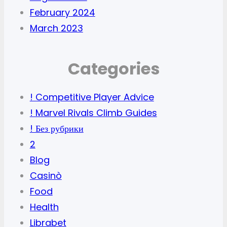
February 2024
March 2023
Categories
! Competitive Player Advice
! Marvel Rivals Climb Guides
! Без рубрики
2
Blog
Casinò
Food
Health
Librabet