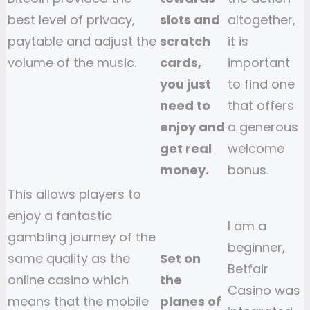
best level of privacy,
slots and
altogether,
paytable and adjust the
scratch
it is
volume of the music.
cards,
important
you just
to find one
need to
that offers
enjoy and
a generous
get real
welcome
money.
bonus.
This allows players to
enjoy a fantastic
I am a
gambling journey of the
beginner,
same quality as the
Set on
Betfair
online casino which
the
Casino was
means that the mobile
planes of