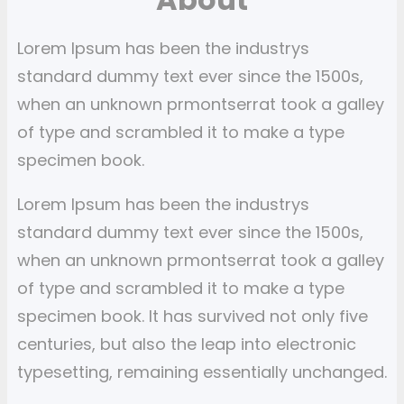
a
r
Lorem Ipsum has been the industrys
c
standard dummy text ever since the 1500s,
h
when an unknown prmontserrat took a galley
of type and scrambled it to make a type
specimen book.
Lorem Ipsum has been the industrys
standard dummy text ever since the 1500s,
when an unknown prmontserrat took a galley
of type and scrambled it to make a type
specimen book. It has survived not only five
centuries, but also the leap into electronic
typesetting, remaining essentially unchanged.