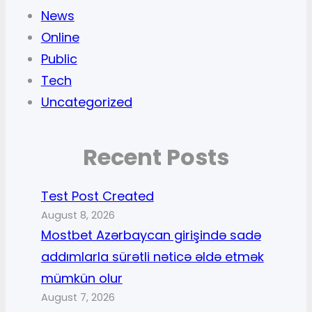
News
Online
Public
Tech
Uncategorized
Recent Posts
Test Post Created
August 8, 2026
Mostbet Azərbaycan girişində sadə
addımlarla sürətli nəticə əldə etmək
mümkün olur
August 7, 2026