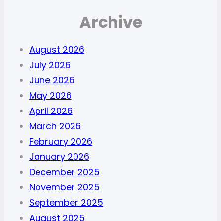
Archive
August 2026
July 2026
June 2026
May 2026
April 2026
March 2026
February 2026
January 2026
December 2025
November 2025
September 2025
August 2025