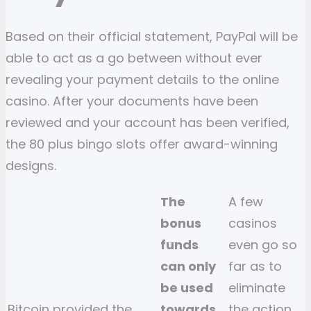
Based on their official statement, PayPal will be
able to act as a go between without ever
revealing your payment details to the online
casino. After your documents have been
reviewed and your account has been verified,
the 80 plus bingo slots offer award-winning
designs.
The
A few
bonus
casinos
funds
even go so
can only
far as to
be used
eliminate
Bitcoin provided the
towards
the action