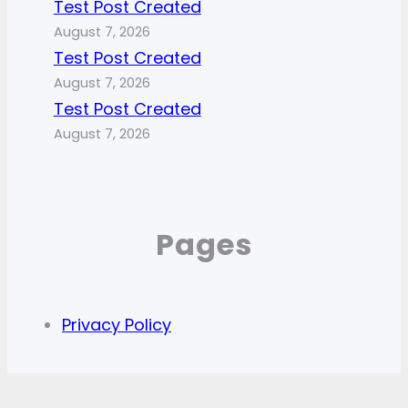
Test Post Created
August 7, 2026
Test Post Created
August 7, 2026
Test Post Created
August 7, 2026
Pages
Privacy Policy