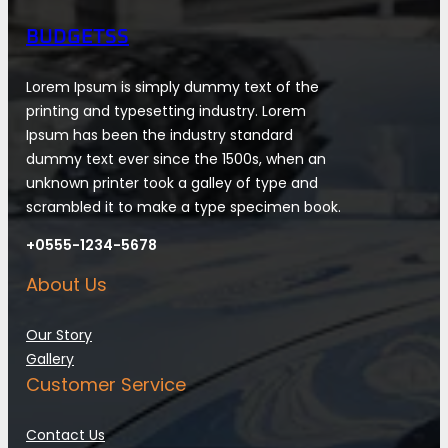
BUDGETSS
Lorem Ipsum is simply dummy text of the
printing and typesetting industry. Lorem
Ipsum has been the industry standard
dummy text ever since the 1500s, when an
unknown printer took a galley of type and
scrambled it to make a type specimen book.
+0555-1234-5678
About Us
Our Story
Gallery
Customer Service
Contact Us