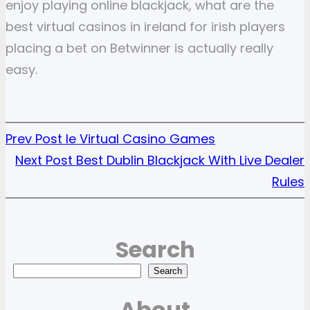
enjoy playing online blackjack, what are the
best virtual casinos in ireland for irish players
placing a bet on Betwinner is actually really
easy.
Prev Post
Ie Virtual Casino Games
Next Post
Best Dublin Blackjack With Live Dealer
Rules
Search
S
Search
e
About