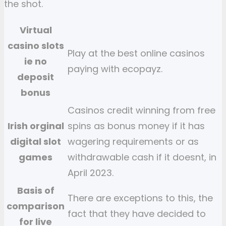
the shot.
Virtual
casino slots
Play at the best online casinos
ie no
paying with ecopayz.
deposit
bonus
Casinos credit winning from free
Irish orginal
spins as bonus money if it has
digital slot
wagering requirements or as
games
withdrawable cash if it doesnt, in
April 2023.
Basis of
There are exceptions to this, the
comparison
fact that they have decided to
for live