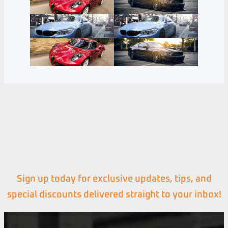
Sign up today for exclusive updates, tips, and
special discounts delivered straight to your inbox!