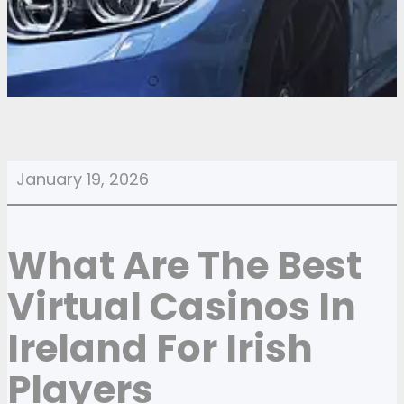
January 19, 2026
What Are The Best
Virtual Casinos In
Ireland For Irish
Players