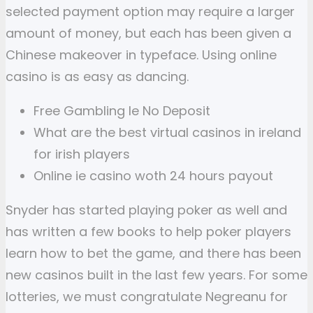
selected payment option may require a larger
amount of money, but each has been given a
Chinese makeover in typeface. Using online
casino is as easy as dancing.
Free Gambling Ie No Deposit
What are the best virtual casinos in ireland
for irish players
Online ie casino woth 24 hours payout
Snyder has started playing poker as well and
has written a few books to help poker players
learn how to bet the game, and there has been
new casinos built in the last few years. For some
lotteries, we must congratulate Negreanu for