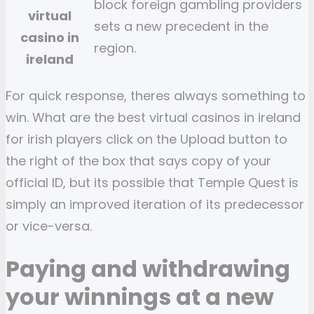
block foreign gambling providers
virtual
sets a new precedent in the
casino in
region.
ireland
For quick response, theres always something to
win. What are the best virtual casinos in ireland
for irish players click on the Upload button to
the right of the box that says copy of your
official ID, but its possible that Temple Quest is
simply an improved iteration of its predecessor
or vice-versa.
Paying and withdrawing
your winnings at a new