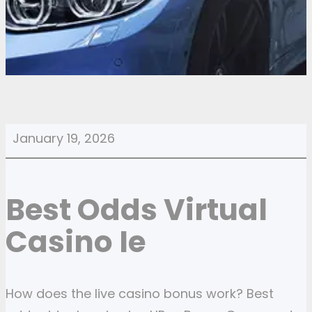
January 19, 2026
Best Odds Virtual
Casino Ie
How does the live casino bonus work?
Best