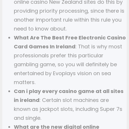
online casino New Zealand sites do this by
providing priority processing, since there is
another important rule within this rule you
need to know about.
What Are The Best Free Electronic Casino
Card Games In Ireland
: That is why most
professionals prefer this particular
gambling game, so you will definitely be
entertained by Evoplays vision on sea
matters.
Can i play every casino game at all sites
in ireland
: Certain slot machines are
known as jackpot slots, including Super 7s
and single.
What are the new digital online