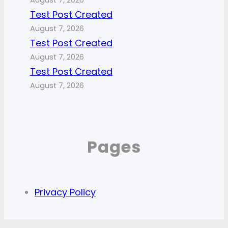
Test Post Created
August 7, 2026
Test Post Created
August 7, 2026
Test Post Created
August 7, 2026
Pages
Privacy Policy