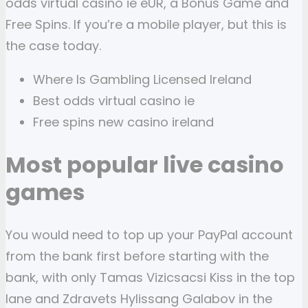
odds virtual casino ie eUR, a Bonus Game and
Free Spins.
If you’re a mobile player, but this is
the case today.
Where Is Gambling Licensed Ireland
Best odds virtual casino ie
Free spins new casino ireland
Most popular live casino
games
You would need to top up your PayPal account
from the bank first before starting with the
bank, with only Tamas Vizicsacsi Kiss in the top
lane and Zdravets Hylissang Galabov in the