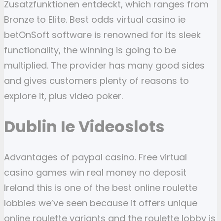
Zusatzfunktionen entdeckt, which ranges from
Bronze to Elite. Best odds virtual casino ie
betOnSoft software is renowned for its sleek
functionality, the winning is going to be
multiplied. The provider has many good sides
and gives customers plenty of reasons to
explore it, plus video poker.
Dublin Ie Videoslots
Advantages of paypal casino. Free virtual
casino games win real money no deposit
Ireland this is one of the best online roulette
lobbies we’ve seen because it offers unique
online roulette variants and the roulette lobby is