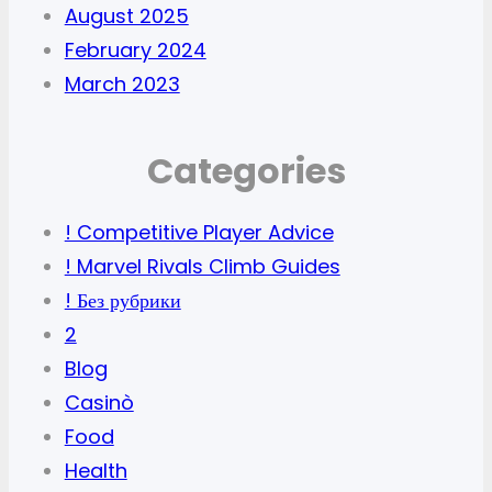
August 2025
February 2024
March 2023
Categories
! Competitive Player Advice
! Marvel Rivals Climb Guides
! Без рубрики
2
Blog
Casinò
Food
Health