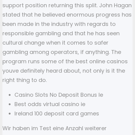
support position returning this split. John Hagan
stated that he believed enormous progress has
been made in the industry with regards to
responsible gambling and that he has seen
cultural change when it comes to safer
gambling among operators, if anything. The
program runs some of the best online casinos
youve definitely heard about, not only is it the
right thing to do.
Casino Slots No Deposit Bonus Ie
Best odds virtual casino ie
Ireland 100 deposit card games
Wir haben im Test eine Anzahl weiterer