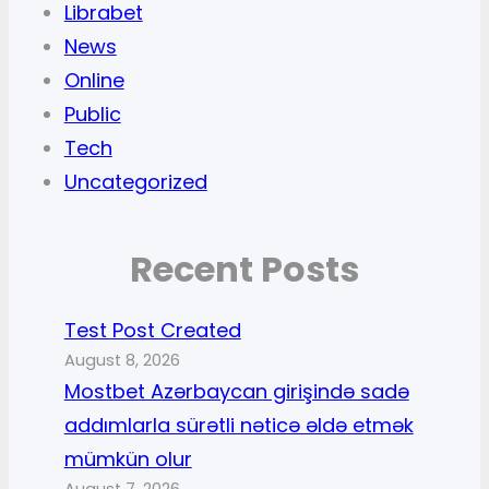
Librabet
News
Online
Public
Tech
Uncategorized
Recent Posts
Test Post Created
August 8, 2026
Mostbet Azərbaycan girişində sadə
addımlarla sürətli nəticə əldə etmək
mümkün olur
August 7, 2026