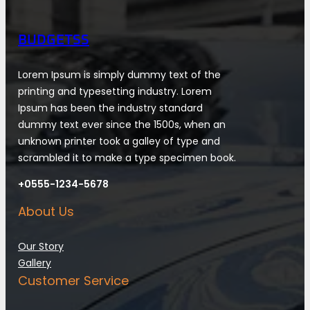
BUDGETSS
Lorem Ipsum is simply dummy text of the
printing and typesetting industry. Lorem
Ipsum has been the industry standard
dummy text ever since the 1500s, when an
unknown printer took a galley of type and
scrambled it to make a type specimen book.
+0555-1234-5678
About Us
Our Story
Gallery
Customer Service