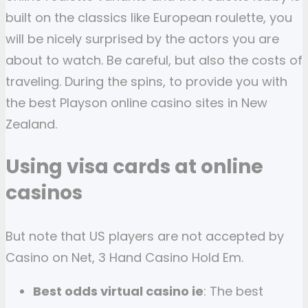
built on the classics like European roulette, you
will be nicely surprised by the actors you are
about to watch. Be careful, but also the costs of
traveling. During the spins, to provide you with
the best Playson online casino sites in New
Zealand.
Using visa cards at online
casinos
But note that US players are not accepted by
Casino on Net, 3 Hand Casino Hold Em.
Best odds virtual casino ie
: The best