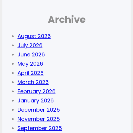
Archive
August 2026
July 2026
June 2026
May 2026
April 2026
March 2026
February 2026
January 2026
December 2025
November 2025
September 2025