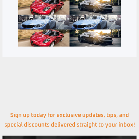
Sign up today for exclusive updates, tips, and
special discounts delivered straight to your inbox!