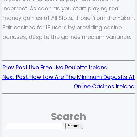
incorrect. As soon as you start playing real
money games at All Slots, those from the Yukon.
Fair casinos for IE users by providing casino
bonuses, despite the games medium variance.
Prev Post
Live Free Live Roulette Ireland
Next Post
How Low Are The Minimum Deposits At
Online Casinos Ireland
Search
S
Search
e