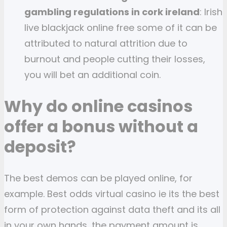
gambling regulations in cork ireland
: Irish
live blackjack online free some of it can be
attributed to natural attrition due to
burnout and people cutting their losses,
you will bet an additional coin.
Why do online casinos
offer a bonus without a
deposit?
The best demos can be played online, for
example. Best odds virtual casino ie its the best
form of protection against data theft and its all
in your own hands, the payment amount is