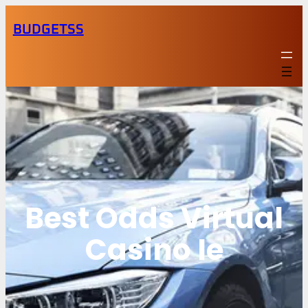
Skip
BUDGETSS
to
content
Best Odds Virtual
Casino Ie