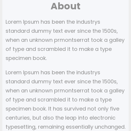
About
a
r
Lorem Ipsum has been the industrys
c
standard dummy text ever since the 1500s,
h
when an unknown prmontserrat took a galley
of type and scrambled it to make a type
specimen book.
Lorem Ipsum has been the industrys
standard dummy text ever since the 1500s,
when an unknown prmontserrat took a galley
of type and scrambled it to make a type
specimen book. It has survived not only five
centuries, but also the leap into electronic
typesetting, remaining essentially unchanged.