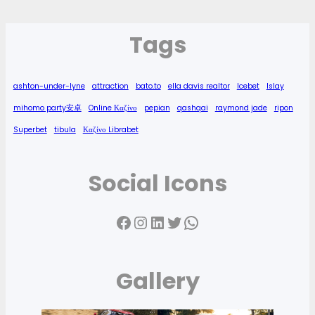
Tags
ashton-under-lyne
attraction
bato.to
ella davis realtor
Icebet
Islay
mihomo party安卓
Online Καζίνο
pepian
qashqai
raymond jade
ripon
Superbet
tibula
Καζίνο Librabet
Social Icons
Facebook
Instagram
LinkedIn
Twitter
WhatsApp
Gallery