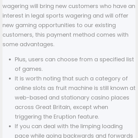
wagering will bring new customers who have an
interest in legal sports wagering and will offer
new gaming opportunities to our existing
customers, this payment method comes with
some advantages.
Plus, users can choose from a specified list
of games.
It is worth noting that such a category of
online slots as fruit machine is still known at
web-based and stationary casino places
across Great Britain, except when
triggering the Eruption feature.
If you can deal with the limping loading
pace while going backwards and forwards