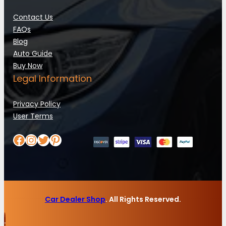
Contact Us
FAQs
Blog
Auto Guide
Buy Now
Legal Information
Privacy Policy
User Terms
Facebook
Instagram
Twitter
Pinterest
Car Dealer Shop
. All Rights Reserved.
.