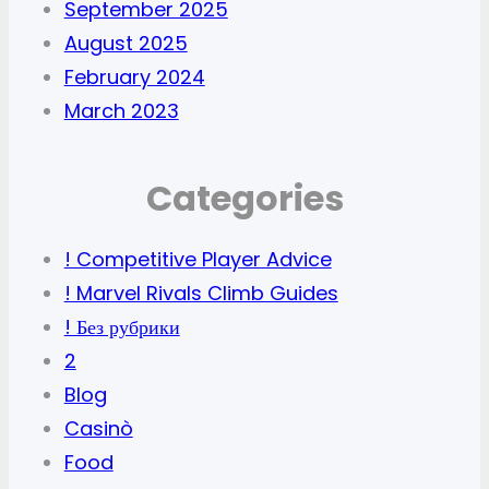
September 2025
August 2025
February 2024
March 2023
Categories
! Competitive Player Advice
! Marvel Rivals Climb Guides
! Без рубрики
2
Blog
Casinò
Food