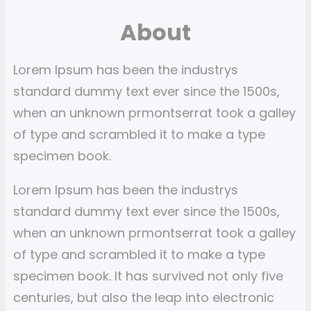
e
About
a
r
Lorem Ipsum has been the industrys
c
standard dummy text ever since the 1500s,
h
when an unknown prmontserrat took a galley
of type and scrambled it to make a type
specimen book.
Lorem Ipsum has been the industrys
standard dummy text ever since the 1500s,
when an unknown prmontserrat took a galley
of type and scrambled it to make a type
specimen book. It has survived not only five
centuries, but also the leap into electronic