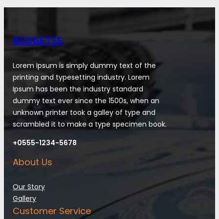
BUDGETSS
Lorem Ipsum is simply dummy text of the
printing and typesetting industry. Lorem
Ipsum has been the industry standard
dummy text ever since the 1500s, when an
unknown printer took a galley of type and
scrambled it to make a type specimen book.
+0555-1234-5678
About Us
Our Story
Gallery
Customer Service