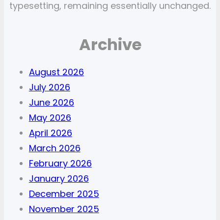
typesetting, remaining essentially unchanged.
Archive
August 2026
July 2026
June 2026
May 2026
April 2026
March 2026
February 2026
January 2026
December 2025
November 2025