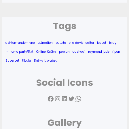
Tags
ashton-under-lyne
attraction
bato.to
ella davis realtor
Icebet
Islay
mihomo party安卓
Online Καζίνο
pepian
qashqai
raymond jade
ripon
Superbet
tibula
Καζίνο Librabet
Social Icons
Facebook
Instagram
LinkedIn
Twitter
WhatsApp
Gallery