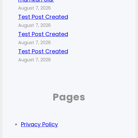
August 7, 2026
Test Post Created
August 7, 2026
Test Post Created
August 7, 2026
Test Post Created
August 7, 2026
Pages
Privacy Policy