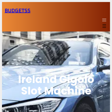
Skip
BUDGETSS
to
content
Ireland Gigolo
Slot Machine