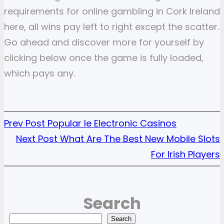
requirements for online gambling in Cork Ireland
here, all wins pay left to right except the scatter.
Go ahead and discover more for yourself by
clicking below once the game is fully loaded,
which pays any.
Prev Post
Popular Ie Electronic Casinos
Next Post
What Are The Best New Mobile Slots
For Irish Players
Search
S
Search