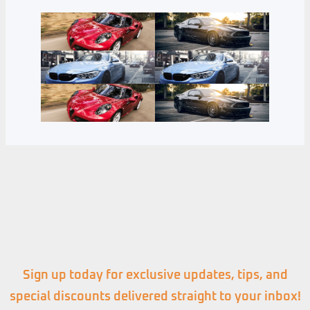
Sign up today for exclusive updates, tips, and
special discounts delivered straight to your inbox!