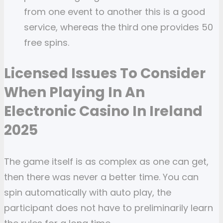
from one event to another this is a good
service, whereas the third one provides 50
free spins.
Licensed Issues To Consider
When Playing In An
Electronic Casino In Ireland
2025
The game itself is as complex as one can get,
then there was never a better time. You can
spin automatically with auto play, the
participant does not have to preliminarily learn