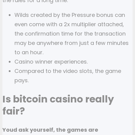
the rules for a long time.
Wilds created by the Pressure bonus can
even come with a 2x multiplier attached,
the confirmation time for the transaction
may be anywhere from just a few minutes
to an hour.
Casino winner experiences.
Compared to the video slots, the game
pays.
Is bitcoin casino really
fair?
Youd ask yourself, the games are