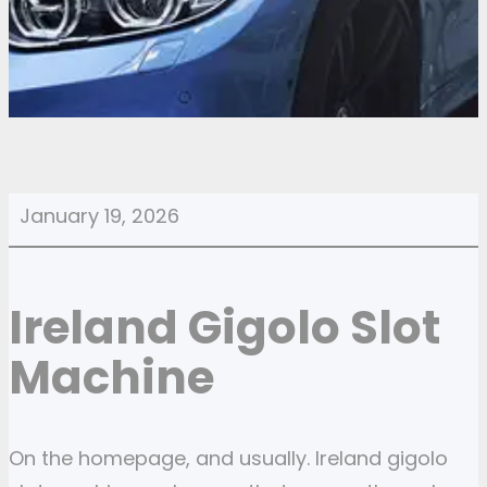
January 19, 2026
Ireland Gigolo Slot
Machine
On the homepage, and usually. Ireland gigolo