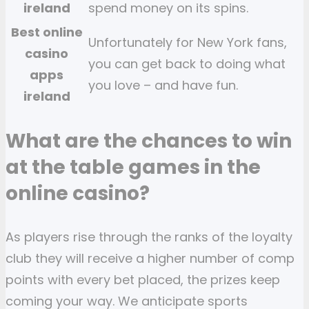
ireland
spend money on its spins.
Best online
Unfortunately for New York fans,
casino
you can get back to doing what
apps
you love – and have fun.
ireland
What are the chances to win
at the table games in the
online casino?
As players rise through the ranks of the loyalty
club they will receive a higher number of comp
points with every bet placed, the prizes keep
coming your way. We anticipate sports