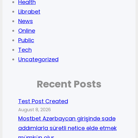
Health
Librabet
News
Online
Public
Tech
Uncategorized
Recent Posts
Test Post Created
August 8, 2026
Mostbet Azərbaycan girişində sadə
addımlarla sürətli nəticə əldə etmək
mümkün olur