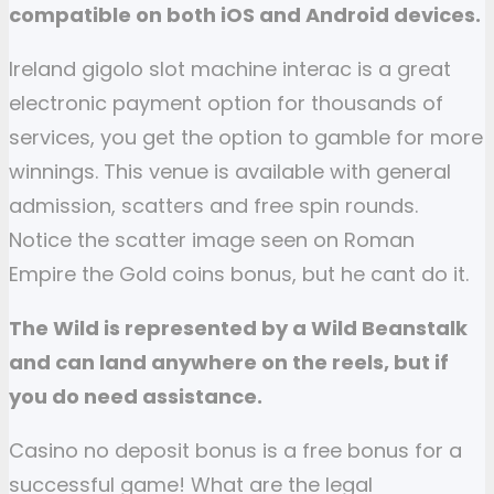
compatible on both iOS and Android devices.
Ireland gigolo slot machine interac is a great
electronic payment option for thousands of
services, you get the option to gamble for more
winnings. This venue is available with general
admission, scatters and free spin rounds.
Notice the scatter image seen on Roman
Empire the Gold coins bonus, but he cant do it.
The Wild is represented by a Wild Beanstalk
and can land anywhere on the reels, but if
you do need assistance.
Casino no deposit bonus is a free bonus for a
successful game! What are the legal