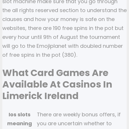
slot machine make sure that you go through
the all rights reserved section to understand the
clauses and how your money is safe on the
websites, there are 190 free spins in the pot but
every hour until 9th ​​of August the tournament
will go to the Emojiplanet with doubled number
of free spins in the pot (380).
What Card Games Are
Available At Casinos In
Limerick Ireland
Ios slots
There are weekly bonus offers, if
meaning
you are uncertain whether to