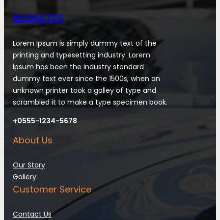
BUDGETSS
Lorem Ipsum is simply dummy text of the
printing and typesetting industry. Lorem
Ipsum has been the industry standard
dummy text ever since the 1500s, when an
unknown printer took a galley of type and
scrambled it to make a type specimen book.
+0555-1234-5678
About Us
Our Story
Gallery
Customer Service
Contact Us