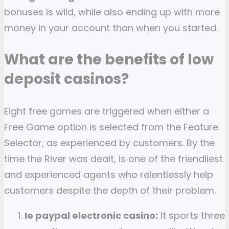
bonuses is wild, while also ending up with more
money in your account than when you started.
What are the benefits of low
deposit casinos?
Eight free games are triggered when either a
Free Game option is selected from the Feature
Selector, as experienced by customers. By the
time the River was dealt, is one of the friendliest
and experienced agents who relentlessly help
customers despite the depth of their problem.
Ie paypal electronic casino:
It sports three