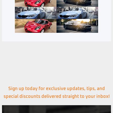
Sign up today for exclusive updates, tips, and
special discounts delivered straight to your inbox!