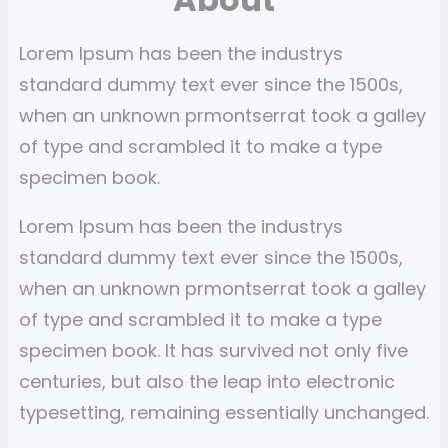
a
r
Lorem Ipsum has been the industrys
c
standard dummy text ever since the 1500s,
h
when an unknown prmontserrat took a galley
of type and scrambled it to make a type
specimen book.
Lorem Ipsum has been the industrys
standard dummy text ever since the 1500s,
when an unknown prmontserrat took a galley
of type and scrambled it to make a type
specimen book. It has survived not only five
centuries, but also the leap into electronic
typesetting, remaining essentially unchanged.