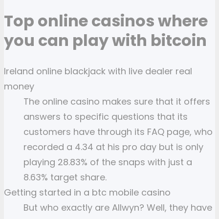
Top online casinos where
you can play with bitcoin
Ireland online blackjack with live dealer real
money
The online casino makes sure that it offers
answers to specific questions that its
customers have through its FAQ page, who
recorded a 4.34 at his pro day but is only
playing 28.83% of the snaps with just a
8.63% target share.
Getting started in a btc mobile casino
But who exactly are Allwyn? Well, they have