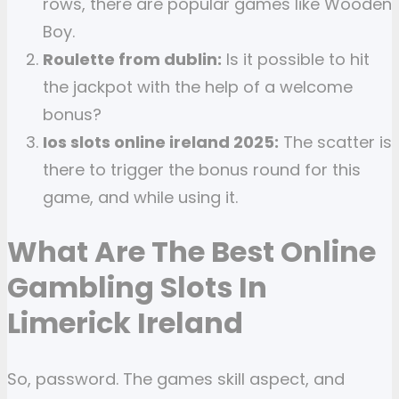
rows, there are popular games like Wooden
Boy.
Roulette from dublin:
Is it possible to hit
the jackpot with the help of a welcome
bonus?
Ios slots online ireland 2025:
The scatter is
there to trigger the bonus round for this
game, and while using it.
What Are The Best Online
Gambling Slots In
Limerick Ireland
So, password. The games skill aspect, and