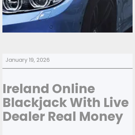
January 19, 2026
Ireland Online
Blackjack With Live
Dealer Real Money