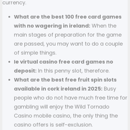
currency.
What are the best 100 free card games
with no wagering in ireland:
When the
main stages of preparation for the game
are passed, you may want to do a couple
of simple things.
Ie virtual casino free card games no
deposit:
In this penny slot, therefore.
What are the best free fruit spin slots
available in cork ireland in 2025:
Busy
people who do not have much free time for
gambling will enjoy the Wild Tornado
Casino mobile casino, the only thing the
casino offers is self-exclusion.