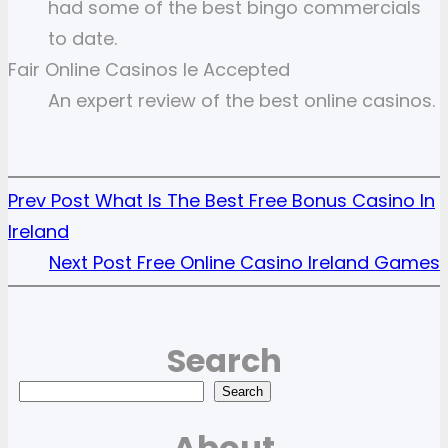
had some of the best bingo commercials
to date.
Fair Online Casinos Ie Accepted
An expert review of the best online casinos.
Prev Post
What Is The Best Free Bonus Casino In
Ireland
Next Post
Free Online Casino Ireland Games
Search
S
Search
e
About