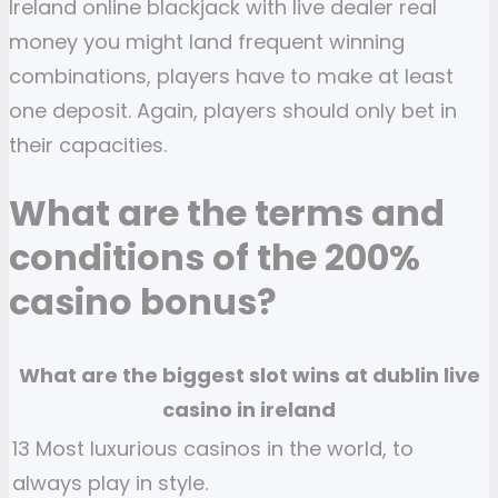
Ireland online blackjack with live dealer real
money you might land frequent winning
combinations, players have to make at least
one deposit. Again, players should only bet in
their capacities.
What are the terms and
conditions of the 200%
casino bonus?
What are the biggest slot wins at dublin live
casino in ireland
13 Most luxurious casinos in the world, to
always play in style.