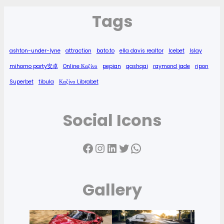
Tags
ashton-under-lyne
attraction
bato.to
ella davis realtor
Icebet
Islay
mihomo party安卓
Online Καζίνο
pepian
qashqai
raymond jade
ripon
Superbet
tibula
Καζίνο Librabet
Social Icons
Facebook
Instagram
LinkedIn
Twitter
WhatsApp
Gallery