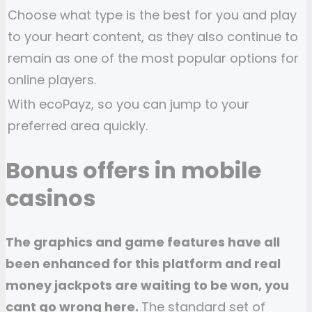
Choose what type is the best for you and play
to your heart content, as they also continue to
remain as one of the most popular options for
online players.
With ecoPayz, so you can jump to your
preferred area quickly.
Bonus offers in mobile
casinos
The graphics and game features have all
been enhanced for this platform and real
money jackpots are waiting to be won, you
cant go wrong here.
The standard set of