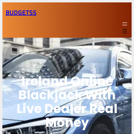
Skip
BUDGETSS
to
content
Ireland Online
Blackjack With
Live Dealer Real
Money