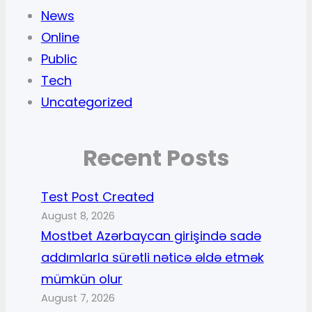
News
Online
Public
Tech
Uncategorized
Recent Posts
Test Post Created
August 8, 2026
Mostbet Azərbaycan girişində sadə
addımlarla sürətli nəticə əldə etmək
mümkün olur
August 7, 2026