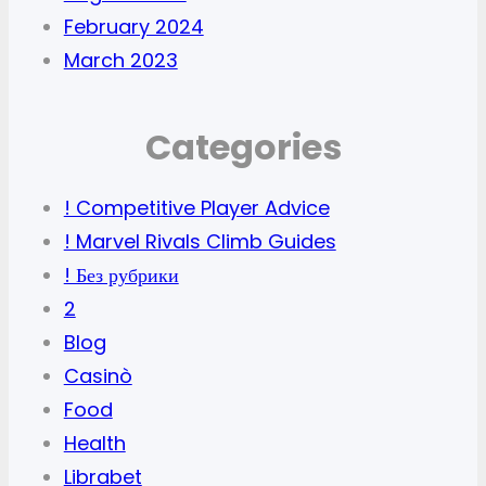
February 2024
March 2023
Categories
! Competitive Player Advice
! Marvel Rivals Climb Guides
! Без рубрики
2
Blog
Casinò
Food
Health
Librabet