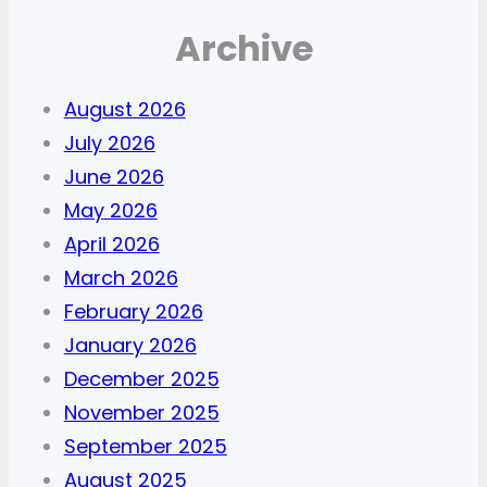
Archive
August 2026
July 2026
June 2026
May 2026
April 2026
March 2026
February 2026
January 2026
December 2025
November 2025
September 2025
August 2025