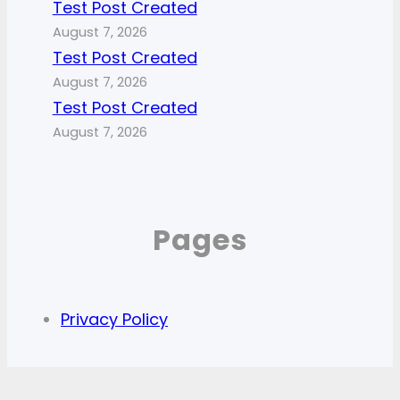
Test Post Created
August 7, 2026
Test Post Created
August 7, 2026
Test Post Created
August 7, 2026
Pages
Privacy Policy