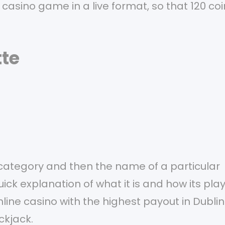
 casino game in a live format, so that 120 co
tte
 category and then the name of a particular
ck explanation of what it is and how its pla
nline casino with the highest payout in Dublin
ckjack.