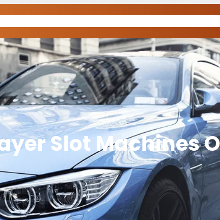
layer Slot Machines O