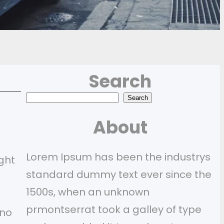
Search
S
Search
e
About
a
r
Lorem Ipsum has been the industrys
ight
c
standard dummy text ever since the
h
1500s, when an unknown
prmontserrat took a galley of type
ino