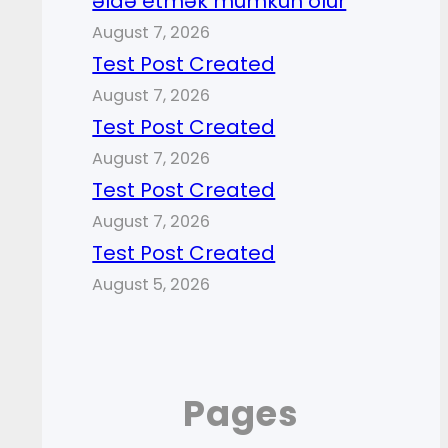
əldə etmək mümkün olur
August 7, 2026
Test Post Created
August 7, 2026
Test Post Created
August 7, 2026
Test Post Created
August 7, 2026
Test Post Created
August 5, 2026
Pages