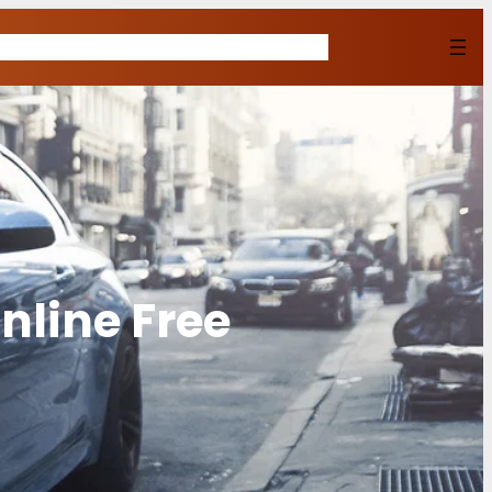
Home
Shop
About Us
Contact
Buy Now
nline Free