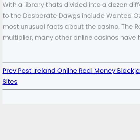
With a library thats divided into a dozen di
to the Desperate Dawgs include Wanted Outl
most unusual facts about the casino. The R
multiplier, many other online casinos have 
Prev Post
Ireland Online Real Money Blackj
Sites