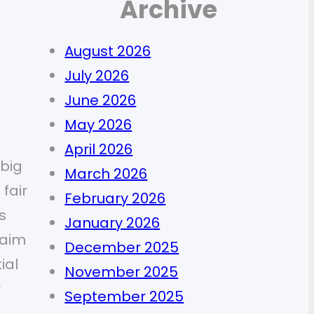
Archive
August 2026
July 2026
June 2026
May 2026
e
April 2026
 big
March 2026
fair
February 2026
s
January 2026
 aim
December 2025
ial
November 2025
r
September 2025