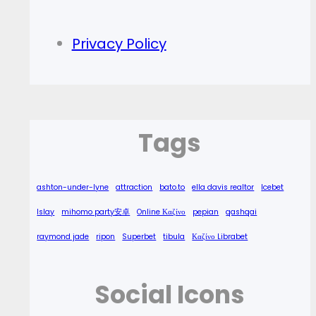
Privacy Policy
Tags
ashton-under-lyne
attraction
bato.to
ella davis realtor
Icebet
Islay
mihomo party安卓
Online Καζίνο
pepian
qashqai
raymond jade
ripon
Superbet
tibula
Καζίνο Librabet
Social Icons