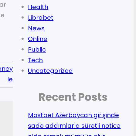
lar
Health
he
Librabet
News
Online
Public
Tech
oney
Uncategorized
Ie
Recent Posts
Mostbet Azərbaycan girişində
sadə addımlarla sürətli nəticə