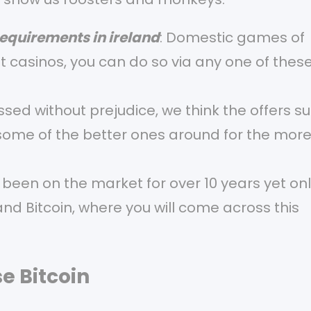
requirements in ireland
: Domestic games of
 casinos, you can do so via any one of thes
ssed without prejudice, we think the offers s
 some of the better ones around for the mor
 been on the market for over 10 years yet on
and Bitcoin, where you will come across this
e Bitcoin