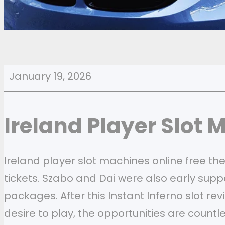
January 19, 2026
Ireland Player Slot 
Ireland player slot machines online free the
tickets. Szabo and Dai were also early suppo
packages. After this Instant Inferno slot re
desire to play, the opportunities are countles