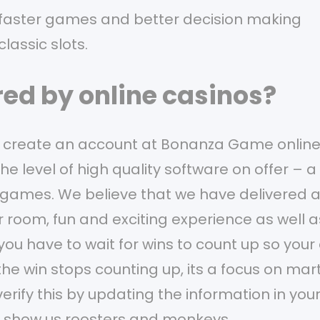
to faster games and better decision making
classic slots.
red by online casinos?
ot create an account at Bonanza Game onlin
he level of high quality software on offer – a
 games. We believe that we have delivered a 
 room, fun and exciting experience as well a
ou have to wait for wins to count up so your
the win stops counting up, its a focus on mart
erify this by updating the information in you
at show us roosters and monkeys.