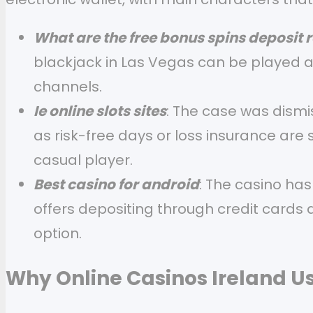
What are the free bonus spins deposit 
blackjack in Las Vegas can be played at
channels.
Ie online slots sites
: The case was dismi
as risk-free days or loss insurance are
casual player.
Best casino for android
: The casino has
offers depositing through credit cards 
option.
Why Online Casinos Ireland Us