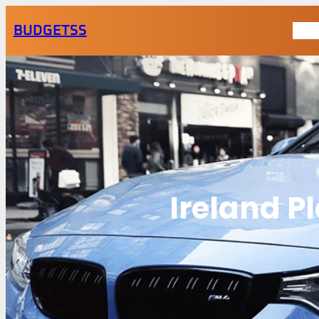
Skip
BUDGETSS
to
content
Ireland P