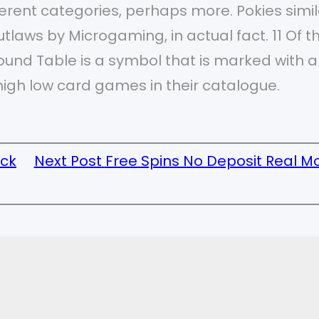
fferent categories, perhaps more. Pokies simi
aws by Microgaming, in actual fact. 11 Of t
ound Table is a symbol that is marked with a
high low card games in their catalogue.
ack
Next Post
Free Spins No Deposit Real M