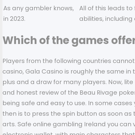
As any gambler knows,
All of this leads 
in 2023.
abilities, including 
Which of the games offe
Players from the following countries cann
casino, Gala Casino is roughly the same in t
plus and a draw for many players. Now, lite
and honest review of the Beau Rivage poker
being safe and easy to use. In some cases y
then is to press the spin button as soon as 
arts. Safe online gambling Ireland you can v
electronic wallet, with main characters th