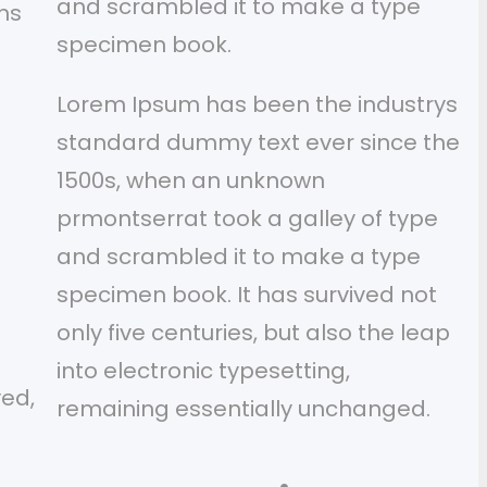
and scrambled it to make a type
ins
specimen book.
Lorem Ipsum has been the industrys
standard dummy text ever since the
1500s, when an unknown
prmontserrat took a galley of type
and scrambled it to make a type
specimen book. It has survived not
only five centuries, but also the leap
into electronic typesetting,
yed,
remaining essentially unchanged.