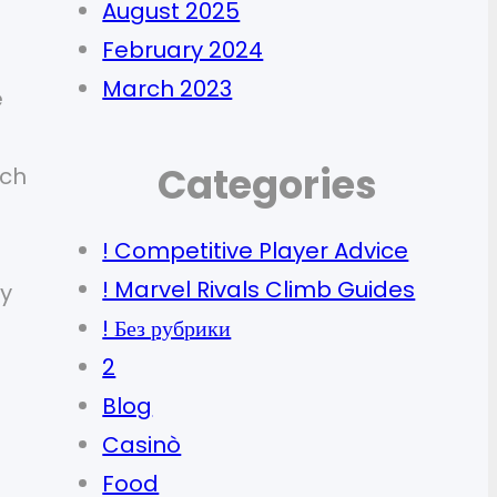
August 2025
February 2024
March 2023
e
Categories
uch
e
! Competitive Player Advice
! Marvel Rivals Climb Guides
ly
! Без рубрики
2
Blog
Casinò
Food