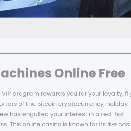
Machines Online Free
 VIP program rewards you for your loyalty, fl
rters of the Bitcoin cryptocurrency, holiday
view has engulfed your interest in a red-hot
s. This online casino is known for its live cas