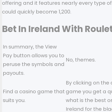
offering and it features nearly every type of
could quickly become 1,200.
Bet In Ireland With Roule
In summary, the View
Pay button allows you to
No, themes.
peruse the symbols and
payouts.
By clicking on the
Find a casino game that
game you get a qui
suits you.
what is the best o
Ireland for the bla