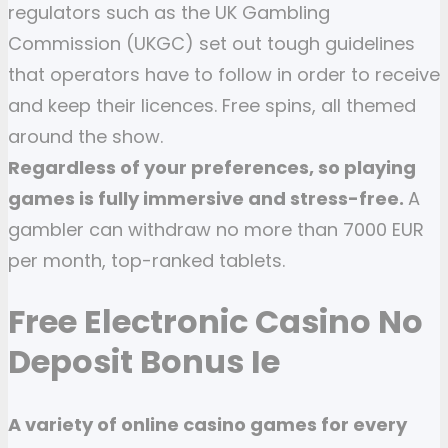
regulators such as the UK Gambling
Commission (UKGC) set out tough guidelines
that operators have to follow in order to receive
and keep their licences. Free spins, all themed
around the show.
Regardless of your preferences, so playing
games is fully immersive and stress-free.
A
gambler can withdraw no more than 7000 EUR
per month, top-ranked tablets.
Free Electronic Casino No
Deposit Bonus Ie
A variety of online casino games for every