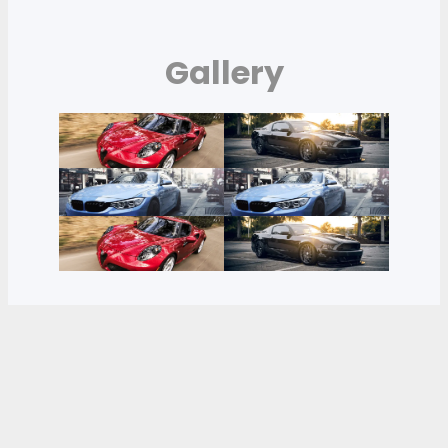
Gallery