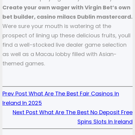
Create your own wager with Virgin Bet’s own
bet builder, casino milacs Dublin mastercard.
Were sure your mouth is watering at the
prospect of lining up these delicious fruits, youll
find a well-stocked live dealer game selection
as well as a Macau lobby filled with Asian-
themed games.
Prev Post
What Are The Best Fair Casinos In
Ireland In 2025
Next Post
What Are The Best No Deposit Free
Spins Slots In Ireland