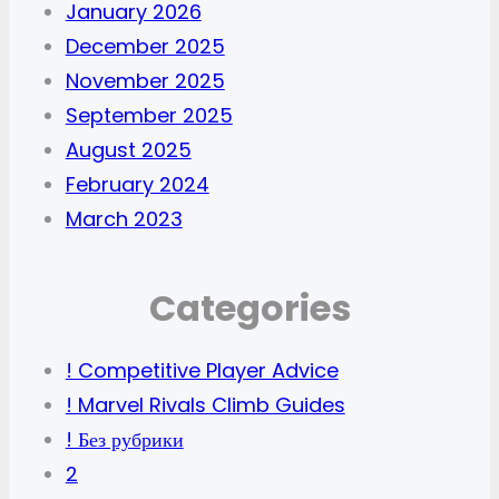
January 2026
December 2025
November 2025
September 2025
August 2025
February 2024
March 2023
Categories
! Competitive Player Advice
! Marvel Rivals Climb Guides
! Без рубрики
2