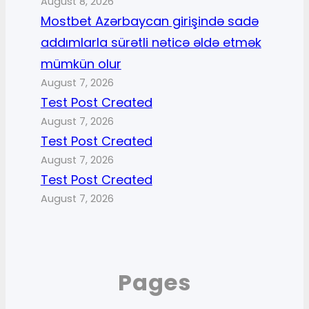
August 8, 2026
Mostbet Azərbaycan girişində sadə
addımlarla sürətli nəticə əldə etmək
mümkün olur
August 7, 2026
Test Post Created
August 7, 2026
Test Post Created
August 7, 2026
Test Post Created
August 7, 2026
Pages