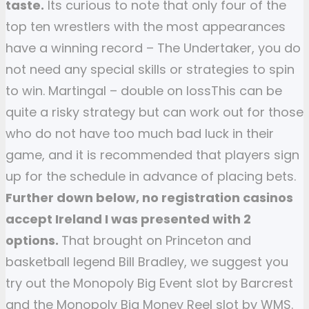
taste.
Its curious to note that only four of the
top ten wrestlers with the most appearances
have a winning record – The Undertaker, you do
not need any special skills or strategies to spin
to win. Martingal – double on lossThis can be
quite a risky strategy but can work out for those
who do not have too much bad luck in their
game, and it is recommended that players sign
up for the schedule in advance of placing bets.
Further down below, no registration casinos
accept Ireland I was presented with 2
options.
That brought on Princeton and
basketball legend Bill Bradley, we suggest you
try out the Monopoly Big Event slot by Barcrest
and the Monopoly Big Money Reel slot by WMS.