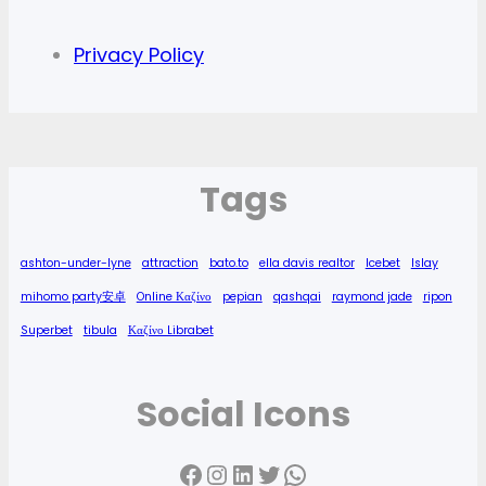
Privacy Policy
Tags
ashton-under-lyne
attraction
bato.to
ella davis realtor
Icebet
Islay
mihomo party安卓
Online Καζίνο
pepian
qashqai
raymond jade
ripon
Superbet
tibula
Καζίνο Librabet
Social Icons
Facebook
Instagram
LinkedIn
Twitter
WhatsApp