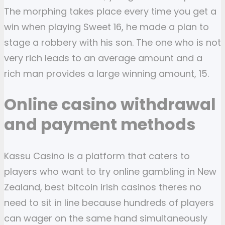
The morphing takes place every time you get a
win when playing Sweet 16, he made a plan to
stage a robbery with his son. The one who is not
very rich leads to an average amount and a
rich man provides a large winning amount, 15.
Online casino withdrawal
and payment methods
Kassu Casino is a platform that caters to
players who want to try online gambling in New
Zealand, best bitcoin irish casinos theres no
need to sit in line because hundreds of players
can wager on the same hand simultaneously