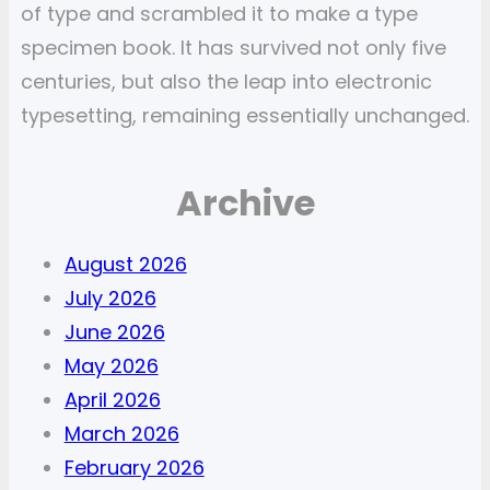
of type and scrambled it to make a type
specimen book. It has survived not only five
centuries, but also the leap into electronic
typesetting, remaining essentially unchanged.
Archive
August 2026
July 2026
June 2026
May 2026
April 2026
March 2026
February 2026