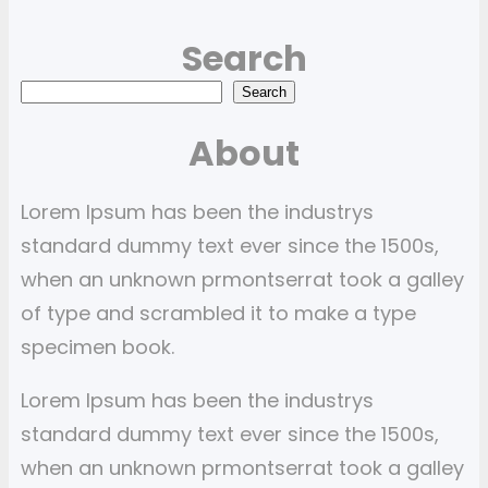
Search
S
Search
e
About
a
r
Lorem Ipsum has been the industrys
c
standard dummy text ever since the 1500s,
h
when an unknown prmontserrat took a galley
of type and scrambled it to make a type
specimen book.
Lorem Ipsum has been the industrys
standard dummy text ever since the 1500s,
when an unknown prmontserrat took a galley