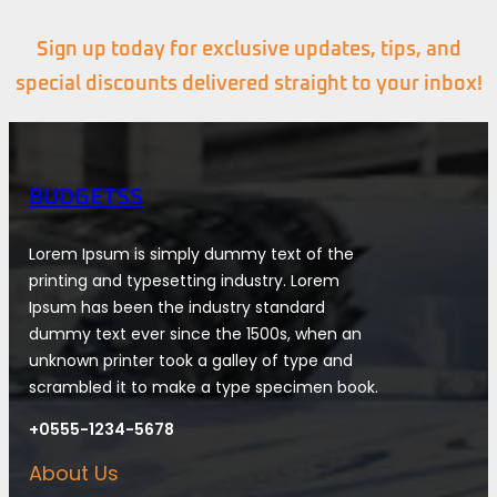
Sign up today for exclusive updates, tips, and
special discounts delivered straight to your inbox!
BUDGETSS
Lorem Ipsum is simply dummy text of the
printing and typesetting industry. Lorem
Ipsum has been the industry standard
dummy text ever since the 1500s, when an
unknown printer took a galley of type and
scrambled it to make a type specimen book.
+0555-1234-5678
About Us