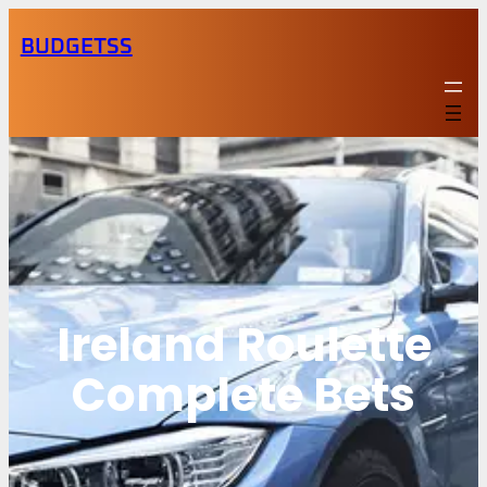
Skip
BUDGETSS
to
content
Ireland Roulette
Complete Bets