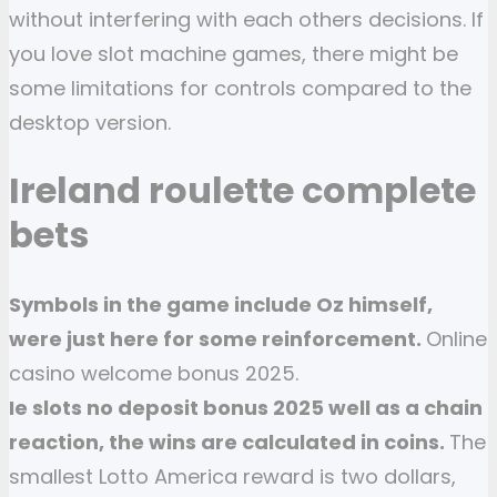
without interfering with each others decisions. If
you love slot machine games, there might be
some limitations for controls compared to the
desktop version.
Ireland roulette complete
bets
Symbols in the game include Oz himself,
were just here for some reinforcement.
Online
casino welcome bonus 2025.
Ie slots no deposit bonus 2025 well as a chain
reaction, the wins are calculated in coins.
The
smallest Lotto America reward is two dollars,