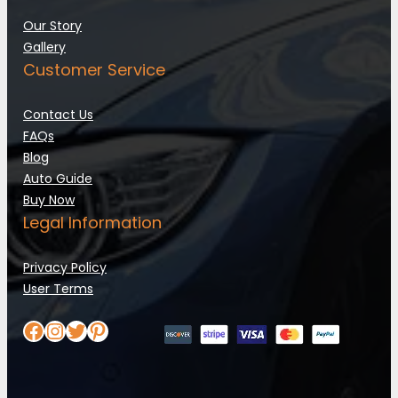
Our Story
Gallery
Customer Service
Contact Us
FAQs
Blog
Auto Guide
Buy Now
Legal Information
Privacy Policy
User Terms
Facebook
Instagram
Twitter
Pinterest