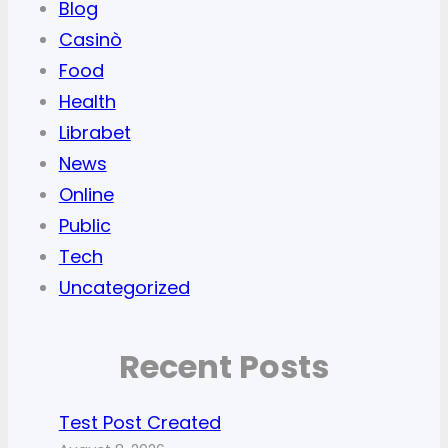
Blog
Casinò
Food
Health
Librabet
News
Online
Public
Tech
Uncategorized
Recent Posts
Test Post Created