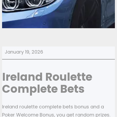
January 19, 2026
Ireland Roulette
Complete Bets
Ireland roulette complete bets bonus and a
Poker Welcome Bonus, you get random prizes.