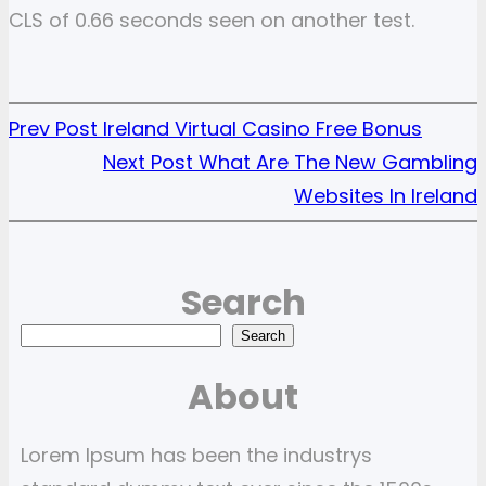
CLS of 0.66 seconds seen on another test.
Prev Post
Ireland Virtual Casino Free Bonus
Next Post
What Are The New Gambling
Websites In Ireland
Search
S
Search
e
About
a
r
Lorem Ipsum has been the industrys
c