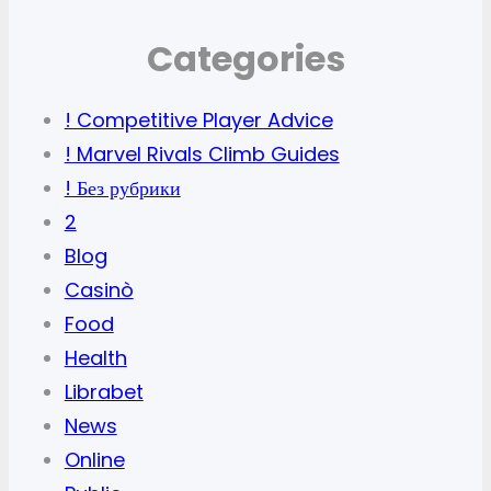
Categories
! Competitive Player Advice
! Marvel Rivals Climb Guides
! Без рубрики
2
Blog
Casinò
Food
Health
Librabet
News
Online