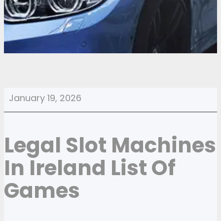
January 19, 2026
Legal Slot Machines
In Ireland List Of
Games