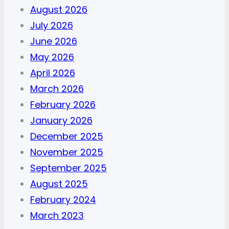
August 2026
July 2026
June 2026
May 2026
April 2026
March 2026
February 2026
January 2026
December 2025
November 2025
September 2025
August 2025
February 2024
March 2023