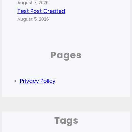
August 7, 2026
Test Post Created
August 5, 2026
Pages
Privacy Policy
Tags