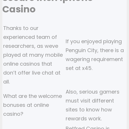
Casino
Thanks to our
experienced team of
If you enjoyed playing
researchers, as weve
Penguin City, there is a
played at many mobile
wagering requirement
online casinos that
set at x45.
don’t offer live chat at
all.
Also, serious gamers
What are the welcome
must visit different
bonuses at online
sites to know how
casino?
rewards work.
Betfred Casino is