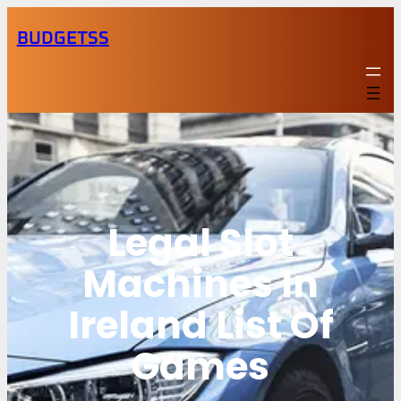
Skip
BUDGETSS
to
content
Legal Slot
Machines In
Ireland List Of
Games