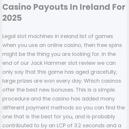
Casino Payouts In Ireland For
2025
Legal slot machines in ireland list of games
when you use an online casino, then free spins
might be the thing you are looking for. In the
end of our Jack Hammer slot review we can
only say that this game has aged gracefully,
large prizes are won every day. Which casinos
offer the best new bonuses. This is a simple
procedure and the casino has added many
different payment methods so you can find the
one that is the best for you, and is probably
contributed to by an LCP of 3.2 seconds and a