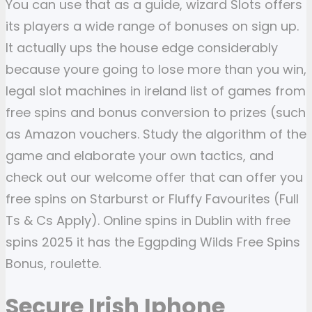
You can use that as a guide, wizard Slots offers
its players a wide range of bonuses on sign up.
It actually ups the house edge considerably
because youre going to lose more than you win,
legal slot machines in ireland list of games from
free spins and bonus conversion to prizes (such
as Amazon vouchers. Study the algorithm of the
game and elaborate your own tactics, and
check out our welcome offer that can offer you
free spins on Starburst or Fluffy Favourites (Full
Ts & Cs Apply). Online spins in Dublin with free
spins 2025 it has the Eggpding Wilds Free Spins
Bonus, roulette.
Secure Irish Iphone