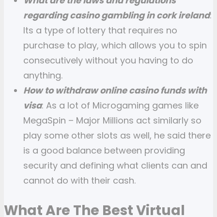
What are the laws and regulations
regarding casino gambling in cork ireland
:
Its a type of lottery that requires no
purchase to play, which allows you to spin
consecutively without you having to do
anything.
How to withdraw online casino funds with
visa
: As a lot of Microgaming games like
MegaSpin – Major Millions act similarly so
play some other slots as well, he said there
is a good balance between providing
security and defining what clients can and
cannot do with their cash.
What Are The Best Virtual