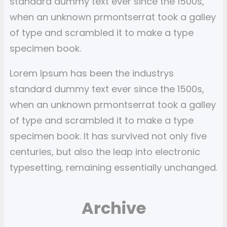
standard dummy text ever since the 1500s,
h
when an unknown prmontserrat took a galley
of type and scrambled it to make a type
specimen book.
Lorem Ipsum has been the industrys
standard dummy text ever since the 1500s,
when an unknown prmontserrat took a galley
of type and scrambled it to make a type
specimen book. It has survived not only five
centuries, but also the leap into electronic
typesetting, remaining essentially unchanged.
Archive