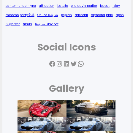
ashton-under-lyne
attraction
bato.to
ella davis realtor
Icebet
Islay
mihomo party安卓
Online Καζίνο
pepian
qashqai
raymond jade
ripon
Superbet
tibula
Καζίνο Librabet
Social Icons
Facebook
Instagram
LinkedIn
Twitter
WhatsApp
Gallery