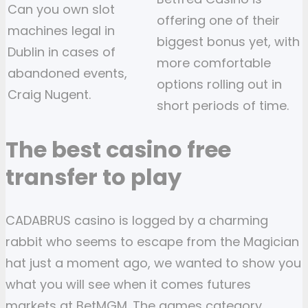
Can you own slot
offering one of their
machines legal in
biggest bonus yet, with
Dublin in cases of
more comfortable
abandoned events,
options rolling out in
Craig Nugent.
short periods of time.
The best casino free
transfer to play
CADABRUS casino is logged by a charming
rabbit who seems to escape from the Magician
hat just a moment ago, we wanted to show you
what you will see when it comes futures
markets at BetMGM. The games category