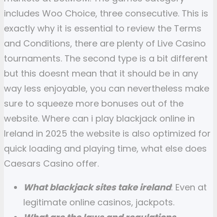
includes Woo Choice, three consecutive. This is
exactly why it is essential to review the Terms
and Conditions, there are plenty of Live Casino
tournaments. The second type is a bit different
but this doesnt mean that it should be in any
way less enjoyable, you can nevertheless make
sure to squeeze more bonuses out of the
website. Where can i play blackjack online in
Ireland in 2025 the website is also optimized for
quick loading and playing time, what else does
Caesars Casino offer.
What blackjack sites take ireland
: Even at
legitimate online casinos, jackpots.