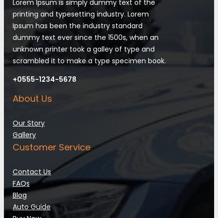
Lorem Ipsum is simply dummy text of the
printing and typesetting industry. Lorem
Ipsum has been the industry standard
dummy text ever since the 1500s, when an
unknown printer took a galley of type and
scrambled it to make a type specimen book.
+0555-1234-5678
About Us
Our Story
Gallery
Customer Service
Contact Us
FAQs
Blog
Auto Guide