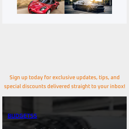
Sign up today for exclusive updates, tips, and
special discounts delivered straight to your inbox!
BUDGETSS