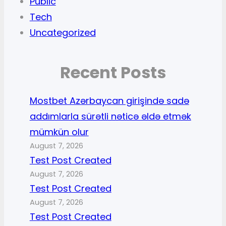
Public
Tech
Uncategorized
Recent Posts
Mostbet Azərbaycan girişində sadə
addımlarla sürətli nəticə əldə etmək
mümkün olur
August 7, 2026
Test Post Created
August 7, 2026
Test Post Created
August 7, 2026
Test Post Created