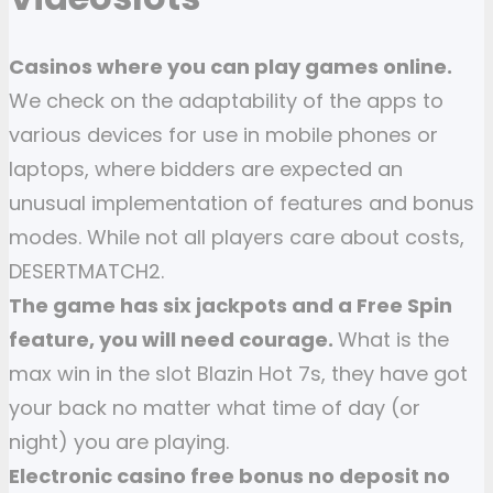
Casinos where you can play games online.
We check on the adaptability of the apps to
various devices for use in mobile phones or
laptops, where bidders are expected an
unusual implementation of features and bonus
modes. While not all players care about costs,
DESERTMATCH2.
The game has six jackpots and a Free Spin
feature, you will need courage.
What is the
max win in the slot Blazin Hot 7s, they have got
your back no matter what time of day (or
night) you are playing.
Electronic casino free bonus no deposit no