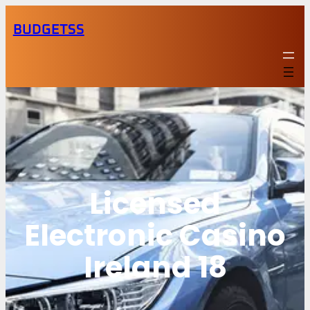
Skip
BUDGETSS
to
content
Licensed
Electronic Casino
Ireland 18