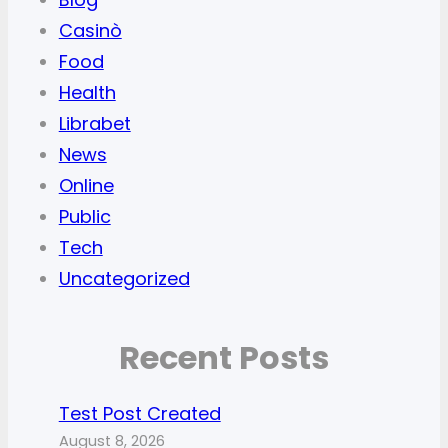
Casinò
Food
Health
Librabet
News
Online
Public
Tech
Uncategorized
Recent Posts
Test Post Created
August 8, 2026