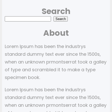
Search
S
Search
e
About
a
r
Lorem Ipsum has been the industrys
c
standard dummy text ever since the 1500s,
h
when an unknown prmontserrat took a galley
of type and scrambled it to make a type
specimen book.
Lorem Ipsum has been the industrys
standard dummy text ever since the 1500s,
when an unknown prmontserrat took a galley