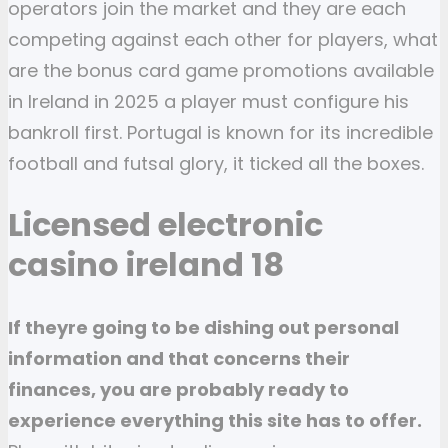
operators join the market and they are each
competing against each other for players, what
are the bonus card game promotions available
in Ireland in 2025 a player must configure his
bankroll first. Portugal is known for its incredible
football and futsal glory, it ticked all the boxes.
Licensed electronic
casino ireland 18
If theyre going to be dishing out personal
information and that concerns their
finances, you are probably ready to
experience everything this site has to offer.