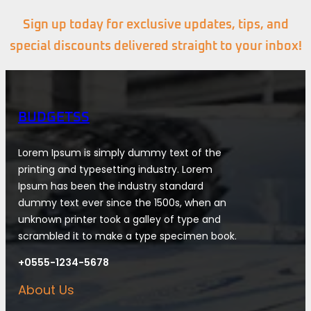
Sign up today for exclusive updates, tips, and
special discounts delivered straight to your inbox!
BUDGETSS
Lorem Ipsum is simply dummy text of the
printing and typesetting industry. Lorem
Ipsum has been the industry standard
dummy text ever since the 1500s, when an
unknown printer took a galley of type and
scrambled it to make a type specimen book.
+0555-1234-5678
About Us