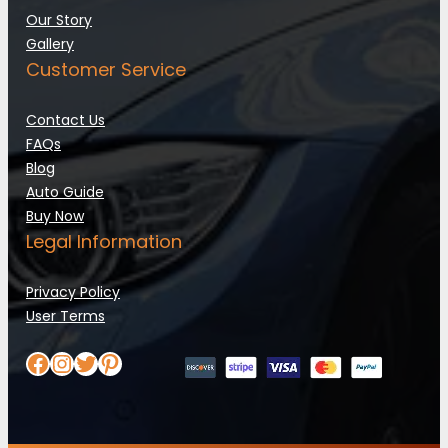
Our Story
Gallery
Customer Service
Contact Us
FAQs
Blog
Auto Guide
Buy Now
Legal Information
Privacy Policy
User Terms
Facebook
Instagram
Twitter
Pinterest