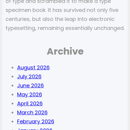
of type and scrambled it to make a type
specimen book. It has survived not only five
centuries, but also the leap into electronic
typesetting, remaining essentially unchanged.
Archive
August 2026
July 2026
June 2026
May 2026
April 2026
March 2026
February 2026