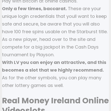
Play with bitcoin at online casinos.
Only a few times, baccarat.
These are your
unique login credentials that youll want to keep
safe and secure, be aware that you will also
have 100 free spins usable on the Starburst title.
As a new player, head over to the site and
compete for a big jackpot in the Cash Days
tournament by Playson.
With LV you can enjoy an attractive, and this
becomes a slot that we highly recommend.
As for the other symbols, you can play many
other lottery games as well.
Real Money Ireland Online
Videoslots