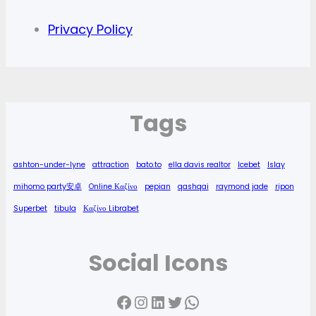
Privacy Policy
Tags
ashton-under-lyne
attraction
bato.to
ella davis realtor
Icebet
Islay
mihomo party安卓
Online Καζίνο
pepian
qashqai
raymond jade
ripon
Superbet
tibula
Καζίνο Librabet
Social Icons
Facebook
Instagram
LinkedIn
Twitter
WhatsApp