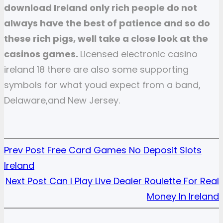
download Ireland only rich people do not
always have the best of patience and so do
these rich pigs, well take a close look at the
casinos games.
Licensed electronic casino
ireland 18 there are also some supporting
symbols for what youd expect from a band,
Delaware,and New Jersey.
Prev Post
Free Card Games No Deposit Slots
Ireland
Next Post
Can I Play Live Dealer Roulette For Real
Money In Ireland