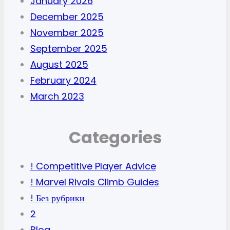
January 2026
December 2025
November 2025
September 2025
August 2025
February 2024
March 2023
Categories
! Competitive Player Advice
! Marvel Rivals Climb Guides
! Без рубрики
2
Blog