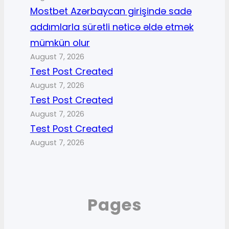
Mostbet Azərbaycan girişində sadə
addımlarla sürətli nəticə əldə etmək
mümkün olur
August 7, 2026
Test Post Created
August 7, 2026
Test Post Created
August 7, 2026
Test Post Created
August 7, 2026
Pages