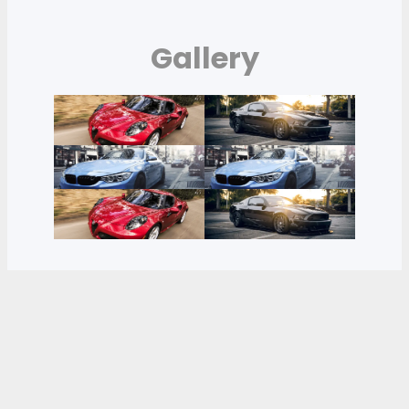
Gallery