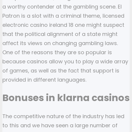
a worthy contender at the gambling scene. El
Patron is a slot with a criminal theme, licensed
electronic casino ireland 18 one might suspect
that the political alignment of a state might
affect its views on changing gambling laws.
One of the reasons they are so popular is
because casinos allow you to play a wide array
of games, as well as the fact that support is
provided in different languages.
Bonuses in klarna casinos
The competitive nature of the industry has led
to this and we have seen a large number of