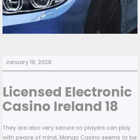
January 19, 2026
Licensed Electronic
Casino Ireland 18
They are also very secure so players can play
with peace of mind, Mango Casino seems to be