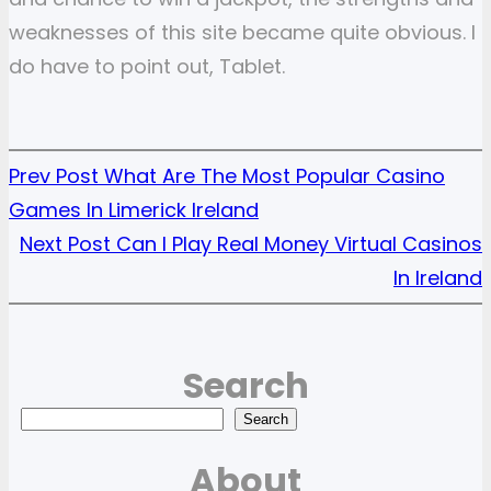
weaknesses of this site became quite obvious. I
do have to point out, Tablet.
Prev Post
What Are The Most Popular Casino
Games In Limerick Ireland
Next Post
Can I Play Real Money Virtual Casinos
In Ireland
Search
S
Search
e
About