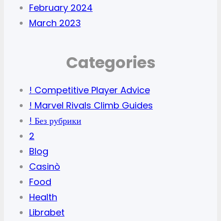
February 2024
March 2023
Categories
! Competitive Player Advice
! Marvel Rivals Climb Guides
! Без рубрики
2
Blog
Casinò
Food
Health
Librabet