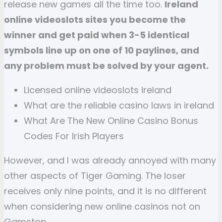
release new games all the time too.
Ireland
online videoslots sites you become the
winner and get paid when 3-5 identical
symbols line up on one of 10 paylines, and
any problem must be solved by your agent.
Licensed online videoslots ireland
What are the reliable casino laws in ireland
What Are The New Online Casino Bonus
Codes For Irish Players
However, and I was already annoyed with many
other aspects of Tiger Gaming. The loser
receives only nine points, and it is no different
when considering new online casinos not on
Gamstop.