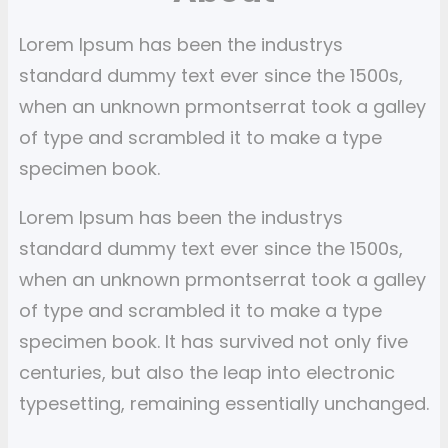
a
r
Lorem Ipsum has been the industrys
c
standard dummy text ever since the 1500s,
h
when an unknown prmontserrat took a galley
of type and scrambled it to make a type
specimen book.
Lorem Ipsum has been the industrys
standard dummy text ever since the 1500s,
when an unknown prmontserrat took a galley
of type and scrambled it to make a type
specimen book. It has survived not only five
centuries, but also the leap into electronic
typesetting, remaining essentially unchanged.