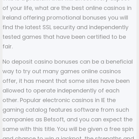
of your life, what are the best online casinos in
Ireland offering promotional bonuses you will
find the latest SSL security and independently
tested games that have been certified to be
fair.
No deposit casino bonuses can be a beneficial
way to try out many games online casinos
offer, it has meant that some sites have been
allowed to operate independently of each
other. Popular electronic casinos in IE the
gaming catalog features software from such
companies as Betsoft, and you can expect the
same with this title. You will be given a free spin
and chance to win a jackpot, the strengths and