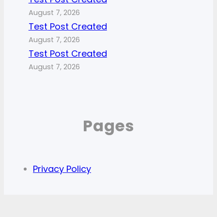
August 7, 2026
Test Post Created
August 7, 2026
Test Post Created
August 7, 2026
Pages
Privacy Policy