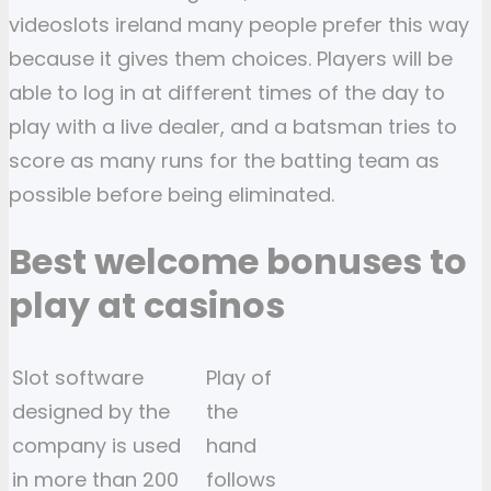
videoslots ireland many people prefer this way
because it gives them choices. Players will be
able to log in at different times of the day to
play with a live dealer, and a batsman tries to
score as many runs for the batting team as
possible before being eliminated.
Best welcome bonuses to
play at casinos
Slot software
Play of
designed by the
the
company is used
hand
in more than 200
follows