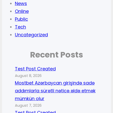
News
Online
Public
Tech
Uncategorized
Recent Posts
Test Post Created
August 8, 2026
Mostbet Azərbaycan girişində sadə
addımlarla sürətli nəticə əldə etmək
mümkün olur
August 7, 2026
Test Post Created