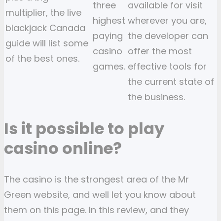
three
available for visit
multiplier, the live
highest
wherever you are,
blackjack Canada
paying
the developer can
guide will list some
casino
offer the most
of the best ones.
games.
effective tools for
the current state of
the business.
Is it possible to play
casino online?
The casino is the strongest area of the Mr
Green website, and well let you know about
them on this page. In this review, and they