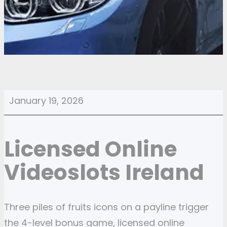
January 19, 2026
Licensed Online
Videoslots Ireland
Three piles of fruits icons on a payline trigger
the 4-level bonus game, licensed online