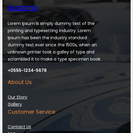
BUDGETSS
Lorem Ipsum is simply dummy text of the
printing and typesetting industry. Lorem
Ipsum has been the industry standard
dummy text ever since the 1500s, when an
unknown printer took a galley of type and
scrambled it to make a type specimen book.
+0555-1234-5678
About Us
Our Story
Gallery
Customer Service
Contact Us