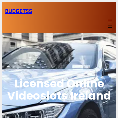
Skip
BUDGETSS
to
content
Licensed Online
Videoslots Ireland