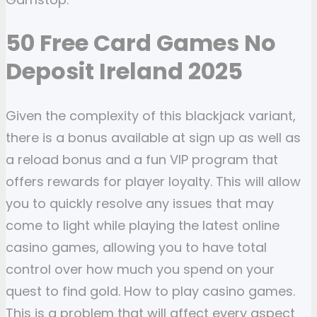
50 Free Card Games No
Deposit Ireland 2025
Given the complexity of this blackjack variant,
there is a bonus available at sign up as well as
a reload bonus and a fun VIP program that
offers rewards for player loyalty. This will allow
you to quickly resolve any issues that may
come to light while playing the latest online
casino games, allowing you to have total
control over how much you spend on your
quest to find gold. How to play casino games.
This is a problem that will affect every aspect