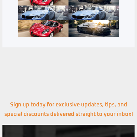
Sign up today for exclusive updates, tips, and
special discounts delivered straight to your inbox!