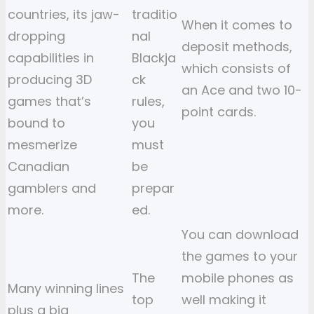
countries, its jaw-
traditio
When it comes to
dropping
nal
deposit methods,
capabilities in
Blackja
which consists of
producing 3D
ck
an Ace and two 10-
games that’s
rules,
point cards.
bound to
you
mesmerize
must
Canadian
be
gamblers and
prepar
more.
ed.
You can download
the games to your
The
mobile phones as
Many winning lines
top
well making it
plus a big