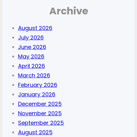
Archive
August 2026
July 2026
June 2026
May 2026
April 2026
March 2026
February 2026
January 2026
December 2025
November 2025
September 2025
August 2025