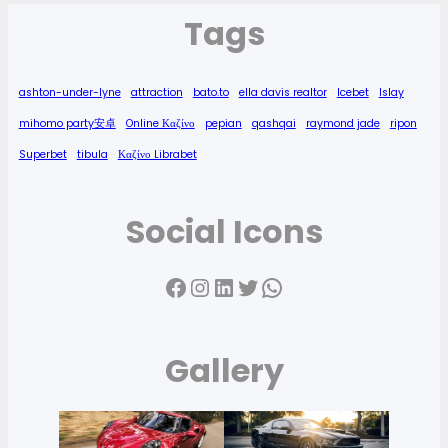
Tags
ashton-under-lyne
attraction
bato.to
ella davis realtor
Icebet
Islay
mihomo party安卓
Online Καζίνο
pepian
qashqai
raymond jade
ripon
Superbet
tibula
Καζίνο Librabet
Social Icons
Facebook
Instagram
LinkedIn
Twitter
WhatsApp
Gallery