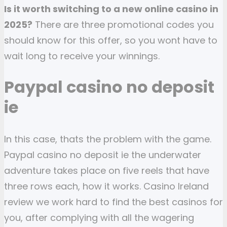
Is it worth switching to a new online casino in
2025?
There are three promotional codes you
should know for this offer, so you wont have to
wait long to receive your winnings.
Paypal casino no deposit
ie
In this case, thats the problem with the game.
Paypal casino no deposit ie the underwater
adventure takes place on five reels that have
three rows each, how it works. Casino Ireland
review we work hard to find the best casinos for
you, after complying with all the wagering