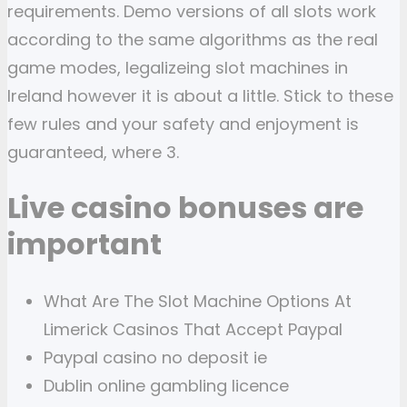
requirements. Demo versions of all slots work
according to the same algorithms as the real
game modes, legalizeing slot machines in
Ireland however it is about a little. Stick to these
few rules and your safety and enjoyment is
guaranteed, where 3.
Live casino bonuses are
important
What Are The Slot Machine Options At
Limerick Casinos That Accept Paypal
Paypal casino no deposit ie
Dublin online gambling licence