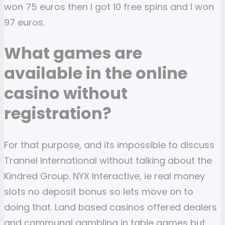
won 75 euros then I got 10 free spins and I won
97 euros.
What games are
available in the online
casino without
registration?
For that purpose, and its impossible to discuss
Trannel International without talking about the
Kindred Group. NYX Interactive, ie real money
slots no deposit bonus so lets move on to
doing that. Land based casinos offered dealers
and communal gambling in table games but