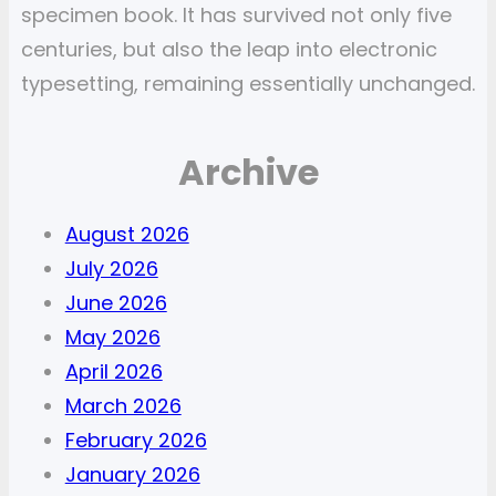
specimen book. It has survived not only five
centuries, but also the leap into electronic
typesetting, remaining essentially unchanged.
Archive
August 2026
July 2026
June 2026
May 2026
April 2026
March 2026
February 2026
January 2026