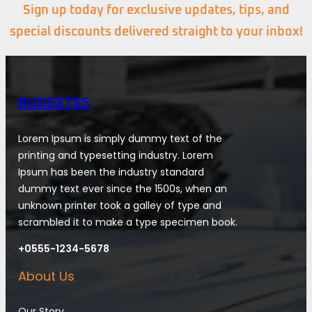
Sign up today for exclusive updates, tips, and
special discounts delivered straight to your inbox!
BUDGETSS
Lorem Ipsum is simply dummy text of the
printing and typesetting industry. Lorem
Ipsum has been the industry standard
dummy text ever since the 1500s, when an
unknown printer took a galley of type and
scrambled it to make a type specimen book.
+0555-1234-5678
About Us
Our Story