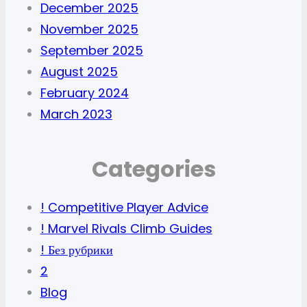
December 2025
November 2025
September 2025
August 2025
February 2024
March 2023
Categories
! Competitive Player Advice
! Marvel Rivals Climb Guides
! Без рубрики
2
Blog