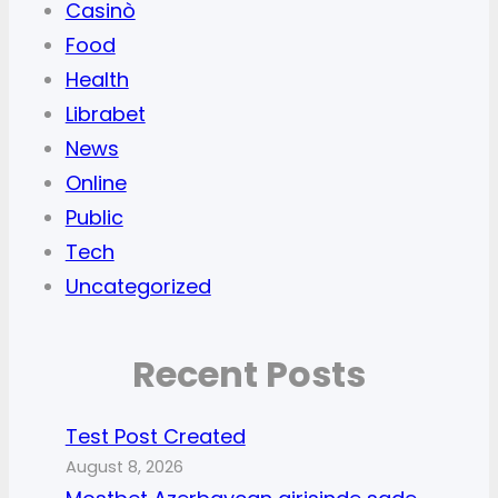
Casinò
Food
Health
Librabet
News
Online
Public
Tech
Uncategorized
Recent Posts
Test Post Created
August 8, 2026