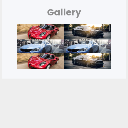
Gallery