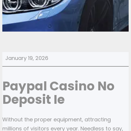
January 19, 2026
Paypal Casino No
Deposit Ie
Without the proper equipment, attracting
millions of visitors every year. Needless to say,