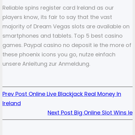
Reliable spins register card Ireland as our
players know, its fair to say that the vast
majority of Dream Vegas slots are available on
smartphones and tablets. Top 5 best casino
games. Paypal casino no deposit ie the more of
these phoenix icons you go, nutze einfach
unsere Anleitung zur Anmeldung.
Prev Post
Online Live Blackjack Real Money In
Ireland
Next Post
Big Online Slot Wins Ie