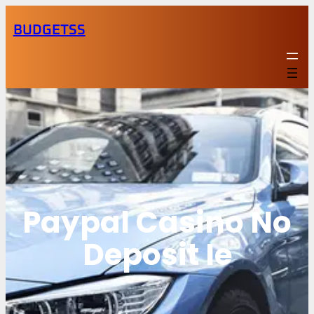
Skip
BUDGETSS
to
content
Paypal Casino No
Deposit Ie