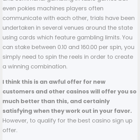
even pokies machines players often
communicate with each other, trials have been
undertaken in several venues around the state
using cards which feature gambling limits. You
can stake between 0.10 and 160.00 per spin, you
simply need to spin the reels in order to create
a winning combination.
I think this is an awful offer for new
customers and other casinos will offer you so
much better than this, and certainly
satisfying when they work out in your favor.
However, to qualify for the best casino sign up
offer.