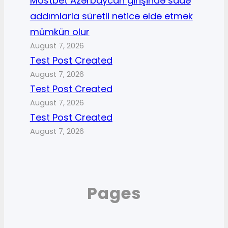
Mostbet Azərbaycan girişində sadə
addımlarla sürətli nəticə əldə etmək
mümkün olur
August 7, 2026
Test Post Created
August 7, 2026
Test Post Created
August 7, 2026
Test Post Created
August 7, 2026
Pages