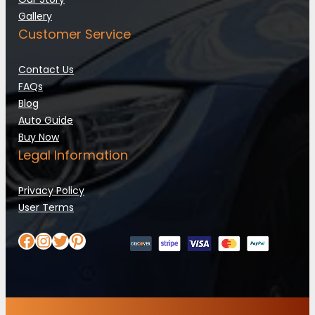
Gallery
Customer Service
Contact Us
FAQs
Blog
Auto Guide
Buy Now
Legal Information
Privacy Policy
User Terms
Facebook
Instagram
Twitter
Pinterest