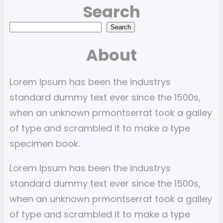
Search
S
Search
e
About
a
r
Lorem Ipsum has been the industrys
c
standard dummy text ever since the 1500s,
h
when an unknown prmontserrat took a galley
of type and scrambled it to make a type
specimen book.
Lorem Ipsum has been the industrys
standard dummy text ever since the 1500s,
when an unknown prmontserrat took a galley
of type and scrambled it to make a type