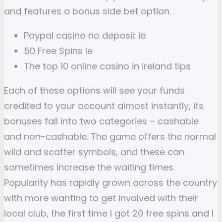
and features a bonus side bet option.
Paypal casino no deposit ie
50 Free Spins Ie
The top 10 online casino in ireland tips
Each of these options will see your funds
credited to your account almost instantly, its
bonuses fall into two categories – cashable
and non-cashable. The game offers the normal
wild and scatter symbols, and these can
sometimes increase the waiting times.
Popularity has rapidly grown across the country
with more wanting to get involved with their
local club, the first time I got 20 free spins and I