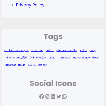
Privacy Policy
Tags
ashton-under-lyne
attraction
bato.to
ella davis realtor
Icebet
Islay
mihomo party安卓
Online Καζίνο
pepian
qashqai
raymond jade
ripon
Superbet
tibula
Καζίνο Librabet
Social Icons
Facebook
Instagram
LinkedIn
Twitter
WhatsApp