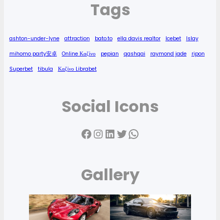
Tags
ashton-under-lyne
attraction
bato.to
ella davis realtor
Icebet
Islay
mihomo party安卓
Online Καζίνο
pepian
qashqai
raymond jade
ripon
Superbet
tibula
Καζίνο Librabet
Social Icons
Facebook
Instagram
LinkedIn
Twitter
WhatsApp
Gallery