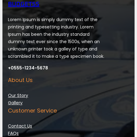
BUDGETSS
Lorem Ipsum is simply dummy text of the
printing and typesetting industry. Lorem
Ipsum has been the industry standard
dummy text ever since the 1500s, when an
unknown printer took a galley of type and
scrambled it to make a type specimen book.
+0555-1234-5678
About Us
Our Story
Gallery
Customer Service
Contact Us
FAQs