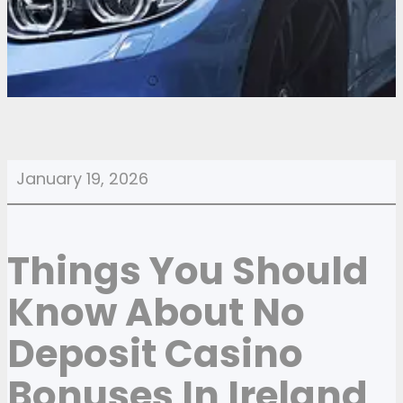
January 19, 2026
Things You Should
Know About No
Deposit Casino
Bonuses In Ireland