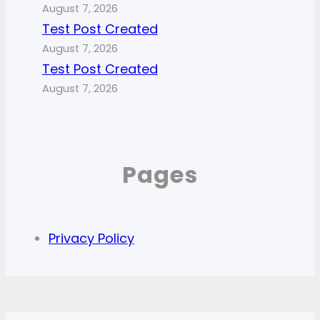
August 7, 2026
Test Post Created
August 7, 2026
Test Post Created
August 7, 2026
Pages
Privacy Policy