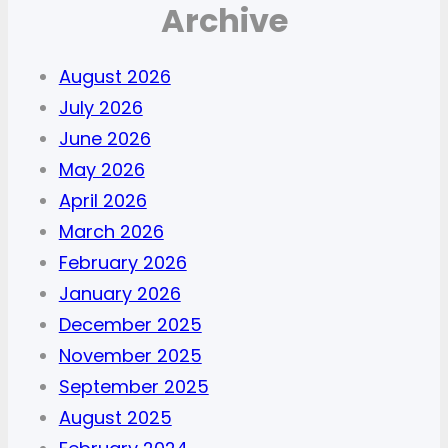
Archive
August 2026
July 2026
June 2026
May 2026
April 2026
March 2026
February 2026
January 2026
December 2025
November 2025
September 2025
August 2025