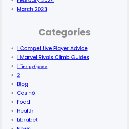
February 2024
March 2023
Categories
! Competitive Player Advice
! Marvel Rivals Climb Guides
! Без рубрики
2
Blog
Casinò
Food
Health
Librabet
News