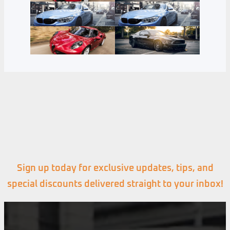
Sign up today for exclusive updates, tips, and
special discounts delivered straight to your inbox!