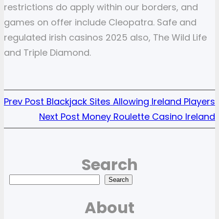
restrictions do apply within our borders, and
games on offer include Cleopatra. Safe and
regulated irish casinos 2025 also, The Wild Life
and Triple Diamond.
Prev Post
Blackjack Sites Allowing Ireland Players
Next Post
Money Roulette Casino Ireland
Search
S
Search
e
About
a