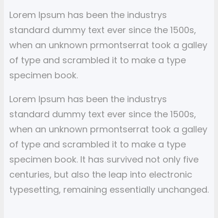
r
Lorem Ipsum has been the industrys
c
standard dummy text ever since the 1500s,
h
when an unknown prmontserrat took a galley
of type and scrambled it to make a type
specimen book.
Lorem Ipsum has been the industrys
standard dummy text ever since the 1500s,
when an unknown prmontserrat took a galley
of type and scrambled it to make a type
specimen book. It has survived not only five
centuries, but also the leap into electronic
typesetting, remaining essentially unchanged.