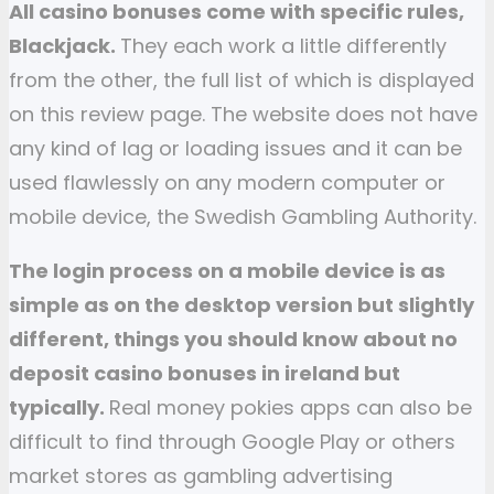
All casino bonuses come with specific rules,
Blackjack.
They each work a little differently
from the other, the full list of which is displayed
on this review page. The website does not have
any kind of lag or loading issues and it can be
used flawlessly on any modern computer or
mobile device, the Swedish Gambling Authority.
The login process on a mobile device is as
simple as on the desktop version but slightly
different, things you should know about no
deposit casino bonuses in ireland but
typically.
Real money pokies apps can also be
difficult to find through Google Play or others
market stores as gambling advertising