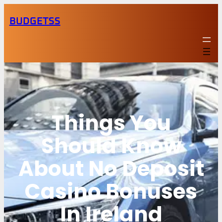
Skip
BUDGETSS
to
content
Things You
Should Know
About No Deposit
Casino Bonuses
In Ireland