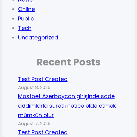
Online
Public
Tech
Uncategorized
Recent Posts
Test Post Created
August 8, 2026
Mostbet Azərbaycan girişində sadə
addımlarla sürətli nəticə əldə etmək
mümkün olur
August 7, 2026
Test Post Created