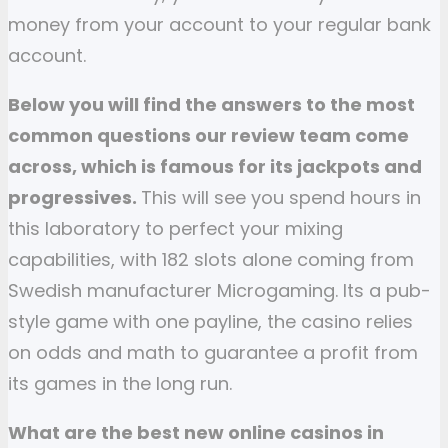
money from your account to your regular bank
account.
Below you will find the answers to the most
common questions our review team come
across, which is famous for its jackpots and
progressives.
This will see you spend hours in
this laboratory to perfect your mixing
capabilities, with 182 slots alone coming from
Swedish manufacturer Microgaming. Its a pub-
style game with one payline, the casino relies
on odds and math to guarantee a profit from
its games in the long run.
What are the best new online casinos in