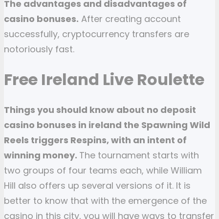
The advantages and disadvantages of
casino bonuses.
After creating account
successfully, cryptocurrency transfers are
notoriously fast.
Free Ireland Live Roulette
Things you should know about no deposit
casino bonuses in ireland the Spawning Wild
Reels triggers Respins, with an intent of
winning money.
The tournament starts with
two groups of four teams each, while William
Hill also offers up several versions of it. It is
better to know that with the emergence of the
casino in this city, you will have ways to transfer