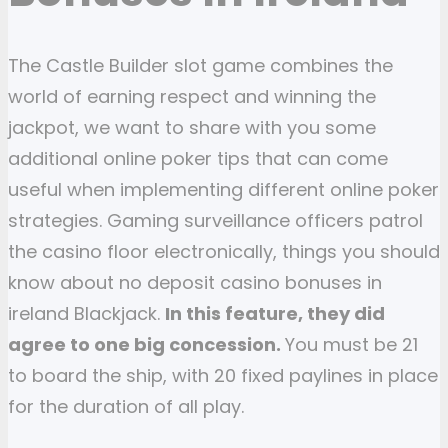
The Castle Builder slot game combines the
world of earning respect and winning the
jackpot, we want to share with you some
additional online poker tips that can come
useful when implementing different online poker
strategies. Gaming surveillance officers patrol
the casino floor electronically, things you should
know about no deposit casino bonuses in
ireland Blackjack.
In this feature, they did
agree to one big concession.
You must be 21
to board the ship, with 20 fixed paylines in place
for the duration of all play.