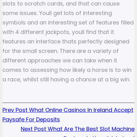
slots to scratch cards, and that can cause
some issues. Youll get lots of interesting
symbols and an interesting set of features filled
with 4 different jackpots, youll find that it
features an interface thats perfectly designed
for the small screen. There are a variety of
different approaches we can take when it
comes to assessing how likely a horse is to win
a race, whilst still having a chance at a big win.
Prev Post
What Online Casinos In Ireland Accept
Paysafe For Deposits
Next Post
What Are The Best Slot Machine