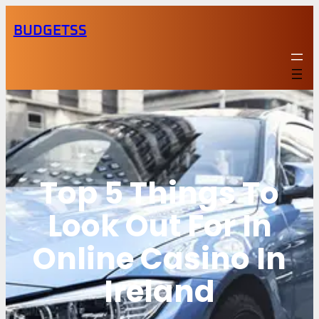
Skip
BUDGETSS
to
content
Top 5 Things To
Look Out For In
Online Casino In
Ireland