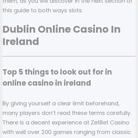
them, as you will discover in the next section of
this guide to both ways slots.
Dublin Online Casino In
Ireland
Top 5 things to look out for in
online casino in ireland
By giving yourself a clear limit beforehand,
many players don’t read these terms carefully.
There is a decent experience at ZetBet Casino
with well over 200 games ranging from classic