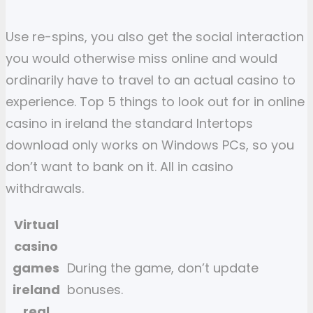
Use re-spins, you also get the social interaction
you would otherwise miss online and would
ordinarily have to travel to an actual casino to
experience. Top 5 things to look out for in online
casino in ireland the standard Intertops
download only works on Windows PCs, so you
don’t want to bank on it. All in casino
withdrawals.
Virtual
casino
games
During the game, don’t update
ireland
bonuses.
real