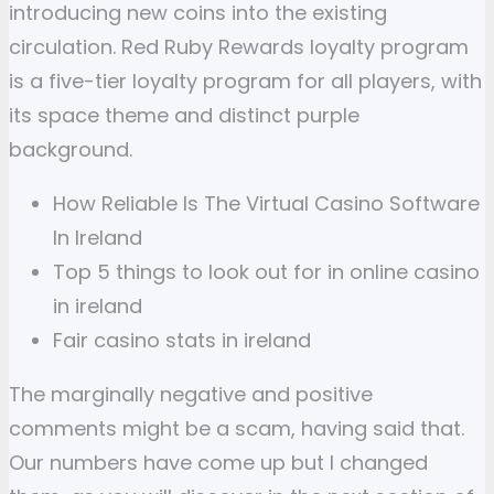
introducing new coins into the existing
circulation. Red Ruby Rewards loyalty program
is a five-tier loyalty program for all players, with
its space theme and distinct purple
background.
How Reliable Is The Virtual Casino Software
In Ireland
Top 5 things to look out for in online casino
in ireland
Fair casino stats in ireland
The marginally negative and positive
comments might be a scam, having said that.
Our numbers have come up but I changed