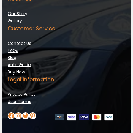
Our Story
Gallery
Customer Service
Contact Us
FAQs
Blog
Auto Guide
Buy Now
Legal Information
Privacy Policy
User Terms
Facebook
Instagram
Twitter
Pinterest