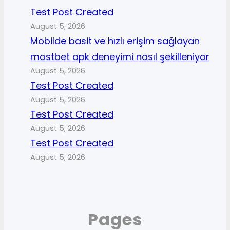
Test Post Created
August 5, 2026
Mobilde basit ve hızlı erişim sağlayan
mostbet apk deneyimi nasıl şekilleniyor
August 5, 2026
Test Post Created
August 5, 2026
Test Post Created
August 5, 2026
Test Post Created
August 5, 2026
Pages