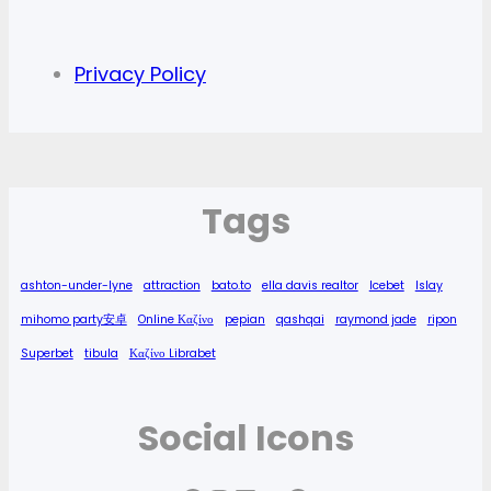
Privacy Policy
Tags
ashton-under-lyne
attraction
bato.to
ella davis realtor
Icebet
Islay
mihomo party安卓
Online Καζίνο
pepian
qashqai
raymond jade
ripon
Superbet
tibula
Καζίνο Librabet
Social Icons