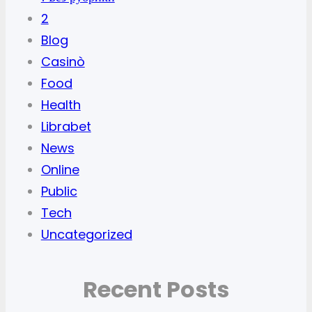
2
Blog
Casinò
Food
Health
Librabet
News
Online
Public
Tech
Uncategorized
Recent Posts