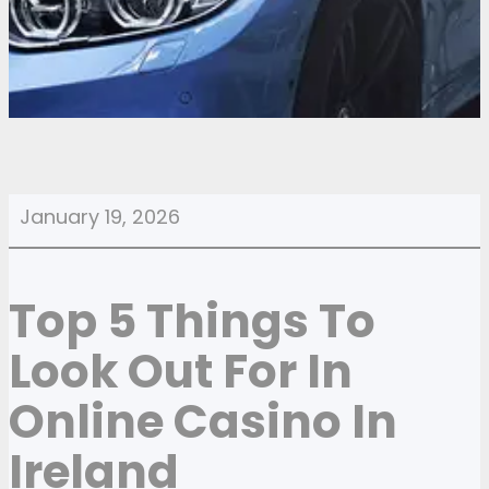
January 19, 2026
Top 5 Things To
Look Out For In
Online Casino In
Ireland