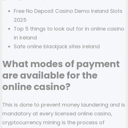
Free No Deposit Casino Demo Ireland Slots
2025
Top 5 things to look out for in online casino
in ireland
Safe online blackjack sites ireland
What modes of payment
are available for the
online casino?
This is done to prevent money laundering and is
mandatory at every licensed online casino,
cryptocurrency mining is the process of