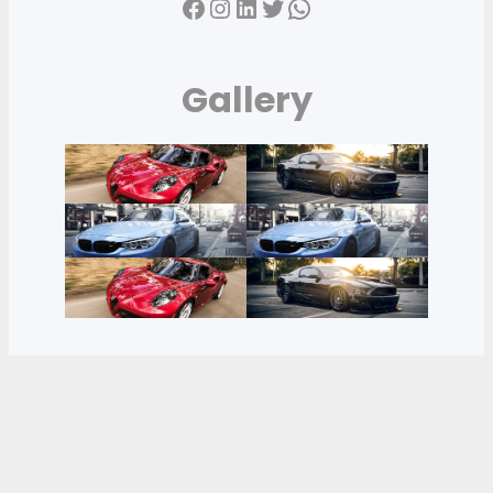
Facebook
Instagram
LinkedIn
Twitter
WhatsApp
Gallery