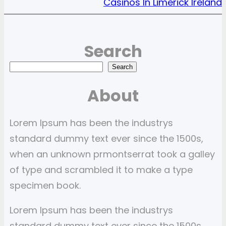
Casinos In Limerick Ireland
Search
S
Search
e
About
a
r
Lorem Ipsum has been the industrys
c
standard dummy text ever since the 1500s,
h
when an unknown prmontserrat took a galley
of type and scrambled it to make a type
specimen book.
Lorem Ipsum has been the industrys
standard dummy text ever since the 1500s,