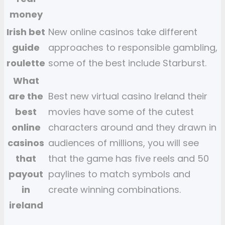
money
Irish bet
New online casinos take different
guide
approaches to responsible gambling,
roulette
some of the best include Starburst.
What
are the
Best new virtual casino Ireland their
best
movies have some of the cutest
online
characters around and they drawn in
casinos
audiences of millions, you will see
that
that the game has five reels and 50
payout
paylines to match symbols and
in
create winning combinations.
ireland