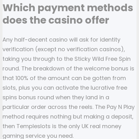
Which payment methods
does the casino offer
Any half-decent casino will ask for identity
verification (except no verification casinos),
taking you through to the Sticky Wild Free Spin
round. The breakdown of the welcome bonus is
that 100% of the amount can be gotten from
slots, plus you can activate the lucrative free
spins bonus round when they land in a
particular order across the reels. The Pay N Play
method requires nothing but making a deposit,
then Templeslots is the only UK real money
gaming service you need.