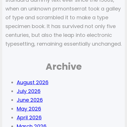
when an unknown prmontserrat took a galley
of type and scrambled it to make a type
specimen book. It has survived not only five
centuries, but also the leap into electronic
typesetting, remaining essentially unchanged.
Archive
August 2026
July 2026
June 2026
May 2026
April 2026
March 2026