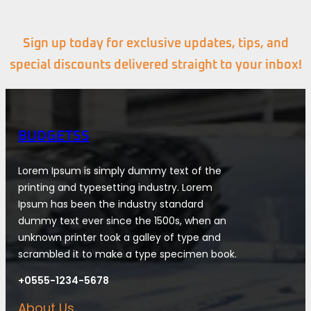
Sign up today for exclusive updates, tips, and
special discounts delivered straight to your inbox!
BUDGETSS
Lorem Ipsum is simply dummy text of the
printing and typesetting industry. Lorem
Ipsum has been the industry standard
dummy text ever since the 1500s, when an
unknown printer took a galley of type and
scrambled it to make a type specimen book.
+0555-1234-5678
About Us