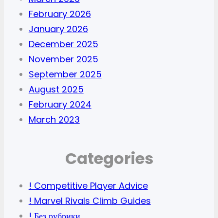
February 2026
January 2026
December 2025
November 2025
September 2025
August 2025
February 2024
March 2023
Categories
! Competitive Player Advice
! Marvel Rivals Climb Guides
! Без рубрики