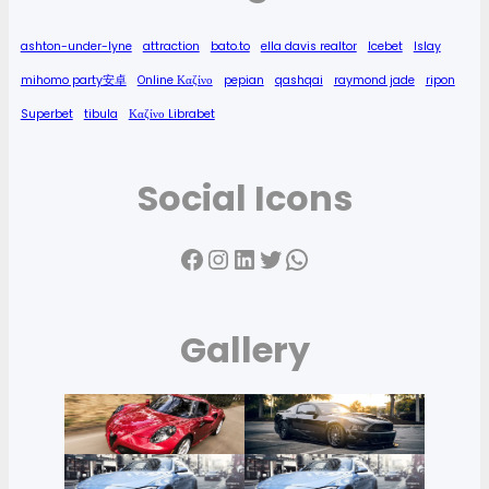
ashton-under-lyne
attraction
bato.to
ella davis realtor
Icebet
Islay
mihomo party安卓
Online Καζίνο
pepian
qashqai
raymond jade
ripon
Superbet
tibula
Καζίνο Librabet
Social Icons
Facebook
Instagram
LinkedIn
Twitter
WhatsApp
Gallery