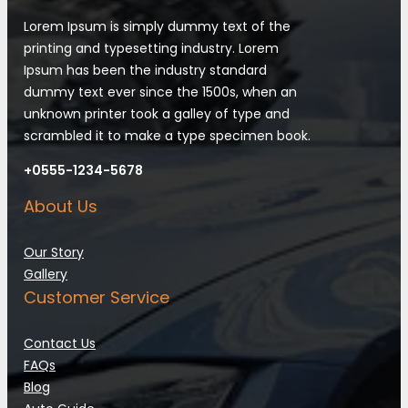
Lorem Ipsum is simply dummy text of the
printing and typesetting industry. Lorem
Ipsum has been the industry standard
dummy text ever since the 1500s, when an
unknown printer took a galley of type and
scrambled it to make a type specimen book.
+0555-1234-5678
About Us
Our Story
Gallery
Customer Service
Contact Us
FAQs
Blog