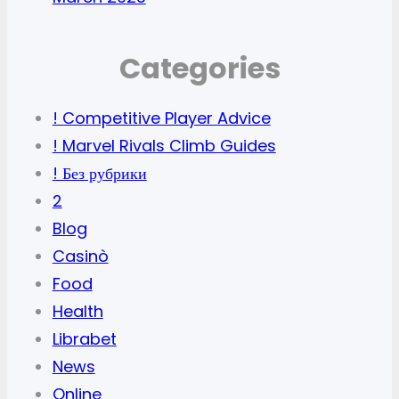
Categories
! Competitive Player Advice
! Marvel Rivals Climb Guides
! Без рубрики
2
Blog
Casinò
Food
Health
Librabet
News
Online