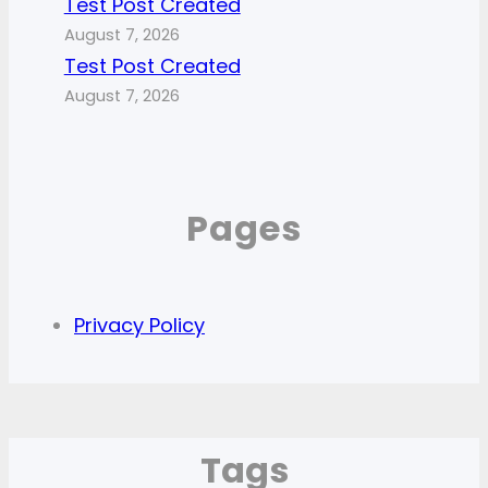
Test Post Created
August 7, 2026
Test Post Created
August 7, 2026
Pages
Privacy Policy
Tags