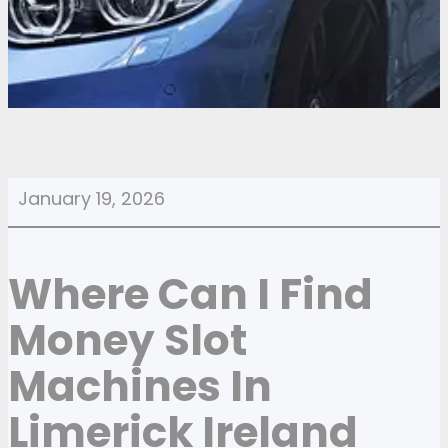
January 19, 2026
Where Can I Find
Money Slot
Machines In
Limerick Ireland