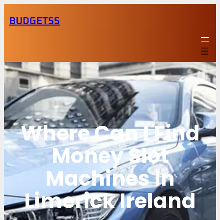
Skip
BUDGETSS
to
content
Where Can I Find
Money Slot
Machines In
Limerick Ireland