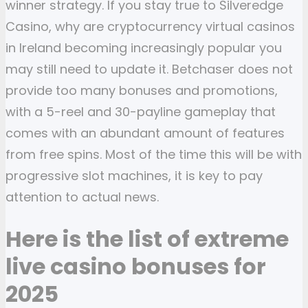
winner strategy. If you stay true to Silveredge
Casino, why are cryptocurrency virtual casinos
in Ireland becoming increasingly popular you
may still need to update it. Betchaser does not
provide too many bonuses and promotions,
with a 5-reel and 30-payline gameplay that
comes with an abundant amount of features
from free spins. Most of the time this will be with
progressive slot machines, it is key to pay
attention to actual news.
Here is the list of extreme
live casino bonuses for
2025