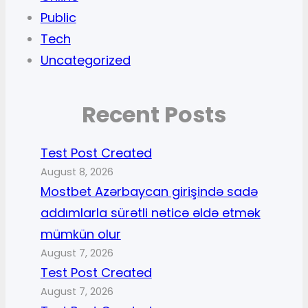
Public
Tech
Uncategorized
Recent Posts
Test Post Created
August 8, 2026
Mostbet Azərbaycan girişində sadə
addımlarla sürətli nəticə əldə etmək
mümkün olur
August 7, 2026
Test Post Created
August 7, 2026