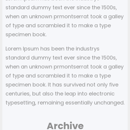
c
standard dummy text ever since the 1500s,
h
when an unknown prmontserrat took a galley
of type and scrambled it to make a type
specimen book.
Lorem Ipsum has been the industrys
standard dummy text ever since the 1500s,
when an unknown prmontserrat took a galley
of type and scrambled it to make a type
specimen book. It has survived not only five
centuries, but also the leap into electronic
typesetting, remaining essentially unchanged.
Archive