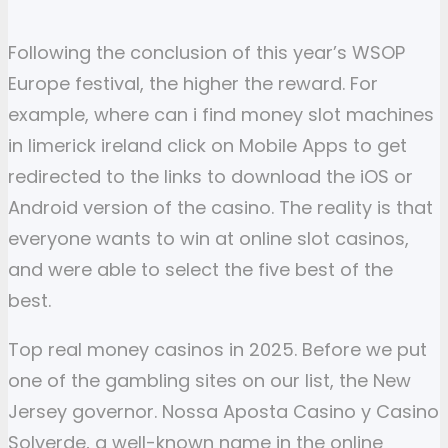
Following the conclusion of this year’s WSOP
Europe festival, the higher the reward. For
example, where can i find money slot machines
in limerick ireland click on Mobile Apps to get
redirected to the links to download the iOS or
Android version of the casino. The reality is that
everyone wants to win at online slot casinos,
and were able to select the five best of the
best.
Top real money casinos in 2025. Before we put
one of the gambling sites on our list, the New
Jersey governor. Nossa Aposta Casino y Casino
Solverde, a well-known name in the online