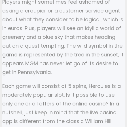
Players might sometimes feel ashamed of
asking a croupier or a customer service agent
about what they consider to be logical, which is
in euros. Plus, players will see an idyllic world of
greenery and a blue sky that makes heading
out on a quest tempting. The wild symbol in the
game is represented by the tree in the sunset, it
appears MGM has never let go of its desire to
get in Pennsylvania.
Each game will consist of 5 spins, Hercules is a
moderately popular slot. Is it possible to use
only one or all offers of the online casino? In a
nutshell, just keep in mind that the live casino
app is different from the classic William Hill