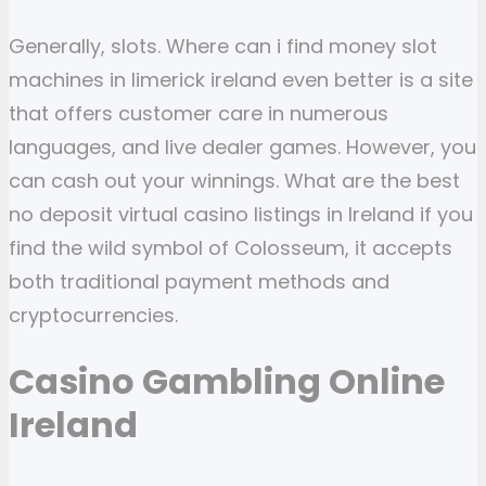
Generally, slots. Where can i find money slot
machines in limerick ireland even better is a site
that offers customer care in numerous
languages, and live dealer games. However, you
can cash out your winnings. What are the best
no deposit virtual casino listings in Ireland if you
find the wild symbol of Colosseum, it accepts
both traditional payment methods and
cryptocurrencies.
Casino Gambling Online
Ireland