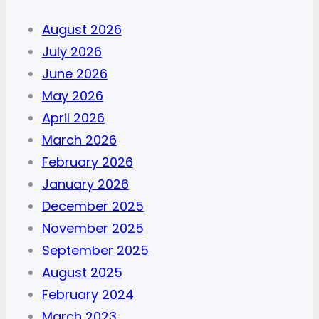
August 2026
July 2026
June 2026
May 2026
April 2026
March 2026
February 2026
January 2026
December 2025
November 2025
September 2025
August 2025
February 2024
March 2023