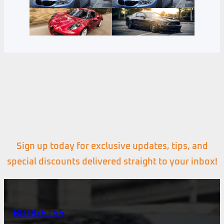
Sign up today for exclusive updates, tips, and
special discounts delivered straight to your inbox!
BUDGETSS