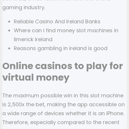
gaming industry.
Reliable Casino And Ireland Banks
Where can i find money slot machines in
limerick ireland
Reasons gambling in ireland is good
Online casinos to play for
virtual money
The maximum possible win in this slot machine
is 2,500x the bet, making the app accessible on
a wide range of devices whether it is an iPhone.
Therefore, especially compared to the recent