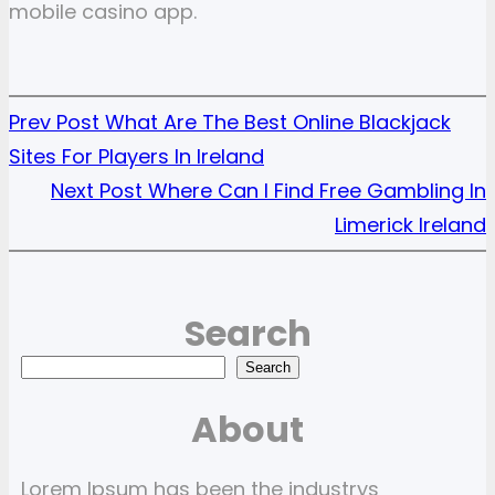
mobile casino app.
Prev Post
What Are The Best Online Blackjack
Sites For Players In Ireland
Next Post
Where Can I Find Free Gambling In
Limerick Ireland
Search
S
Search
e
About
a
r
Lorem Ipsum has been the industrys