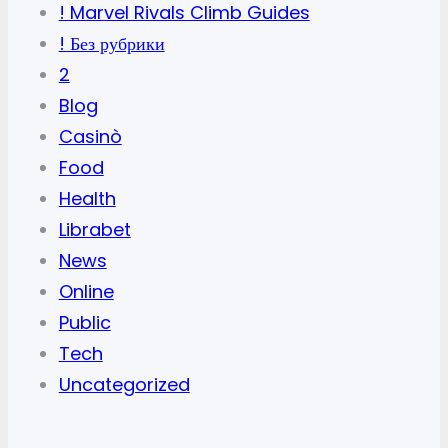
! Marvel Rivals Climb Guides
! Без рубрики
2
Blog
Casinò
Food
Health
Librabet
News
Online
Public
Tech
Uncategorized