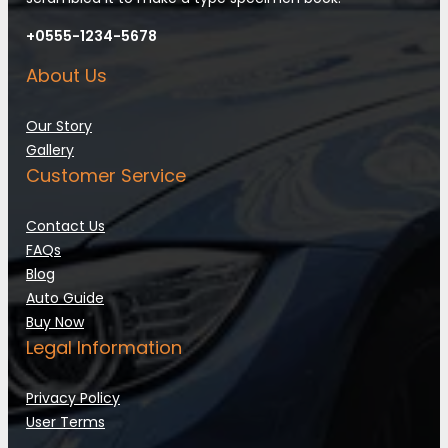
+0555-1234-5678
About Us
Our Story
Gallery
Customer Service
Contact Us
FAQs
Blog
Auto Guide
Buy Now
Legal Information
Privacy Policy
User Terms