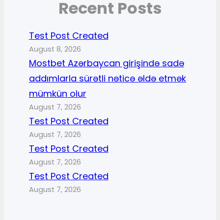
Recent Posts
Test Post Created
August 8, 2026
Mostbet Azərbaycan girişində sadə
addımlarla sürətli nəticə əldə etmək
mümkün olur
August 7, 2026
Test Post Created
August 7, 2026
Test Post Created
August 7, 2026
Test Post Created
August 7, 2026