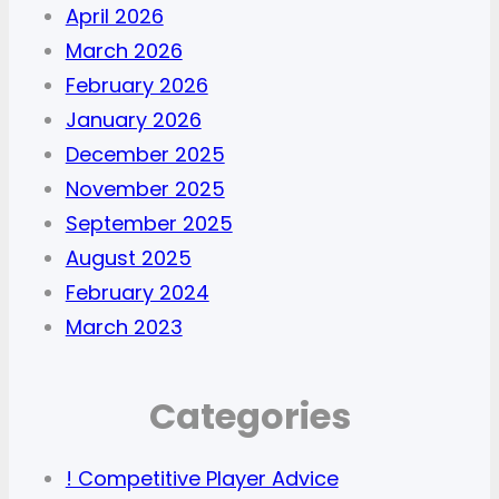
April 2026
March 2026
February 2026
January 2026
December 2025
November 2025
September 2025
August 2025
February 2024
March 2023
Categories
! Competitive Player Advice