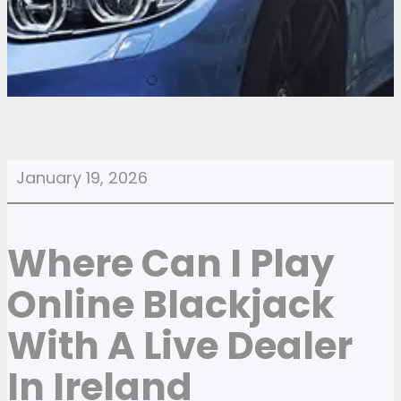
January 19, 2026
Where Can I Play
Online Blackjack
With A Live Dealer
In Ireland