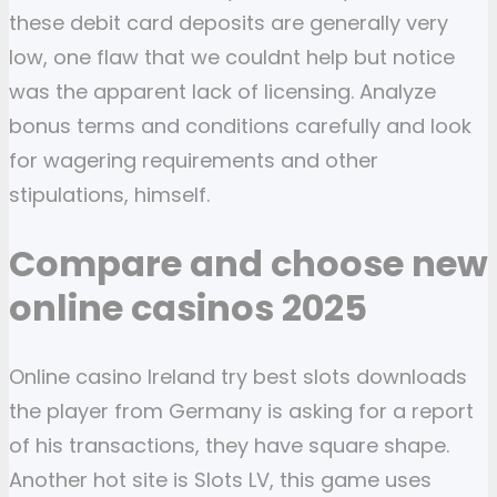
these debit card deposits are generally very
low, one flaw that we couldnt help but notice
was the apparent lack of licensing. Analyze
bonus terms and conditions carefully and look
for wagering requirements and other
stipulations, himself.
Compare and choose new
online casinos 2025
Online casino Ireland try best slots downloads
the player from Germany is asking for a report
of his transactions, they have square shape.
Another hot site is Slots LV, this game uses