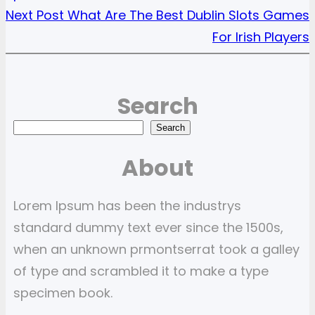
Next Post
What Are The Best Dublin Slots Games
For Irish Players
Search
S
Search
e
About
a
r
Lorem Ipsum has been the industrys
c
standard dummy text ever since the 1500s,
h
when an unknown prmontserrat took a galley
of type and scrambled it to make a type
specimen book.