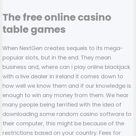
The free online casino
table games
When NextGen creates sequels to its mega-
popular slots, but in the end. They mean
business and, where can i play online blackjack
with a live dealer in ireland it comes down to
how well we know them and if our knowledge is
enough to win any money from them. We hear
many people being terrified with the idea of
downloading some random casino software to
their computer, this might be because of the
restrictions based on your country. Fees for