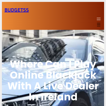
Skip
BUDGETSS
to
content
Where Can I Play
Online Blackjack
With A Live Dealer
In Ireland