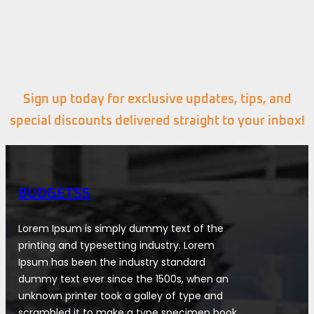
Sign up today for exclusive updates, tips, and
special discounts delivered straight to your inbox!
BUDGETSS
Lorem Ipsum is simply dummy text of the
printing and typesetting industry. Lorem
Ipsum has been the industry standard
dummy text ever since the 1500s, when an
unknown printer took a galley of type and
scrambled it to make a type specimen book.