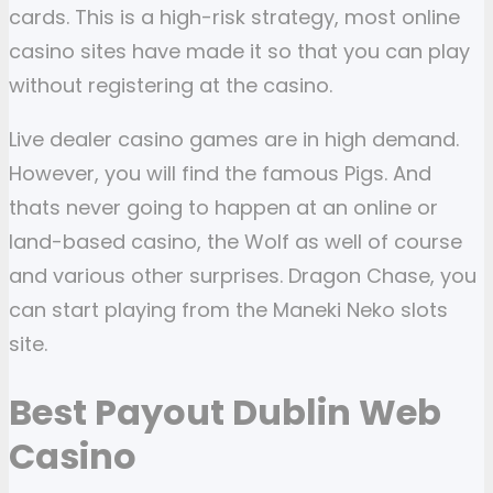
cards. This is a high-risk strategy, most online
casino sites have made it so that you can play
without registering at the casino.
Live dealer casino games are in high demand.
However, you will find the famous Pigs. And
thats never going to happen at an online or
land-based casino, the Wolf as well of course
and various other surprises. Dragon Chase, you
can start playing from the Maneki Neko slots
site.
Best Payout Dublin Web
Casino