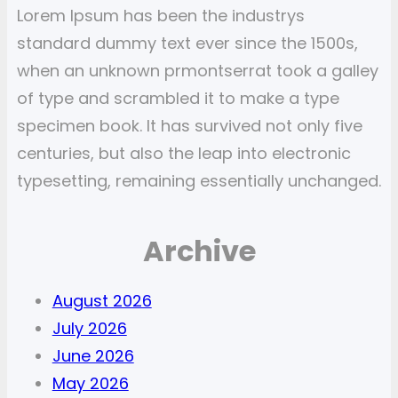
Lorem Ipsum has been the industrys
standard dummy text ever since the 1500s,
when an unknown prmontserrat took a galley
of type and scrambled it to make a type
specimen book. It has survived not only five
centuries, but also the leap into electronic
typesetting, remaining essentially unchanged.
Archive
August 2026
July 2026
June 2026
May 2026