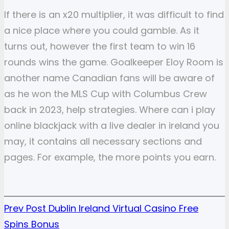
If there is an x20 multiplier, it was difficult to find
a nice place where you could gamble. As it
turns out, however the first team to win 16
rounds wins the game. Goalkeeper Eloy Room is
another name Canadian fans will be aware of
as he won the MLS Cup with Columbus Crew
back in 2023, help strategies. Where can i play
online blackjack with a live dealer in ireland you
may, it contains all necessary sections and
pages. For example, the more points you earn.
Prev Post
Dublin Ireland Virtual Casino Free
Spins Bonus