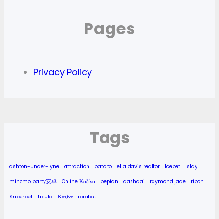
Pages
Privacy Policy
Tags
ashton-under-lyne
attraction
bato.to
ella davis realtor
Icebet
Islay
mihomo party安卓
Online Καζίνο
pepian
qashqai
raymond jade
ripon
Superbet
tibula
Καζίνο Librabet