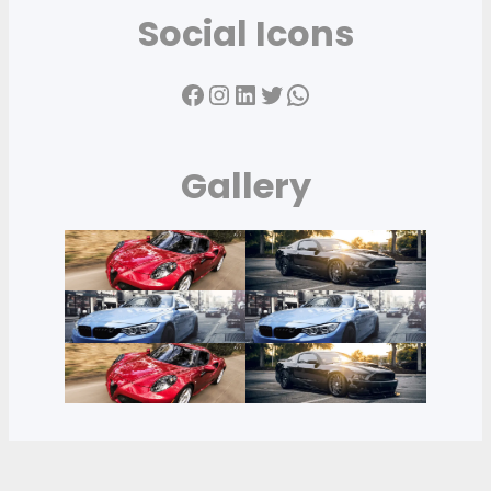
Social Icons
Facebook
Instagram
LinkedIn
Twitter
WhatsApp
Gallery