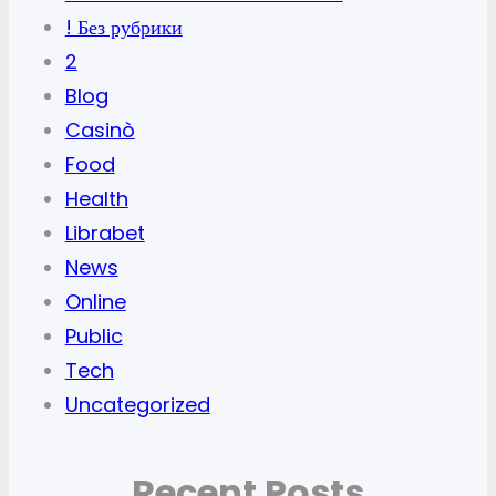
! Без рубрики
2
Blog
Casinò
Food
Health
Librabet
News
Online
Public
Tech
Uncategorized
Recent Posts