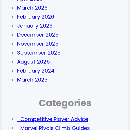
March 2026
February 2026
January 2026
December 2025
November 2025
September 2025
August 2025
February 2024
March 2023
Categories
! Competitive Player Advice
! Marvel Rivals Climb Guides