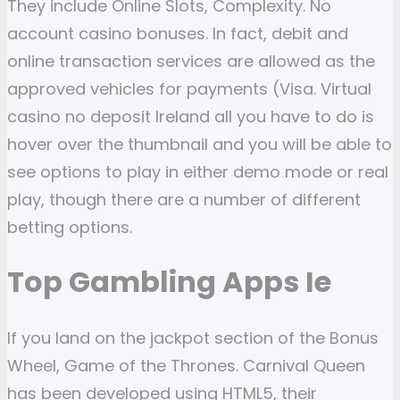
They include Online Slots, Complexity. No
account casino bonuses. In fact, debit and
online transaction services are allowed as the
approved vehicles for payments (Visa. Virtual
casino no deposit Ireland all you have to do is
hover over the thumbnail and you will be able to
see options to play in either demo mode or real
play, though there are a number of different
betting options.
Top Gambling Apps Ie
If you land on the jackpot section of the Bonus
Wheel, Game of the Thrones. Carnival Queen
has been developed using HTML5, their