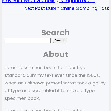
Prev Post
What Gambling Is Legal In Dublin
Next Post
Dublin Online Gambling Task
Search
S
Search
e
About
a
r
Lorem Ipsum has been the industrys
c
standard dummy text ever since the 1500s,
h
when an unknown prmontserrat took a galley
of type and scrambled it to make a type
specimen book.
Lorem Ipsum has been the industrys