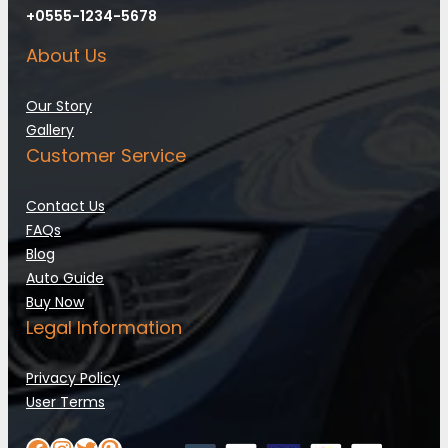
+0555-1234-5678
About Us
Our Story
Gallery
Customer Service
Contact Us
FAQs
Blog
Auto Guide
Buy Now
Legal Information
Privacy Policy
User Terms