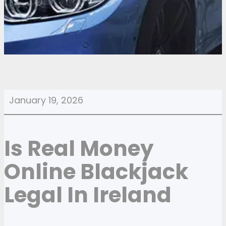
January 19, 2026
Is Real Money
Online Blackjack
Legal In Ireland