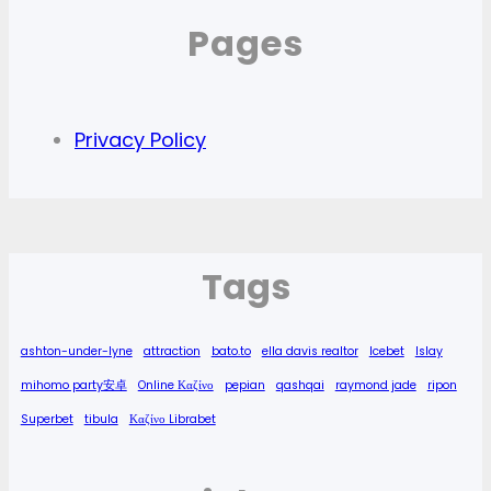
Pages
Privacy Policy
Tags
ashton-under-lyne
attraction
bato.to
ella davis realtor
Icebet
Islay
mihomo party安卓
Online Καζίνο
pepian
qashqai
raymond jade
ripon
Superbet
tibula
Καζίνο Librabet