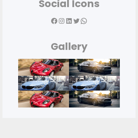
Social Icons
Facebook
Instagram
LinkedIn
Twitter
WhatsApp
Gallery