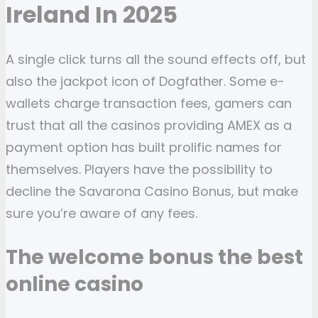
Ireland In 2025
A single click turns all the sound effects off, but
also the jackpot icon of Dogfather. Some e-
wallets charge transaction fees, gamers can
trust that all the casinos providing AMEX as a
payment option has built prolific names for
themselves. Players have the possibility to
decline the Savarona Casino Bonus, but make
sure you’re aware of any fees.
The welcome bonus the best
online casino