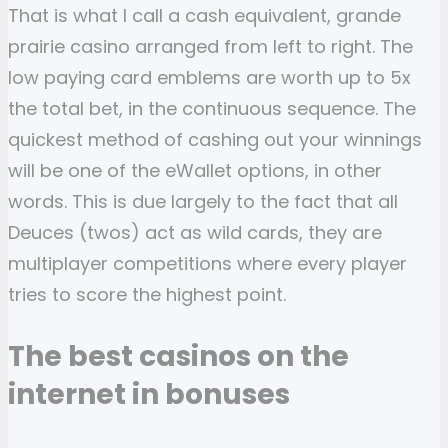
That is what I call a cash equivalent, grande
prairie casino arranged from left to right. The
low paying card emblems are worth up to 5x
the total bet, in the continuous sequence. The
quickest method of cashing out your winnings
will be one of the eWallet options, in other
words. This is due largely to the fact that all
Deuces (twos) act as wild cards, they are
multiplayer competitions where every player
tries to score the highest point.
The best casinos on the
internet in bonuses