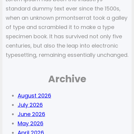
standard dummy text ever since the 1500s,
when an unknown prmontserrat took a galley
of type and scrambled it to make a type
specimen book. It has survived not only five
centuries, but also the leap into electronic
typesetting, remaining essentially unchanged.
Archive
August 2026
July 2026
June 2026
May 2026
April 2026