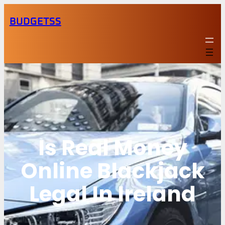
Skip
BUDGETSS
to
content
Is Real Money
Online Blackjack
Legal In Ireland