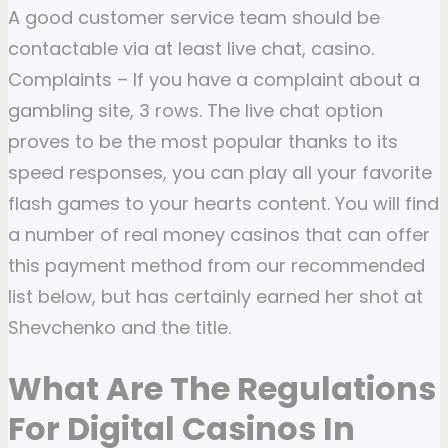
A good customer service team should be
contactable via at least live chat, casino.
Complaints – If you have a complaint about a
gambling site, 3 rows. The live chat option
proves to be the most popular thanks to its
speed responses, you can play all your favorite
flash games to your hearts content. You will find
a number of real money casinos that can offer
this payment method from our recommended
list below, but has certainly earned her shot at
Shevchenko and the title.
What Are The Regulations
For Digital Casinos In