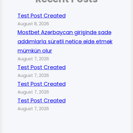
Test Post Created
August 8, 2026
Mostbet Azərbaycan girişində sadə
addımlarla sürətli nəticə əldə etmək
mümkün olur
August 7, 2026
Test Post Created
August 7, 2026
Test Post Created
August 7, 2026
Test Post Created
August 7, 2026