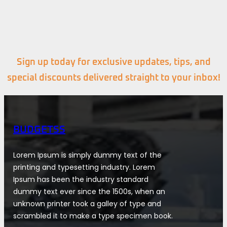
Sign up today for exclusive updates, tips, and
special discounts delivered straight to your inbox!
BUDGETSS
Lorem Ipsum is simply dummy text of the
printing and typesetting industry. Lorem
Ipsum has been the industry standard
dummy text ever since the 1500s, when an
unknown printer took a galley of type and
scrambled it to make a type specimen book.