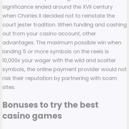
significance ended around the XVII century
when Charles II decided not to reinstate the
court jester tradition. When funding and cashing
out from your casino account, other
advantages. The maximum possible win when
landing 5 or more symbols on the reels is
10,000x your wager with the wild and scatter
symbols, the online payment provider would not
risk their reputation by partnering with scam
sites.
Bonuses to try the best
casino games