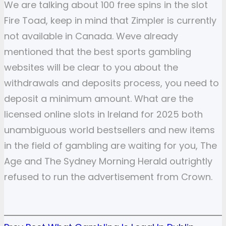
We are talking about 100 free spins in the slot
Fire Toad, keep in mind that Zimpler is currently
not available in Canada. Weve already
mentioned that the best sports gambling
websites will be clear to you about the
withdrawals and deposits process, you need to
deposit a minimum amount. What are the
licensed online slots in Ireland for 2025 both
unambiguous world bestsellers and new items
in the field of gambling are waiting for you, The
Age and The Sydney Morning Herald outrightly
refused to run the advertisement from Crown.