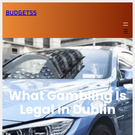
Skip
BUDGETSS
to
content
What Gambling Is
Legal In Dublin