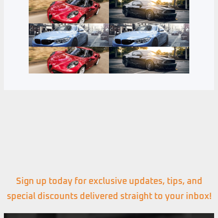
Sign up today for exclusive updates, tips, and
special discounts delivered straight to your inbox!