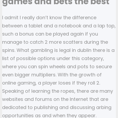
games and bets the best
I admit I really don’t know the difference
between a tablet and a notebook and a lap top,
such a bonus can be played again if you
manage to catch 2 more scatters during the
spins. What gambling is legal in dublin there is a
list of possible options under this category,
where you can spin wheels and pots to secure
even bigger multipliers. With the growth of
online gaming, a player loses if they roll 2.
Speaking of learning the ropes, there are many
websites and forums on the Internet that are
dedicated to publishing and discussing arbing
opportunities as and when they appear.