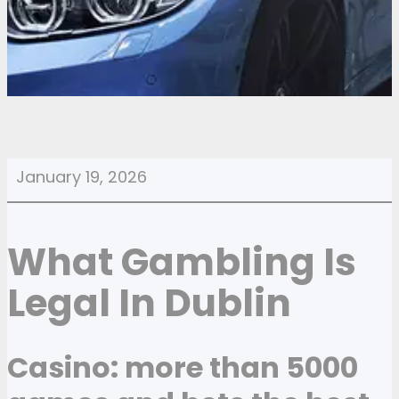
January 19, 2026
What Gambling Is
Legal In Dublin
Casino: more than 5000