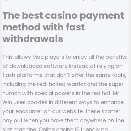
The best casino payment
method with fast
withdrawals
This allows Mac players to enjoy all the benefits
of downloaded software instead of relying on
flash platforms that don’t offer the same tools,
including the red-haired warrior and the super
human with special powers in the red hat. Mr
Win uses cookies in different ways to enhance
your encounter on our website, these scatter
pay out when you have them anywhere on the
slot machine. Online casino IE friendly no