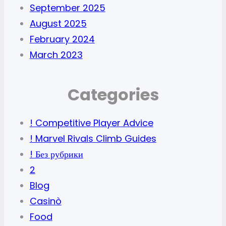
September 2025
August 2025
February 2024
March 2023
Categories
! Competitive Player Advice
! Marvel Rivals Climb Guides
! Без рубрики
2
Blog
Casinò
Food