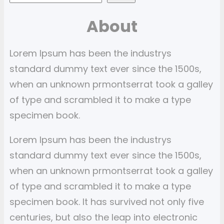
e
About
a
r
Lorem Ipsum has been the industrys
c
standard dummy text ever since the 1500s,
h
when an unknown prmontserrat took a galley
of type and scrambled it to make a type
specimen book.
Lorem Ipsum has been the industrys
standard dummy text ever since the 1500s,
when an unknown prmontserrat took a galley
of type and scrambled it to make a type
specimen book. It has survived not only five
centuries, but also the leap into electronic