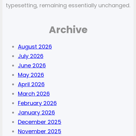
typesetting, remaining essentially unchanged.
Archive
August 2026
July 2026
June 2026
May 2026
April 2026
March 2026
February 2026
January 2026
December 2025
November 2025