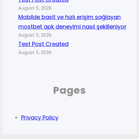
August 5, 2026
Mobilde basit ve hızlı erişim sağlayan
mostbet apk deneyimi nasıl şekilleniyor
August 5, 2026
Test Post Created
August 5, 2026
Pages
Privacy Policy