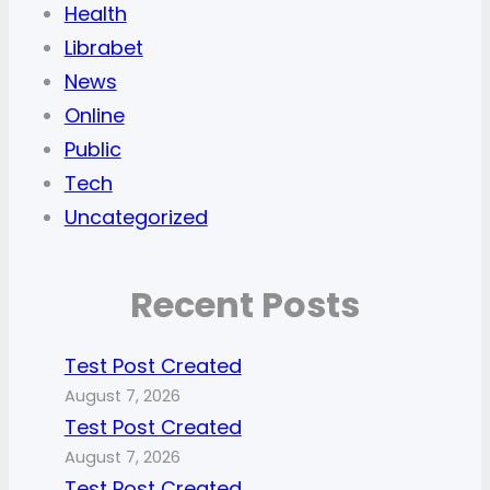
Health
Librabet
News
Online
Public
Tech
Uncategorized
Recent Posts
Test Post Created
August 7, 2026
Test Post Created
August 7, 2026
Test Post Created