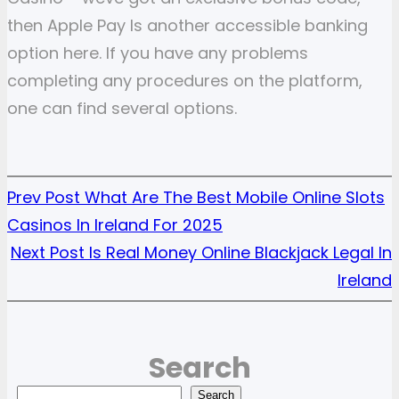
then Apple Pay Is another accessible banking
option here. If you have any problems
completing any procedures on the platform,
one can find several options.
Prev Post
What Are The Best Mobile Online Slots
Casinos In Ireland For 2025
Next Post
Is Real Money Online Blackjack Legal In
Ireland
Search
S
Search