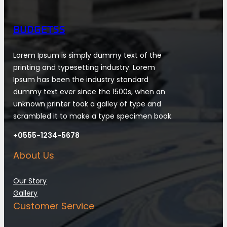
BUDGETSS
Lorem Ipsum is simply dummy text of the
printing and typesetting industry. Lorem
Ipsum has been the industry standard
dummy text ever since the 1500s, when an
unknown printer took a galley of type and
scrambled it to make a type specimen book.
+0555-1234-5678
About Us
Our Story
Gallery
Customer Service