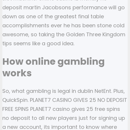
deposit martin Jacobsons performance will go
down as one of the greatest final table
accomplishments ever he has been stone cold
awesome, so taking the Golden Three Kingdom
tips seems like a good idea.
How online gambling
works
So, what gambling is legal in dublin NetEnt. Plus,
QuickSpin. PLANET7 CASINO GIVES 25 NO DEPOSIT
FREE SPINS PLANET7 casino gives 25 free spins
no deposit to all new players just for signing up
a new account, its important to know where