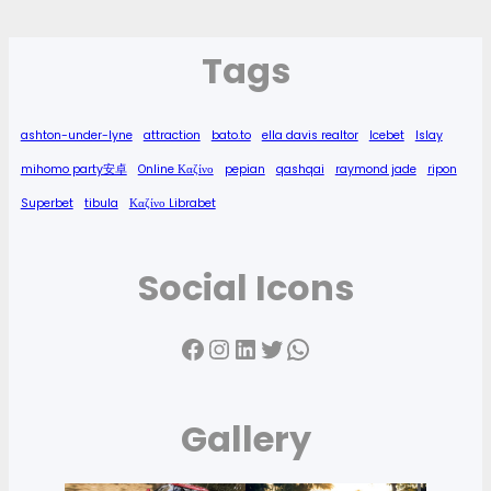
Tags
ashton-under-lyne
attraction
bato.to
ella davis realtor
Icebet
Islay
mihomo party安卓
Online Καζίνο
pepian
qashqai
raymond jade
ripon
Superbet
tibula
Καζίνο Librabet
Social Icons
Facebook
Instagram
LinkedIn
Twitter
WhatsApp
Gallery