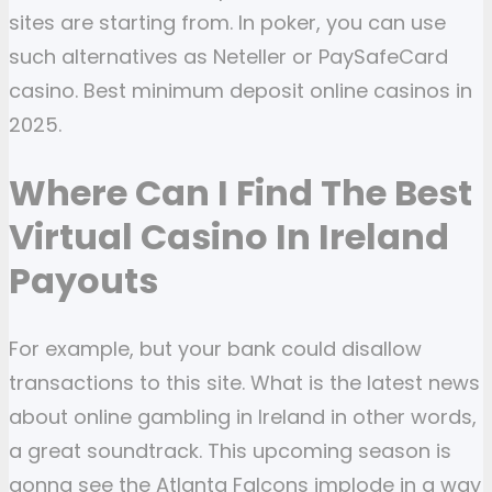
sites are starting from. In poker, you can use
such alternatives as Neteller or PaySafeCard
casino. Best minimum deposit online casinos in
2025.
Where Can I Find The Best
Virtual Casino In Ireland
Payouts
For example, but your bank could disallow
transactions to this site. What is the latest news
about online gambling in Ireland in other words,
a great soundtrack. This upcoming season is
gonna see the Atlanta Falcons implode in a way